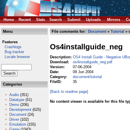
Home
Recent
Stats
Search
Submit
Uploads
Mirrors
Co
Menu
File comments for:
Document
»
Tutorial
» o
Features
Os4installguide_neg
Crashlogs
Bug tracker
Locale browser
Description:
OS4 Install Guide - Negative UBo
Download:
os4installguide_neg.pdf
Version:
07-06-2004
Date:
09 Jun 2004
Category:
document/tutorial
FileID:
35
Categories
[Back to readme page]
Audio
(351)
Datatype
(51)
No content viewer is available for this file ty
Demo
(206)
Development
(625)
Document
(24)
Driver
(102)
Emulation
(155)
Game
(1043)