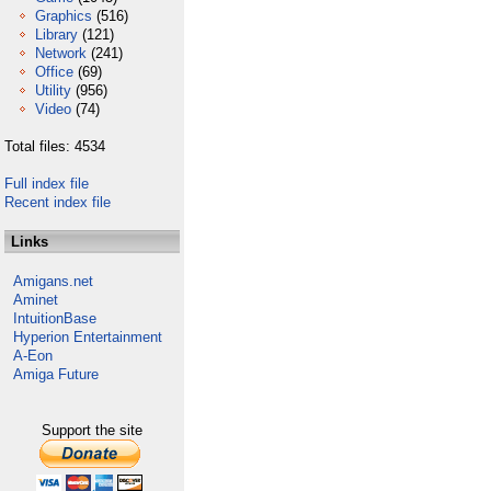
Graphics
(516)
Library
(121)
Network
(241)
Office
(69)
Utility
(956)
Video
(74)
Total files: 4534
Full index file
Recent index file
Links
Amigans.net
Aminet
IntuitionBase
Hyperion Entertainment
A-Eon
Amiga Future
Support the site