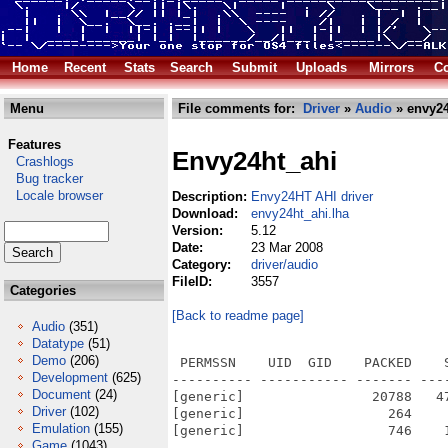
Home
Recent
Stats
Search
Submit
Uploads
Mirrors
Co
Menu
File comments for:
Driver
»
Audio
» envy24
Features
Envy24ht_ahi
Crashlogs
Bug tracker
Locale browser
Description:
Envy24HT AHI driver
Download:
envy24ht_ahi.lha
Version:
5.12
Date:
23 Mar 2008
Category:
driver/audio
FileID:
3557
Categories
[Back to readme page]
Audio
(351)
Datatype
(51)
Demo
(206)
 PERMSSN    UID  GID    PACKED    
Development
(625)
---------- ----------- ------- ---
Document
(24)
[generic]                20788   4
Driver
(102)
[generic]                  264    
Emulation
(155)
[generic]                  746    
Game
(1043)
---------- ----------- ------- ---