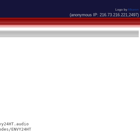
Logo by
Alkaron
(anonymous IP: 216.73.216.221,2497)
y24HT.audio

des/ENVY24HT
