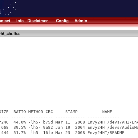
ntact
Info
Disclaimer
Config
Admin
ht_ahi.lha
SIZE  RATIO METHOD CRC     STAMP          NAME

---- ------ ---------- ------------ -------------

7240  44.0% -lh5- b75d Mar 11  2008 Envy24HT/devs/AHI/Env
 668  39.5% -lh5- 9a82 Jan 19  2004 Envy24HT/devs/AudioMo
1444  51.7% -lh5- 16fe Mar 23  2008 Envy24HT/README

---- ------ ---------- ------------ -------------
