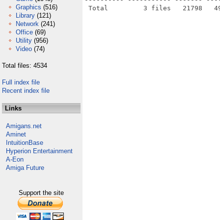
Graphics
(516)
Library
(121)
Network
(241)
Office
(69)
Utility
(956)
Video
(74)
Total files: 4534
Full index file
Recent index file
Links
Amigans.net
Aminet
IntuitionBase
Hyperion Entertainment
A-Eon
Amiga Future
Support the site