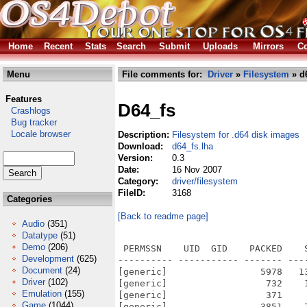
Home
Recent
Stats
Search
Submit
Uploads
Mirrors
Co
Menu
File comments for:
Driver
»
Filesystem
» d6
Features
D64_fs
Crashlogs
Bug tracker
Locale browser
Description:
Filesystem for .d64 disk images
Download:
d64_fs.lha
Version:
0.3
Date:
16 Nov 2007
Category:
driver/filesystem
FileID:
3168
Categories
[Back to readme page]
Audio
(351)
Datatype
(51)
Demo
(206)
 PERMSSN    UID  GID    PACKED    
Development
(625)
---------- ----------- ------- ---
Document
(24)
[generic]                 5978   1
Driver
(102)
[generic]                  732    
Emulation
(155)
[generic]                  371    
Game
(1044)
[generic]                 3851    