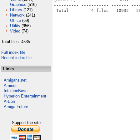
Graphics
(516)
---------- ----------- ------- ---
Library
(121)
Network
(241)
Office
(69)
Utility
(956)
Video
(74)
Total files: 4535
Full index file
Recent index file
Links
Amigans.net
Aminet
IntuitionBase
Hyperion Entertainment
A-Eon
Amiga Future
Support the site