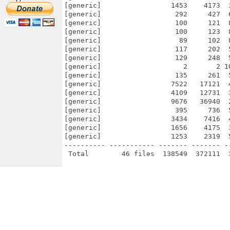
[generic]                 1453    4173  
[generic]                  292     427  
[generic]                  100     121  
[generic]                  100     123  
[generic]                   89     102  
[generic]                  117     202  
[generic]                  129     248  
[generic]                    2       2 1
[generic]                  135     261  
[generic]                 7522   17121  
[generic]                 4109   12731  
[generic]                 9676   36940  
[generic]                  395     736  
[generic]                 3434    7416  
[generic]                 1656    4175  
[generic]                 1253    2319  
---------- ----------- ------- ------- -