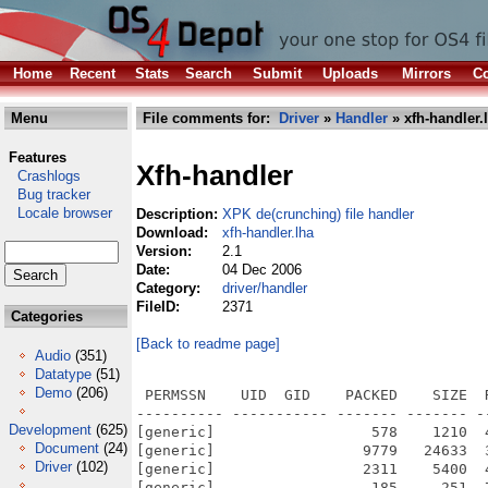
Home
Recent
Stats
Search
Submit
Uploads
Mirrors
Co
Menu
File comments for:
Driver
»
Handler
» xfh-handler.
Features
Xfh-handler
Crashlogs
Bug tracker
Locale browser
Description:
XPK de(crunching) file handler
Download:
xfh-handler.lha
Version:
2.1
Date:
04 Dec 2006
Category:
driver/handler
FileID:
2371
Categories
[Back to readme page]
Audio
(351)
Datatype
(51)
Demo
(206)
 PERMSSN    UID  GID    PACKED    SIZE  
---------- ----------- ------- ------- -
Development
(625)
[generic]                  578    1210  
Document
(24)
[generic]                 9779   24633  
Driver
(102)
[generic]                 2311    5400  
[generic]                  185     251  