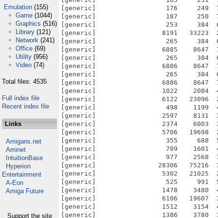
Emulation
(155)
[generic]                  176     249  
Game
(1044)
[generic]                  187     250  
Graphics
(516)
[generic]                  253     384  
Library
(121)
[generic]                 8191   33223  
Network
(241)
[generic]                  265     384  
Office
(69)
[generic]                 6885    8647  
Utility
(956)
[generic]                  265     384  
Video
(74)
[generic]                 6886    8647  
[generic]                  265     384  
Total files: 4535
[generic]                 6886    8647  
[generic]                 1022    2084  
Full index file
[generic]                 6122   23096  
Recent index file
[generic]                  498    1199  
[generic]                 2597    8131  
Links
[generic]                 2374    6003  
[generic]                 5706   19698  
[generic]                  355     688  
Amigans.net
[generic]                  709    1601  
Aminet
[generic]                  977    2568  
IntuitionBase
[generic]                28306   75216  
Hyperion
[generic]                 5302   21025  
Entertainment
[generic]                  525     991  
A-Eon
[generic]                 1478    3480  
Amiga Future
[generic]                 6106   19607  
[generic]                 1512    3154  
[generic]                 1386    3780  
Support the site