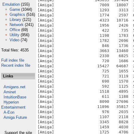
Emulation
(155)
Game
(1044)
Graphics
(516)
Library
(121)
Network
(241)
Office
(69)
Utility
(956)
Video
(74)
Total files: 4535
Full index file
Recent index file
Links
Amigans.net
Aminet
IntuitionBase
Hyperion
Entertainment
A-Eon
Amiga Future
Support the site