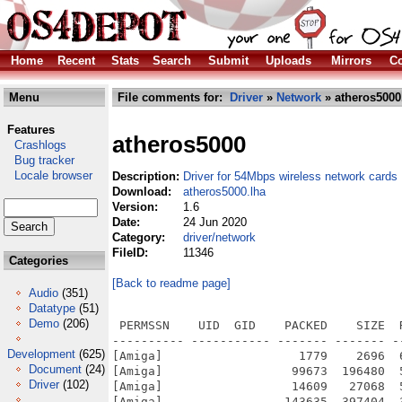
Home
Recent
Stats
Search
Submit
Uploads
Mirrors
Co
Menu
File comments for:
Driver
»
Network
» atheros5000
Features
atheros5000
Crashlogs
Bug tracker
Locale browser
Description:
Driver for 54Mbps wireless network cards
Download:
atheros5000.lha
Version:
1.6
Date:
24 Jun 2020
Category:
driver/network
FileID:
11346
Categories
[Back to readme page]
Audio
(351)
Datatype
(51)
Demo
(206)
 PERMSSN    UID  GID    PACKED    SIZE  RATIO METHOD CRC     STAMP          NAME
---------- ----------- ------- ------- ------ ---------- ------------ -------------
[Amiga]                   1779    2696  66.0% -lh5- 1068 Jun 21  2020 atheros5000.info
[Amiga]                  99673  196480  50.7% -lh5- a43e Aug 29  2013 atheros5000/C/WirelessManager
[Amiga]                  14609   27068  54.0% -lh5- 250c May 22  2013 atheros5000/C/wpa_passphrase
[Amiga]                 143635  397404  36.1% -lh5- 1cb5 Jun 21  2020 atheros5000/Devs/Networks/atheros5000.device
[Amiga]                   7009   18007  38.9% -lh5- fa00 Dec  2  2002 atheros5000/GPL
[Amiga]                   1293    3313  39.0% -lh5- 9125 Aug 30  2013 atheros5000/Install
[Amiga]                   1774    2597  68.3% -lh5- 3321 May 22  2013 atheros5000/Install.info
[Amiga]                   4323   10716  40.3% -lh5- b90b Jun 23  2020 atheros5000/Manual
[Amiga]                   1956    2426  80.6% -lh5- ceaa May 22  2013 atheros5000/Manual.info
[Amiga]                    422     735  57.4% -lh5- 52a7 Jun 21  2020 atheros5000/Read Me
[Amiga]                   1198    1783  67.2% -lh5- 849f May 22  2013 atheros5000/Read Me.info
[Amiga]                   1782    2696  66.1% -lh5- f5ab Jun 21  2020 atheros5000/Source.info
[Amiga]                    846    1736  48.7% -lh5- 5e13 Apr 19  2020 atheros5000/Source/compatibility.h
[Amiga]                   3663   13460  27.2% -lh5- b4c9 May 28  2020 atheros5000/Source/device.c
[Amiga]                   2330    6825  34.1% -lh5- 8b8d Jun 21  2020 atheros5000/Source/device.h
[Amiga]                    720    1686  42.7% -lh5- f83b Jun 30  2008 atheros5000/Source/device_protos.h
[Amiga]                  15427   64687  23.8% -lh5- e6dc Oct  5  2012 atheros5000/Source/encryption.c
[Amiga]                    725    1655  43.8% -lh5- 9129 Feb  2  2020 atheros5000/Source/encryption.h
[Amiga]                    721    3119  23.1% -lh5- c5ed Feb  6  2011 atheros5000/Source/encryption_protos.h
[Amiga]                    690    1570  43.9% -lh5- a2dd Feb  2  2020 atheros5000/Source/endian.h
[Amiga]                    592    1125  52.6% -lh5- 5360 Feb  2  2020 atheros5000/Source/ethernet.h
[Amiga]                   1518    4895  31.0% -lh5- 2799 Feb  2  2020 atheros5000/Source/expansion.c
[Amiga]                    611    1188  51.4% -lh5- d201 Jun 21  2008 atheros5000/Source/expansion_protos.h
[Amiga]                   8090   27696  29.2% -lh5- c504 Jun 15  2013 atheros5000/Source/hal/ah.c
[Amiga]                  11896   35817  33.2% -lh5- 93b5 Jul 22  2010 atheros5000/Source/hal/ah.h
[Amiga]                    976    2035  48.0% -lh5- 6e21 Jul 22  2010 atheros5000/Source/hal/ah_debug.h
[Amiga]                   1107    2118  52.3% -lh5- e374 Jul 22  2010 atheros5000/Source/hal/ah_decode.h
[Amiga]                   3345    8828  37.9% -lh5- c82d Jul 22  2010 atheros5000/Source/hal/ah_desc.h
[Amiga]                   1459    4030  36.2% -lh5- 8e60 Jul 22  2010 atheros5000/Source/hal/ah_devid.h
[Amiga]                   1725    4706  36.7% -lh5- bf0f Jul 22  2010 atheros5000/Source/hal/ah_eeprom.h
[Amiga]                   4134   12137  34.1% -lh5- 2c85 Jul 22  2010 atheros5000/Source/hal/ah_eeprom_v14.c
[Amiga]                   3519   10158  34.6% -lh5- 9148 Jul 22  2010 atheros5000/Source/hal/ah_eeprom_v14.h
[Amiga]                  12672   55381  22.9% -lh5- 6bb7 Jul 22  2010 atheros5000/Source/hal/ah_eeprom_v3.c
[Amiga]                   4359   14544  30.0% -lh5- 5931 Jul 22  2010 atheros5000/Source/hal/ah_eeprom_v3.h
[Amiga]                   8523   24438  34.9% -lh5- b7dd Jun 15  2013 atheros5000/Source/hal/ah_internal.h
[Amiga]                   2376    5792  41.0% -lh5- 66f1 Jul 24  2010 atheros5000/Source/hal/ah_osdep.h
[Amiga]                  20537   95677  21.5% -lh5- 3123 Aug  8  2010 atheros5000/Source/hal/ah_regdomain.c
[Amiga]                   1750    4012  43.6% -lh5- 3da5 Jul 22  2010 atheros5000/Source/hal/ah_soc.h
[Amiga]                   3212    8968  35.8% -lh5- d6cc Jul 24  2010 atheros5000/Source/hal/amigaos/ah_osdep.c
[Amiga]                   2374    5792  41.0% -lh5- 66f1 May 27  2013 atheros5000/Source/hal/amigaos/ah_osdep.h
[Amiga]                   2384   12969  18.4% -lh5- 953f Jul 24  2010 atheros5000/Source/hal/amigaos/Makefile
[Amiga]                   4791   20497  23.4% -lh5- cbeb Jun 15  2013 atheros5000/Source/hal/amigaos/Makefile.inc
[Amiga]                   4647   16259  28.6% -lh5- 9395 May 25  2013 atheros5000/Source/hal/ar5210/ar5210.h
[Amiga]                   1966    5368  36.6% -lh5- 09fd Jul 22  2010 atheros5000/Source/hal/ar5210/ar5210desc.h
[Amiga]                   1138    2576  44.2% -lh5- 5aae Jul 22  2010 atheros5000/Source/hal/ar5210/ar5210phy.h
[Amiga]                   5635   19787  28.5% -lh5- 2b54 Jul 22  2010 atheros5000/Source/hal/ar5210/ar5210reg.h
[Amiga]                   5005   15926  31.4% -lh5- f4c2 Jul 22  2010 atheros5000/Source/hal/ar5210/ar5210_attach.c
[Amiga]                   2467    6115 
Development
(625)
Document
(24)
Driver
(102)