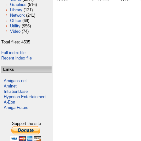
Graphics
(516)
Library
(121)
Network
(241)
Office
(69)
Utility
(956)
Video
(74)
Total files: 4535
Full index file
Recent index file
Links
Amigans.net
Aminet
IntuitionBase
Hyperion Entertainment
A-Eon
Amiga Future
Support the site