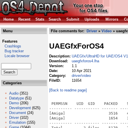
Home
Recent
Stats
Search
Submit
Uploads
Mirrors
Co
Menu
File comments for:
Driver
»
Video
» uaegfx
Features
UAEGfxForOS4
Crashlogs
Bug tracker
Locale browser
Description:
UAEGfx/UltraHD for UAE/OS4 V1
Download:
uaegfxforos4.lha
Version:
1.1
Date:
10 Apr 2021
Category:
driver/video
FileID:
11654
Categories
[Back to readme page]
Audio
(351)
Datatype
(51)
Demo
(206)
 PERMSSN    UID  GID    PACKED    
Development
(625)
---------- ----------- ------- ---
Document
(24)
[Amiga]                   3516    
Driver
(102)
[Amiga]                   1654    
Emulation
(155)
---------- ----------- ------- ---
Game
(1044)