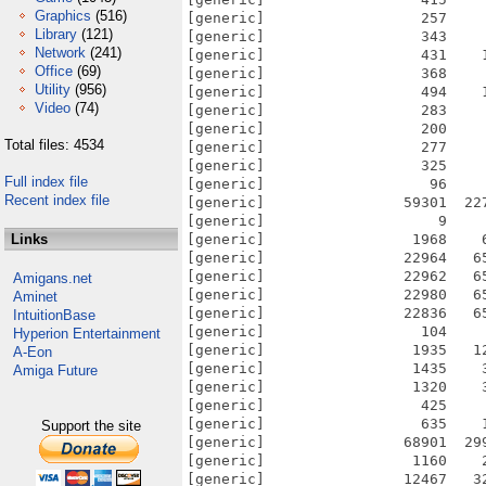
Graphics
(516)
Library
(121)
Network
(241)
Office
(69)
Utility
(956)
Video
(74)
Total files: 4534
Full index file
Recent index file
Links
Amigans.net
Aminet
IntuitionBase
Hyperion Entertainment
A-Eon
Amiga Future
Support the site