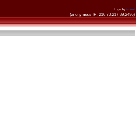
Logo by
invent
(anonymous IP: 216.73.217.89,2496)