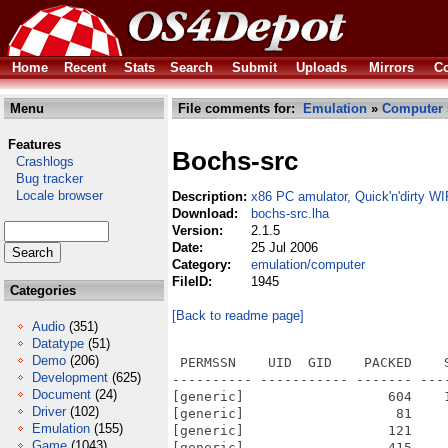
Home
Recent
Stats
Search
Submit
Uploads
Mirrors
Co
Menu
File comments for:
Emulation
»
Computer
Features
Bochs-src
Crashlogs
Bug tracker
Locale browser
Description:
x86 PC amulator, Quick'n'dirty WI
Download:
bochs-src.lha
Version:
2.1.5
Date:
25 Jul 2006
Category:
emulation/computer
FileID:
1945
Categories
[Back to readme page]
Audio
(351)
Datatype
(51)
Demo
(206)
 PERMSSN    UID  GID    PACKED    SIZE  RATIO METHOD CRC     STAMP          NAME
---------- ----------- ------- ------- ------ ---------- ------------ -------------
[generic]                  604    1189  50.8% -lh5- 6cb6 Jan 16  2006 src/.bochsrc
[generic]                   81     104  77.9% -lh5- 7ce7 Apr 11  2001 src/.conf.AIX.4.3.1
[generic]                  121     137  88.3% -lh5- b40d Feb 21  2003 src/.conf.amigaos
[generic]                  415     842  49.3% -lh5- a025 Jan 15  2006 src/.conf.amigaos4
[generic]                  257     404  63.6% -lh5- b40c Dec 21  2002 src/.conf.beos
[generic]                  343     867  39.6% -lh5- 376a Oct 26  2005 src/.conf.everything
[generic]                  431    1693  25.5% -lh5- aac3 Dec 26  2005 src/.conf.linux
[generic]                  368     804  45.8% -lh5- 9f13 Dec 26  2005 src/.conf.macos
[generic]                  494    1031  47.9% -lh5- d320 Dec 26  2005 src/.conf.macosx
[generic]                  283     566  50.0% -lh5- 742d Dec 26  2005 src/.conf.sparc
[generic]                  200     314  63.7% -lh5- b309 Mar  7  2002 src/.conf.win32
[generic]                  277     598  46.3% -lh5- 9006 Dec 26  2005 src/.conf.win32-cygwin
[generic]                  325     733  44.3% -lh5- 5973 Dec 26  2005 src/.conf.win32-vcpp
[generic]                   96     144  66.7% -lh5- aa30 Mar 17  2005 src/.cvsignore
[generic]                59301  227317  26.1% -lh5- c3b7 Jun 23  2005 src/aclocal.m4
[generic]                    9       9 100.0% -lh0- 5a03 Sep  6  2002 src/bios/.cvsignore
[generic]                 1968    6607  29.8% -lh5- e9b3 Dec 26  2005 src/bios/apmbios.S
[generic]                22964   65536  35.0% -lh5- f998 Dec 26  2005 src/bios/BIOS-bochs-2-processors
[generic]                22962   65536  35.0% -lh5- 3b4e Dec 26  2005 src/bios/BIOS-bochs-4-processors
[generic]                22980   65536  35.1% -lh5- 685f Dec 26  2005 src/bios/BIOS-bochs-8-processors
[generic]                22836   65536  34.8% -lh5- 9765 Dec 26  2005 src/bios/BIOS-bochs-latest
[generic]                  104     157  66.2% -lh5- 0c67 Apr 10  2001 src/bios/bios_usage
[generic]                 1935   12782  15.1% -lh5- 12e0 Jan 15  2004 src/bios/biossums.c
[generic]                 1435    3867  37.1% -lh5- 7da8 Jan 15  2006 src/bios/Makefile
[generic]                 1320    3727  35.4% -lh5- 70a6 Oct 24  2005 src/bios/Makefile.in
[generic]                  425     850  50.0% -lh5- 57cd Nov 24  2002 src/bios/makesym.perl
[generic]                  635    1823  34.8% -lh5- 12de Apr 10  2001 src/bios/notes
[generic]                68901  299227  23.0% -lh5- 6df5 Dec 26  2005 src/bios/rombios.c
[generic]                 1160    2689  43.1% -lh5- 0938 Oct  7  2003 src/bios/usage.cc
[generic]                12467   32768  38.0% -lh5- 68d1 Sep  2  2004 src/bios/VGABIOS-elpin-2.40
[generic]                  278     454  61.2% -lh5- ca6e Nov 21  2002 src/bios/VGABIOS-elpin-LICENSE
[generic]                13197   32768  40.3% -lh5- b662 Dec 29  2005 src/bios/VGABIOS-lgpl-latest
[generic]                13296   32768  40.6% -lh5- 7d81 Dec 29  2005 src/bios/VGABIOS-lgpl-latest-cirrus
[generic]                13398   32768  40.9% -lh5- 63e2 Dec 29  2005 src/bios/VGABIOS-lgpl-latest-cirrus-debug
[generic]                13873   33280  41.7% -lh5- 1fe7 Dec 29  2005 src/bios/VGABIOS-lgpl-latest-debug
[generic]                 3236    7296  44.4% -lh5- 8d2e Dec 29  2005 src/bios/VGABIOS-lgpl-README
[generic]                 7026   22700  31.0% -lh5- 78fa Jan 12  2006 src/bochs.h
[generic]                 2830    8961  31.6% -lh5- f93e Oct 26  2002 src/build/batch-build.perl
[generic]                 2566    2566 100.0% -lh0- d7d3 Dec 21  2002 src/build/beos/resource.zip
[generic]                  682    1841  37.0% -lh5- 63e7 Dec 10  2001 src/build/debian/changelog
[generic]                  157     225  69.8% -lh5- aa87 Jun 12  2001 src/build/debian/conffiles.ex
[generic]                  433     667  64.9% -lh5- 70b7 Jun 12  2001 src/build/debian/control
[generic]                  191     247  77.3% -lh5- 2fcd Jun 12  2001 src/build/debian/copyright
[generic]                   73      79  92.4% -lh5- 01f7 Jun 12  2001 src/build/debian/cron.d.ex
[generic]                    0       0 100.0% -lh0- 000
Development
(625)
Document
(24)
Driver
(102)
Emulation
(155)
Game
(1043)