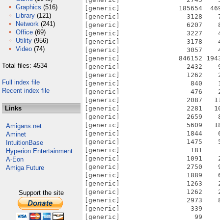
Graphics
(516)
[generic]               185654  46
Library
(121)
[generic]                 3128    
Network
(241)
[generic]                 6207    
Office
(69)
[generic]                 3227    
Utility
(956)
[generic]                 3178    
Video
(74)
[generic]                 3057    
[generic]               846152 194
Total files: 4534
[generic]                 2432    
[generic]                 1262    
Full index file
[generic]                  840    
Recent index file
[generic]                  476    
[generic]                 2087   1
Links
[generic]                 2281   1
[generic]                 2659    
[generic]                 5609   1
Amigans.net
[generic]                 1844    
Aminet
[generic]                 1475    
IntuitionBase
[generic]                  181    
Hyperion Entertainment
[generic]                 1091    
A-Eon
[generic]                 2750    
Amiga Future
[generic]                 1889    
[generic]                 1263    
[generic]                 1262    
Support the site
[generic]                 2973    
[generic]                  339    
[generic]                   99    