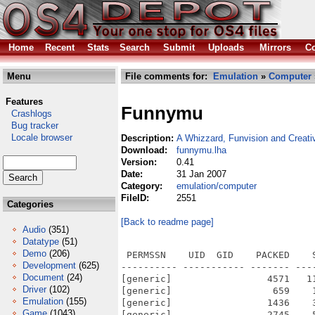
Home
Recent
Stats
Search
Submit
Uploads
Mirrors
Co
Menu
File comments for:
Emulation
»
Computer
Features
Funnymu
Crashlogs
Bug tracker
Locale browser
Description:
A Whizzard, Funvision and Creativ
Download:
funnymu.lha
Version:
0.41
Date:
31 Jan 2007
Category:
emulation/computer
FileID:
2551
Categories
[Back to readme page]
Audio
(351)
Datatype
(51)
Demo
(206)
 PERMSSN    UID  GID    PACKED    
Development
(625)
---------- ----------- ------- ---
Document
(24)
[generic]                 4571   1
Driver
(102)
[generic]                  659    
Emulation
(155)
[generic]                 1436    
Game
(1043)
[generic]                 2745    