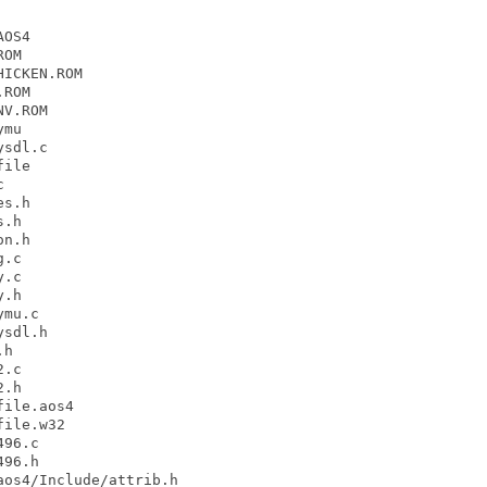
OS4

OM

ICKEN.ROM

ROM

V.ROM

mu

sdl.c

ile



s.h

.h

n.h

.c

.c

.h

mu.c

sdl.h

h

.c

.h

ile.aos4

ile.w32

96.c

96.h

os4/Include/attrib.h
