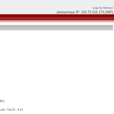
Logo by
Nickman
(anonymous IP: 216.73.216.173,2497)
oc

on-tech.txt
