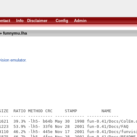
ntact
Info
Disclaimer
Config
Admin
» funnymu.lha
ision emulator.
SIZE  RATIO METHOD CRC     STAMP          NAME

---- ------ ---------- ------------ -------------

1621  39.3% -lh5- b64b May 30  1998 fun-0.41/Docs/ColEm.d
1223  53.9% -lh5- 33f6 Nov 28  2001 fun-0.41/Docs/FAQ

3110  46.2% -lh5- 445e Nov 17  2001 fun-0.41/Docs/funvisi
5875  46.7% -lh5- 4fee Nov 28  2001 fun-0.41/Docs/README
