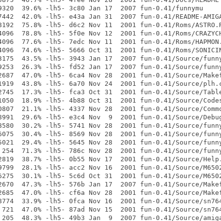
9320  39.6% -lh5- 3c80 Jan 17  2007 fun-0.41/funnymu

7442  42.0% -lh5- e43a Jan 31  2007 fun-0.41/README-AMIGA
8192  75.8% -lh5- d6c2 Nov 11  2001 fun-0.41/Roms/ASTRO.R
4096  78.8% -lh5- 5f0e Nov 12  2001 fun-0.41/Roms/CRAZYCH
4096  77.6% -lh5- 7edc Nov 11  2001 fun-0.41/Roms/HAPMON.
4096  74.6% -lh5- 5666 Oct 31  2001 fun-0.41/Roms/SONICIN
3175  43.5% -lh5- 3943 Jan 17  2007 fun-0.41/Source/funny
9253  26.3% -lh5- fd52 Jan 17  2007 fun-0.41/Source/funny
2687  47.0% -lh5- 6ca4 Nov 28  2001 fun-0.41/Source/Makef
1919  43.8% -lh5- 6a70 Nov 24  2001 fun-0.41/Source/plh.c
2745  17.3% -lh5- fca3 Oct 31  2001 fun-0.41/Source/Table
1050  18.9% -lh5- 4b88 Oct 31  2001 fun-0.41/Source/Codes
0807  21.1% -lh5- 4337 Nov 28  2001 fun-0.41/Source/Commo
8991  29.6% -lh5- e3c4 Nov  9  2001 fun-0.41/Source/Debug
8580  30.2% -lh5- 5741 Nov 28  2001 fun-0.41/Source/funny
6075  30.4% -lh5- 8569 Nov 28  2001 fun-0.41/Source/funny
5021  29.4% -lh5- 5645 Nov 28  2001 fun-0.41/Source/funny
 254  71.3% -lh5- 786c Nov 28  2001 fun-0.41/Source/funny
2819  38.7% -lh5- 0b55 Nov 17  2001 fun-0.41/Source/Help.
9799  28.1% -lh5- acc2 Nov 16  2001 fun-0.41/Source/M6502
6275  30.1% -lh5- 5c6d Oct 31  2001 fun-0.41/Source/M6502
2670  47.3% -lh5- 576b Jan 17  2007 fun-0.41/Source/Makef
2685  47.0% -lh5- cf6a Nov 28  2001 fun-0.41/Source/Makef
8774  33.9% -lh5- 0fca Nov 16  2001 fun-0.41/Source/sn764
 721  47.0% -lh5- 87ad Nov 15  2001 fun-0.41/Source/sn764
 205  48.3% -lh5- 49b3 Jan  9  2007 fun-0.41/Source/amiga