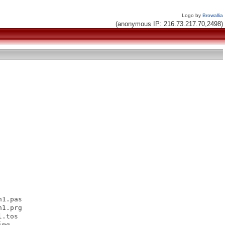
Logo by
Browallia
(anonymous IP: 216.73.217.70,2498)