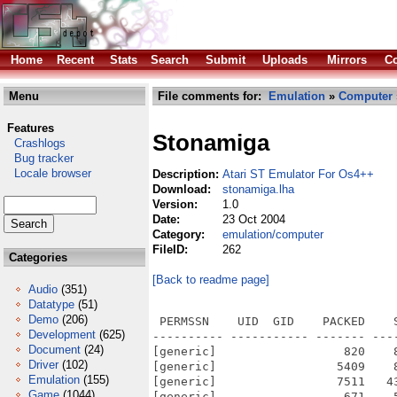
Home
Recent
Stats
Search
Submit
Uploads
Mirrors
Co
Menu
File comments for:
Emulation
»
Computer
Features
Stonamiga
Crashlogs
Bug tracker
Locale browser
Description:
Atari ST Emulator For Os4++
Download:
stonamiga.lha
Version:
1.0
Date:
23 Oct 2004
Category:
emulation/computer
FileID:
262
Categories
[Back to readme page]
Audio
(351)
Datatype
(51)
Demo
(206)
 PERMSSN    UID  GID    PACKED    SIZE  RATIO METHOD CRC     STAMP          NAME
---------- ----------- ------- ------- ------ ---------- ------------ -------------
[generic]                  820    8236  10.0% -lh5- 40d1 Nov 30  2003 STonAmiga/atari/bench1.pas
[generic]                 5409    8948  60.4% -lh5- 1110 Nov 30  2003 STonAmiga/atari/bench1.prg
[generic]                 7511   43072  17.4% -lh5- 582d Nov 30  2003 STonAmiga/atari/final.tos
[generic]                  671    5136  13.1% -lh5- 498f Jan 11  2004 STonAmiga/cartridge.img
[generic]                 6993   17982  38.9% -lh5- dc3e Feb 20  2001 STonAmiga/COPYING
[generic]                  193     270  71.5% -lh5- b3c2 Jan 31  2003 STonAmiga/docs/AUTHORS
[generic]                  386     663  58.2% -lh5- fde9 Jun 26  2001 STonAmiga/docs/DEBUGGING
[generic]                 2548    5612  45.4% -lh5- d7dd Sep 20  2003 STonAmiga/docs/INSTALL
[generic]                 4945   11244  44.0% -lh5- 0ecb Jan 31  2003 STonAmiga/docs/README
[generic]                 1282    2827  45.3% -lh5- 3d0f Jan 31  2003 STonAmiga/docs/RELEASE_NOTES
[generic]                  350     590  59.3% -lh5- 8afd Jul 21  2001 STonAmiga/docs/TOS-VERSIONS
[generic]                  618    1897  32.6% -lh5- 3d4a Apr 22  2003 STonAmiga/source/am.h
[generic]                  423    1374  30.8% -lh5- d339 Apr 22  2003 STonAmiga/source/amdefs.h
[generic]                 5071   17094  29.7% -lh5- 9e4e Dec  8  2003 STonAmiga/source/amiga.c
[generic]                  522    1175  44.4% -lh5- 0478 Dec  6  2003 STonAmiga/source/amiga.h
[generic]                    0       0 100.0% -lh0- 0000 Jan 11  2004 STonAmiga/source/AmigaOS4/
[generic]                    0       0 100.0% -lh0- 0000 Jan 11  2004 STonAmiga/source/AmigaOS68k/
[generic]                 1441    4293  33.6% -lh5- cd2a Dec  8  2003 STonAmiga/source/amiga_68k.c
[generic]                  422     864  48.8% -lh5- f850 Dec  6  2003 STonAmiga/source/amiga_ahieff.c
[generic]                 1569    4649  33.7% -lh5- 50f9 Jan 11  2004 STonAmiga/source/amiga_morphos.c
[generic]                 1538    4509  34.1% -lh5- 049d Dec  7  2003 STonAmiga/source/amiga_os4.c
[generic]                 1658    4685  35.4% -lh5- 2bc0 Dec  8  2003 STonAmiga/source/amiga_powerup.c
[generic]                 1261    3175  39.7% -lh5- d620 Nov 30  2003 STonAmiga/source/amiga_vdi.c
[generic]                   96     146  65.8% -lh5- a2a8 Nov 30  2003 STonAmiga/source/amiga_vdi.h
[generic]                 1667    4767  35.0% -lh5- 9068 Dec  6  2003 STonAmiga/source/amiga_warpos.c
[generic]                13250   56805  23.3% -lh5- a48c Dec 21  2003 STonAmiga/source/audio.c
[generic]                  218     391  55.8% -lh5- a96e Apr 22  2003 STonAmiga/source/audio.h
[generic]                 1062    3751  28.3% -lh5- b9e9 Nov 30  2003 STonAmiga/source/bios.c
[generic]                 3578   34054  10.5% -lh5- bdd6 Nov 16  2003 STonAmiga/source/blitter.c
[generic]                  204     331  61.6% -lh5- dc2b Apr 22  2003 STonAmiga/source/blitter.h
[generic]                  193     312  61.9% -lh5- 278b Nov 16  2003 STonAmiga/source/cartridge/cartridge.h
[generic]                15488  635149   2.4% -lh5- a0d6 Nov 15  2003 STonAmiga/source/code.c
[generic]                 3614   57792   6.3% -lh5- ad00 Nov 15  2003 STonAmiga/source/code0000.c
[generic]                 1961   46524   4.2% -lh5- 027c Nov 15  2003 STonAmiga/source/code0300.c
[generic]                 3889   51271   7.6% -lh5- e431 Nov 15  2003 STonAmiga/source/code0600.c
[generic]                 2460   36969   6.7% -lh5- a84b Nov 15  2003 STonAmiga/source/code0900.c
[generic]                 3855   70793   5.4% -lh5- ca5b Nov 15  2003 STonAmiga/source/code1200.c
[generic]                 4730   73003   6.5% -lh5- ce6e Nov 15  2003 STonAmiga/source/code1500.c
[generic]                  226     397  56.9% -lh5- fbf3 Dec  6  2003 STonAmiga/source/config.h
[generic]                 1085    3810  28.5% -lh5- bda8 Nov 16  2003 STonAmiga/source/cookie.c
[generic]                  583    1298  44.9% -lh5- 8416 Apr 22  2003 STonAmiga/source/cookie.h
[generic]                 6014   23930  25.1% -lh5- 088f Dec  8  2003 STonAmiga/source/cpu.c
[generic]                 1250    4482  27.9% -lh5- c285 Nov 16  2003 STonA
Development
(625)
Document
(24)
Driver
(102)
Emulation
(155)
Game
(1044)