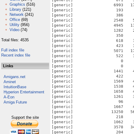
Graphics
(516)
Library
(121)
Network
(241)
Office
(69)
Utility
(956)
Video
(74)
Total files: 4535
Full index file
Recent index file
Links
Amigans.net
Aminet
IntuitionBase
Hyperion Entertainment
A-Eon
Amiga Future
Support the site