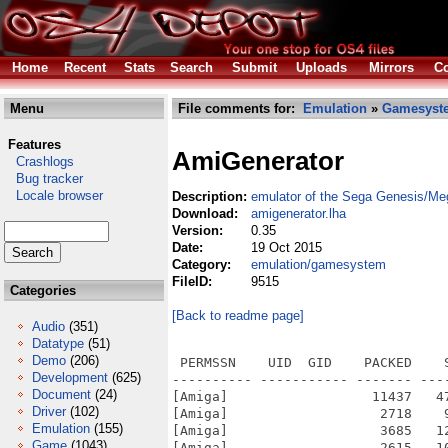
Home
Recent
Stats
Search
Submit
Uploads
Mirrors
Co
Menu
File comments for:
Emulation
»
Gamesyst
Features
AmiGenerator
Crashlogs
Bug tracker
Locale browser
Description:
emulator of the Sega Genesis/Me
Download:
amigenerator.lha
Version:
0.35
Date:
19 Oct 2015
Category:
emulation/gamesystem
FileID:
9515
Categories
[Back to readme page]
Audio
(351)
Datatype
(51)
Demo
(206)
 PERMSSN    UID  GID    PACKED    SIZE  RATIO METHOD CRC     STAMP          NAME
---------- ----------- ------- ------- ------ ---------- ------------ -------------
[Amiga]                  11437   47520  24.1% -lh5- 0aff Oct  7  2001 AmiGenerator/main/ui-tcltk.c
[Amiga]                   2718    9432  28.8% -lh5- ce07 Sep  3  2001 AmiGenerator/main/uip-allegro.c
[Amiga]                   3685   12457  29.6% -lh5- a32b Nov  7  2005 AmiGenerator/main/uip-amiga.c
[Amiga]                   2615   10232  25.6% -lh5- 3fdf Oct  7  2001 AmiGenerator/main/uip-svgalib.c
[Amiga]                   2229   10832  20.6% -lh5- e03b Nov  7  2005 AmiGenerator/main/uiplot.c
[Amiga]                  15189   70535  21.5% -lh5- 07d5 May  3  2003 AmiGenerator/main/vdp.c
[Amiga]                    830    3231  25.7% -lh5- 4d38 Nov  7  2005 AmiGenerator/Makefile
[Amiga]                   2963    8752  33.9% -lh5- 4ce7 Sep  1  2001 AmiGenerator/sn76496/sn76496.c
[Amiga]                    339     721  47.0% -lh5- 87ad Sep  1  2001 AmiGenerator/sn76496/sn76496.h
[Amiga]                   3772    9817  38.4% -lh5- 889f Sep  1  2001 AmiGenerator/ym2612/driver.h
[Amiga]                  36061  116805  30.9% -lh5- e8b0 Oct 19  2001 AmiGenerator/ym2612/fm.c
[Amiga]                   2377    8262  28.8% -lh5- c2ea Oct 20  2001 AmiGenerator/ym2612/fm.h
[Amiga]                    570    1675  34.0% -lh5- f60a Sep  1  2001 AmiGenerator/ym2612/fmext.c
[Amiga]                    148     811  18.2% -lh5- 0ece Oct 19  2001 AmiGenerator/ym2612/genstate.h
[Amiga]                    153     216  70.8% -lh5- 447a Sep 30  2001 AmiGenerator/ym2612/support.h
[Amiga]                   1693    5419  31.2% -lh5- 8bca May  4  2003 AmiGenerator/main/gensoundp-unix.c
[Amiga]                   8832  116782   7.6% -lh5- 579b Oct  7  2001 AmiGenerator/main/initcart.c
[Amiga]                  13037   67303  19.4% -lh5- 0a96 Sep  1  2001 AmiGenerator/main/logo.c
[Amiga]                   4384   28957  15.1% -lh5- db99 Sep 23  2001 AmiGenerator/main/mem68k.c
[Amiga]                   1017    3865  26.3% -lh5- 0ddf Sep 30  2001 AmiGenerator/main/memz80.c
[Amiga]                   2239    6684  33.5% -lh5- 72c2 Nov 10  2001 AmiGenerator/main/patch.c
[Amiga]                   2176    7263  30.0% -lh5- 991a Sep 12  2003 AmiGenerator/main/reg68k.c
[Amiga]                   2856   12999  22.0% -lh5- dd4e Jan 29  2005 AmiGenerator/main/reg68kevent.c
[Amiga]                  12542   43944  28.5% -lh5- 61f4 Sep  1  2001 AmiGenerator/main/snprintf.c
[Amiga]                   3274   15200  21.5% -lh5- 0296 Oct 21  2001 AmiGenerator/main/state.c
[Amiga]                    748    2287  32.7% -lh5- c554 Nov  7  2005 AmiGenerator/main/timer.c
[Amiga]                    168     374  44.9% -lh5- 3d78 Nov  1  2004 AmiGenerator/main/timer.h
[Amiga]                   6823   23264  29.3% -lh5- d794 Nov  7  2005 AmiGenerator/main/ui-amiga.c
[Amiga]                  11124   38033  29.2% -lh5- 551d Nov  7  2005 AmiGenerator/main/ui-console.c
[Amiga]                  14756   65253  22.6% -lh5- dba1 May  4  2003 AmiGenerator/main/ui-gtk.c
[Amiga]                   1859    5712  32.5% -lh5- 7f89 Nov  7  2005 AmiGenerator/main/cli-amiga.c
[Amiga]                    350     954  36.7% -lh5- 4538 Nov  7  2005 AmiGenerator/main/cli-amiga.h
[Amiga]                   3022   10972  27.5% -lh5- 1712 May  4  2003 AmiGenerator/main/cpu68k.c
[Amiga]                   1394    4488  31.1% -lh5- 483c May  3  2003 AmiGenerator/main/cpuz80-mz80.c
[Amiga]                   1193    3617  33.0% -lh5- 9841 May  3  2003 AmiGenerator/main/cpuz80-raze.c
[Amiga]                    112     165  67.9% -lh5- ff40 Oct 20  2001 AmiGenerator/main/cpuz80.c
[Amiga]                    936    2173  43.1% -lh5- bb49 Oct 30  2001 AmiGenerator/main/dib.c
[Amiga]                   1279    4310  29.7% -lh5- e436 Sep  1  2001 AmiGenerator/main/diss68k.c
[Amiga]                   2458    8511  28.9% -lh5- e2d2 Oct 29  2001 AmiGenerator/main/event.c
[Amiga]                    804    4146  19.4% -lh5- d05b Sep  1  2001 AmiGenerator/main/font.c
[Amiga]                   3516   15921  22.1% -lh5- 0969 Sep  1  2001 AmiGenerator/main/gen.tcl
[Amiga]                   3485   10859  32.1% -lh5- 013c Oct 21  2001 AmiGenerator/main/generator.c
[Amiga]               
Development
(625)
Document
(24)
Driver
(102)
Emulation
(155)
Game
(1043)