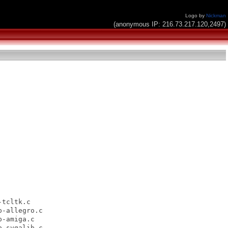
Logo by
Nickman
(anonymous IP: 216.73.217.120,2497)