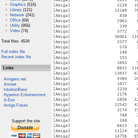
Graphics
(516)
Library
(121)
Network
(241)
Office
(69)
Utility
(956)
Video
(74)
Total files: 4534
Full index file
Recent index file
Links
Amigans.net
Aminet
IntuitionBase
Hyperion Entertainment
A-Eon
Amiga Future
Support the site