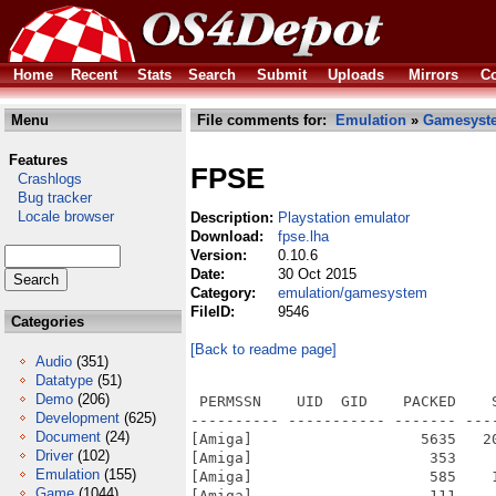
Home
Recent
Stats
Search
Submit
Uploads
Mirrors
Co
Menu
File comments for:
Emulation
»
Gamesyst
Features
FPSE
Crashlogs
Bug tracker
Locale browser
Description:
Playstation emulator
Download:
fpse.lha
Version:
0.10.6
Date:
30 Oct 2015
Category:
emulation/gamesystem
FileID:
9546
Categories
[Back to readme page]
Audio
(351)
Datatype
(51)
Demo
(206)
 PERMSSN    UID  GID    PACKED    SIZE  RATIO METHOD CRC     STAMP          NAME
---------- ----------- ------- ------- ------ ---------- ------------ -------------
[Amiga]                   5635   20769  27.1% -lh5- 166c Mar 10  2008 FPSE-OS4/FPSE-SDK/spuwave/spu.c
[Amiga]                    353     576  61.3% -lh5- 7b7f Mar 10  2008 FPSE-OS4/FPSE-SDK/spuwave/spuwave.rc
[Amiga]                    585    1334  43.9% -lh5- c610 Mar 10  2008 FPSE-OS4/FPSE-SDK/spuwave/vag.c
[Amiga]                    111     147  75.5% -lh5- e2c1 Oct 29  2015 FPSE-OS4/FPSE-SDK/spuwave/version.c
[Amiga]                    135     232  58.2% -lh5- 1bec Mar 10  2008 FPSE-OS4/FPSE-SDK/spuwave/version.h
[Amiga]                   1615    4665  34.6% -lh5- 4a1d Mar 10  2008 FPSE-OS4/FPSE-SDK/spuwave/waveout.c
[Amiga]                    329     831  39.6% -lh5- a1f7 Jan 10  2012 FPSE-OS4/FPSE-SDK/spuxa/dll.c
[Amiga]                     82      88  93.2% -lh5- 58f3 Mar 10  2008 FPSE-OS4/FPSE-SDK/spuxa/makefile
[Amiga]                   2047    7075  28.9% -lh5- 02ee Feb 10  2012 FPSE-OS4/FPSE-SDK/spuxa/spu.c
[Amiga]                   1225    7808  15.7% -lh5- 0b57 Mar 10  2008 FPSE-OS4/FPSE-SDK/spuxa/spuregs.h
[Amiga]                    109     143  76.2% -lh5- 20aa Oct 29  2015 FPSE-OS4/FPSE-SDK/spuxa/version.c
[Amiga]                    135     232  58.2% -lh5- 1f6c Mar 10  2008 FPSE-OS4/FPSE-SDK/spuxa/version.h
[Amiga]                    356     864  41.2% -lh5- 08db Feb  3  2012 FPSE-OS4/FPSE-SDK/type.h
[Amiga]                    110     149  73.8% -lh5- 733c Oct 29  2015 FPSE-OS4/FPSE-SDK/spupeops/version.c
[Amiga]                    135     232  58.2% -lh5- 19ac Mar 10  2008 FPSE-OS4/FPSE-SDK/spupeops/version.h
[Amiga]                   2312   11204  20.6% -lh5- c887 Mar 10  2008 FPSE-OS4/FPSE-SDK/spupeops/xa.c
[Amiga]                    434    1405  30.9% -lh5- 930f Mar 10  2008 FPSE-OS4/FPSE-SDK/spupeops/xa.h
[Amiga]                   1072    5152  20.8% -lh5- eeda Mar 10  2008 FPSE-OS4/FPSE-SDK/spupeops/zn.c
[Amiga]                   1354    4063  33.3% -lh5- b460 Feb 10  2012 FPSE-OS4/FPSE-SDK/spuwave/ahiout.c
[Amiga]                   1218    3145  38.7% -lh5- 339b Mar 10  2008 FPSE-OS4/FPSE-SDK/spuwave/cache.c
[Amiga]                    329     831  39.6% -lh5- a1f7 Jan 10  2012 FPSE-OS4/FPSE-SDK/spuwave/dll.c
[Amiga]                   1131    2574  43.9% -lh5- b4de Mar 10  2008 FPSE-OS4/FPSE-SDK/spuwave/interfac.c
[Amiga]                    103     115  89.6% -lh5- 443f Mar 10  2008 FPSE-OS4/FPSE-SDK/spuwave/makefile
[Amiga]                    464     782  59.3% -lh5- cc16 Mar 10  2008 FPSE-OS4/FPSE-SDK/spuwave/makefile.org
[Amiga]                    921    2191  42.0% -lh5- 8fd1 Jan 12  2012 FPSE-OS4/FPSE-SDK/spuwave/mylocals.h
[Amiga]                     70     132  53.0% -lh5- 0b08 Mar 10  2008 FPSE-OS4/FPSE-SDK/spuwave/resource.h
[Amiga]                    208     549  37.9% -lh5- a84d Mar 10  2008 FPSE-OS4/FPSE-SDK/spupeops/spuPeopsSound.dsw
[Amiga]                   5981   59904  10.0% -lh5- 4c3a Mar 10  2008 FPSE-OS4/FPSE-SDK/spupeops/spuPeopsSound.opt
[Amiga]                    881    2731  32.3% -lh5- 2326 Mar 10  2008 FPSE-OS4/FPSE-SDK/spupeops/spuPeopsSound.plg
[Amiga]                   4434   19905  22.3% -lh5- ce81 Mar 10  2008 FPSE-OS4/FPSE-SDK/spupeops/spuPeopsSound.rc
[Amiga]                    339     915  37.0% -lh5- e48f Mar 10  2008 FPSE-OS4/FPSE-SDK/spupeops/spuPeopsSound.sln
[Amiga]                   1713    8192  20.9% -lh5- c97d Mar 10  2008 FPSE-OS4/FPSE-SDK/spupeops/spuPeopsSound.suo
[Amiga]                   1651   14888  11.1% -lh5- 1868 Mar 10  2008 FPSE-OS4/FPSE-SDK/spupeops/spuPeopsSound.vcproj
[Amiga]                   4461   14431  30.9% -lh5- 2b7c Feb 10  2012 FPSE-OS4/FPSE-SDK/spupeops/spupsemu.c
[Amiga]                    192     292  65.8% -lh5- 80cd Mar 10  2008 FPSE-OS4/FPSE-SDK/spupeops/stdafx.c
[Amiga]                    847    2965  28.6% -lh5- bd47 Mar 10  2008 FPSE-OS4/FPSE-SDK/spupeops/stdafx.h
[Amiga]                    521    1807  28.8% -lh5- 97b7 Mar 10  2008 FPSE-OS4/FPSE-SDK/spupeops/regs.h
[Amiga]                    174     405  43.0% -lh5- c04a Mar 10  2008 FPSE-OS4/FPSE-SDK/spupeops/res/spuPeopsSound.rc2
[Amiga]                   1098    6368  17.2% -lh5- 009d Mar 10  2008 FPSE-OS4/FPSE-SDK/spup
Development
(625)
Document
(24)
Driver
(102)
Emulation
(155)
Game
(1044)