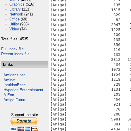
Graphics
(516)
Library
(121)
Network
(241)
Office
(69)
Utility
(956)
Video
(74)
Total files: 4535
Full index file
Recent index file
Links
Amigans.net
Aminet
IntuitionBase
Hyperion Entertainment
A-Eon
Amiga Future
Support the site