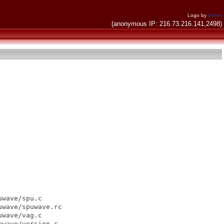
Logo by
invent
(anonymous IP: 216.73.216.141,2498)