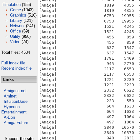
Emulation
(155)
Game
(1043)
Graphics
(516)
Library
(121)
Network
(241)
Office
(69)
Utility
(956)
Video
(74)
Total files: 4534
Full index file
Recent index file
Links
Amigans.net
Aminet
IntuitionBase
Hyperion
Entertainment
A-Eon
Amiga Future
Support the site