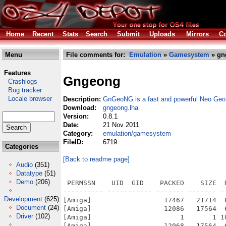
Home
Recent
Stats
Search
Submit
Uploads
Mirrors
Co
Menu
File comments for:
Emulation
»
Gamesystem
» gn
Features
Gngeong
Crashlogs
Bug tracker
Locale browser
Description:
GnGeoNG is a fast and powerful Neo Geo
Download:
gngeong.lha
Version:
0.8.1
Date:
21 Nov 2011
Category:
emulation/gamesystem
FileID:
6719
Categories
[Back to readme page]
Audio
(351)
Datatype
(51)
Demo
(206)
 PERMSSN    UID  GID    PACKED    SIZE  RATIO METHOD CRC     STAMP          NAME
---------- ----------- ------- ------- ------ ---------- ------------ -------------
[Amiga]                  17467   21714  80.4% -lh5- 1426 Nov 20  2011 GngeoNG/GngeoNG-OS4-0.8.1.info
[Amiga]                  12086   17564  68.8% -lh5- 06df Nov 20  2011 GngeoNG/GngeoNG-OS4-0.8.1/bios.info
[Amiga]                      1       1 100.0% -lh0- d801 Sep 17  2010 GngeoNG/GngeoNG-OS4-0.8.1/bios/bios here
[Amiga]                  12068   17564  68.7% -lh5- f649 Nov 20  2011 GngeoNG/GngeoNG-OS4-0.8.1/bld.info
[Amiga]                   1819    4355  41.8% -lh5- ad92 Mar 13  2010 GngeoNG/GngeoNG-OS4-0.8.1/bld/1941.bld
[Amiga]                   1819    4355  41.8% -lh5- ad92 Mar 13  2010 GngeoNG/GngeoNG-OS4-0.8.1/bld/1941KN.bld
[Amiga]                   6753   19955  33.8% -lh5- f0ee Mar 13  2010 GngeoNG/GngeoNG-OS4-0.8.1/bld/19xx.bld
[Amiga]                   6753   19955  33.8% -lh5- f0ee Mar 13  2010 GngeoNG/GngeoNG-OS4-0.8.1/bld/19XXKN.bld
[Amiga]                   1521    4245  35.8% -lh5- 0039 Mar 13  2010 GngeoNG/GngeoNG-OS4-0.8.1/bld/avsp.bld
[Amiga]                   1521    4245  35.8% -lh5- 0039 Mar 13  2010 GngeoNG/GngeoNG-OS4-0.8.1/bld/avspDS.bld
[Amiga]                    455     859  53.0% -lh5- d15e Mar 13  2010 GngeoNG/GngeoNG-OS4-0.8.1/bld/blazstar.bld
[Amiga]                    455     859  53.0% -lh5- d15e Mar 13  2010 GngeoNG/GngeoNG-OS4-0.8.1/bld/blazstarK99.bld
[Amiga]                    637    1547  41.2% -lh5- 5a4b Mar 13  2010 GngeoNG/GngeoNG-OS4-0.8.1/bld/breakers.bld
[Amiga]                    637    1547  41.2% -lh5- 5a4b Mar 13  2010 GngeoNG/GngeoNG-OS4-0.8.1/bld/breakersBC.bld
[Amiga]                   1791    5409  33.1% -lh5- 10c7 Mar 13  2010 GngeoNG/GngeoNG-OS4-0.8.1/bld/captcomm.bld
[Amiga]                    945    2770  34.1% -lh5- 434a Mar 13  2010 GngeoNG/GngeoNG-OS4-0.8.1/bld/cawing.bld
[Amiga]                   2117    6553  32.3% -lh5- 257e Mar 13  2010 GngeoNG/GngeoNG-OS4-0.8.1/bld/csclubj.bld
[Amiga]                   2117    6553  32.3% -lh5- 257e Mar 13  2010 GngeoNG/GngeoNG-OS4-0.8.1/bld/csclubKN.bld
[Amiga]                   1221    3239  37.7% -lh5- 03da Mar 13  2010 GngeoNG/GngeoNG-OS4-0.8.1/bld/ddsom.bld
[Amiga]                   1221    3239  37.7% -lh5- 03da Mar 13  2010 GngeoNG/GngeoNG-OS4-0.8.1/bld/ddsomRaz.bld
[Amiga]                   2332    6622  35.2% -lh5- 0b51 Mar 13  2010 GngeoNG/GngeoNG-OS4-0.8.1/bld/ddtod.bld
[Amiga]                   2332    6622  35.2% -lh5- 0b51 Mar 13  2010 GngeoNG/GngeoNG-OS4-0.8.1/bld/ddtodBC.bld
[Amiga]                    233     550  42.4% -lh5- f88e Mar 13  2010 GngeoNG/GngeoNG-OS4-0.8.1/bld/ddtodRaz.bld
[Amiga]                    664    1633  40.7% -lh5- 97a6 Mar 13  2010 GngeoNG/GngeoNG-OS4-0.8.1/bld/dino.bld
[Amiga]                    664    1633  40.7% -lh5- 97a6 Mar 13  2010 GngeoNG/GngeoNG-OS4-0.8.1/bld/dinoKN.bld
[Amiga]                    497    1064  46.7% -lh5- f3c7 Mar 13  2010 GngeoNG/GngeoNG-OS4-0.8.1/bld/dstlk.bld
[Amiga]                    497    1064  46.7% -lh5- f3c7 Mar 13  2010 GngeoNG/GngeoNG-OS4-0.8.1/bld/dstlkCT.bld
[Amiga]                   3840   10570  36.3% -lh5- e691 Mar 13  2010 GngeoNG/GngeoNG-OS4-0.8.1/bld/ecofghtr.bld
[Amiga]                   3840   10570  36.3% -lh5- e691 Mar 13  2010 GngeoNG/GngeoNG-OS4-0.8.1/bld/ecofghtrEL.bld
[Amiga]                    940    2831  33.2% -lh5- 1d33 Mar 13  2010 GngeoNG/GngeoNG-OS4-0.8.1/bld/forgottn.bld
[Amiga]                    140     208  67.3% -lh5- 5671 Mar 13  2010 GngeoNG/GngeoNG-OS4-0.8.1/bld/galaxyfg.bld
[Amiga]                    140     208  67.3% -lh5- 5671 Mar 13  2010 GngeoNG/GngeoNG-OS4-0.8.1/bld/galaxyfgDS.bld
[Amiga]                    700    1393  50.3% -lh5- 30e5 Mar 13  2010 GngeoNG/GngeoNG-OS4-0.8.1/bld/garou.bld
[Amiga]                    700    1393  50.3% -lh5- 30e5 Mar 13  2010 GngeoNG/GngeoNG-OS4-0.8.1/bld/garouSD.bld
[Amiga]                   1564    3945  39.6% -lh5- 1e3e Mar 13  2010 GngeoNG/GngeoNG-OS4-0.8.1/bld/ghouls.bld
[Amiga]                   1564    3945  39.6% -lh5- 1e3e Mar 13  2010 GngeoNG/GngeoNG-OS4-0.8.1/bld/ghoulsEL.bld
[Amiga]                    892    1825  48.9% -lh5- a772 Mar 13  2010 GngeoNG/GngeoNG-OS4-0.8.1/bld/kof2000.bld
[Amiga]                    892    1825  48.9% -lh5- a772 Mar 13  2010 GngeoNG/GngeoNG-OS4-0.8.1/bld/kof2000DS.bld
[Amiga]                    617    1205  51.2% -lh5- 91b2 Mar 13  2010 GngeoNG/GngeoNG-OS4-0.8.1/bld/kof2000SD.bld
[Amiga]                   1012    2072  48.8% -lh5- d226 Mar 13  2010 GngeoNG/GngeoNG-OS4-0.8.1/bld/kof2k1.bld
[Amiga]                    236     379  62.3% -lh5- 23e5 Mar 13  2010 GngeoNG/GngeoNG-OS4-0.8.1/bld/kof94.bld
[Amiga]                    236     379  62.3% -lh5- 23e5 Mar 13  2010 GngeoNG/GngeoNG-OS4-0.8.1/bld/kof94DS.bld
[Amiga]                    363     660  55.0% -lh5- 7a32 Mar 13  2010 GngeoNG/GngeoNG-OS4-0.8.1/bld/kof95.bld
[Amiga]                    363     660  55.0% -lh5- 7a32 Mar 13  2010 GngeoNG/GngeoNG-OS4-0.8.
Development
(625)
Document
(24)
Driver
(102)