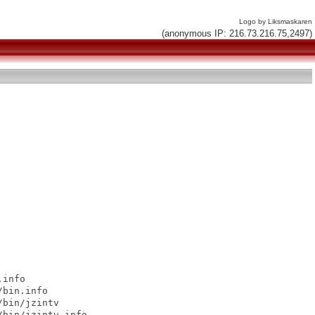
Logo by Liksmaskaren
(anonymous IP: 216.73.216.75,2497)