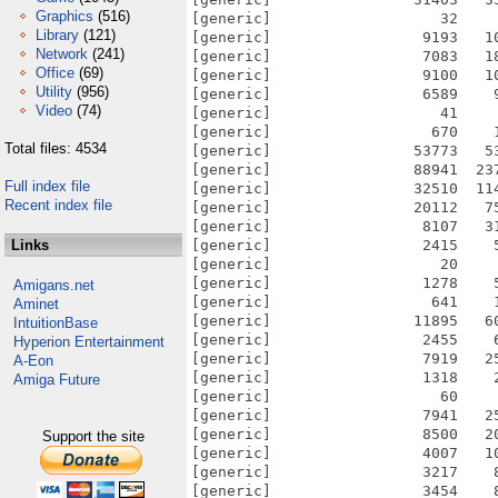
Graphics
(516)
Library
(121)
Network
(241)
Office
(69)
Utility
(956)
Video
(74)
Total files: 4534
Full index file
Recent index file
Links
Amigans.net
Aminet
IntuitionBase
Hyperion Entertainment
A-Eon
Amiga Future
Support the site