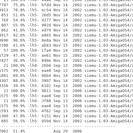
7797  75.8% -lh5- bfdd Nov 14  2002 siemu-1.03-AmigaOS4/s
3913  78.8% -lh5- ec54 Nov 14  2002 siemu-1.03-AmigaOS4/s
 853  51.6% -lh5- 26d5 Nov 14  2002 siemu-1.03-AmigaOS4/s
 769  54.4% -lh5- d277 Nov 14  2002 siemu-1.03-AmigaOS4/s
 807  55.9% -lh5- 902d Nov 14  2002 siemu-1.03-AmigaOS4/s
 862  41.8% -lh5- ed79 Nov 14  2002 siemu-1.03-AmigaOS4/s
4917  92.0% -lh5- e865 Nov 14  2002 siemu-1.03-AmigaOS4/s
3696  96.6% -lh5- 8e8a Nov 14  2002 siemu-1.03-AmigaOS4/s
2398  41.6% -lh5- ab83 Nov 15  2002 siemu-1.03-AmigaOS4/d
  57 100.0% -lh0- 1fa4 Nov 14  2002 siemu-1.03-AmigaOS4/d
1729  47.4% -lh5- ae61 Nov 15  2002 siemu-1.03-AmigaOS4/d
2427  36.0% -lh5- 840e Nov 14  2002 siemu-1.03-AmigaOS4/d
  21 100.0% -lh0- 26b6 Sep 13  2006 siemu-1.03-AmigaOS4/I
1575  99.9% -lh5- eae8 Sep 13  2006 siemu-1.03-AmigaOS4/I
1801  89.8% -lh5- 06b4 Nov 14  2002 siemu-1.03-AmigaOS4/s
3307  88.6% -lh5- 3997 Nov 14  2002 siemu-1.03-AmigaOS4/s
0356  39.9% -lh5- 6101 Sep 13  2006 siemu-1.03-AmigaOS4/S
  21 100.0% -lh0- 9811 Sep 13  2006 siemu-1.03-AmigaOS4/S
1575  99.9% -lh5- eae8 Sep 13  2006 siemu-1.03-AmigaOS4/S
  21 100.0% -lh0- 3f88 Sep 13  2006 siemu-1.03-AmigaOS4/S
1575  99.9% -lh5- eae8 Sep 13  2006 siemu-1.03-AmigaOS4/S
1593  99.9% -lh5- 4f62 Sep 13  2006 siemu-1.03-AmigaOS4/A
1300  47.8% -lh5- 5151 Nov 14  2002 siemu-1.03-AmigaOS4/d
 885  56.5% -lh5- 059d Nov 14  2002 siemu-1.03-AmigaOS4/d
---- ------ ---------- ------------ -------------
