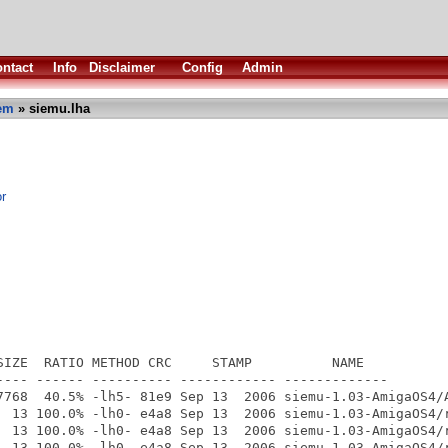
ntact
Info
Disclaimer
Config
Admin
em
» siemu.lha
r
SIZE  RATIO METHOD CRC     STAMP          NAME

---- ------ ---------- ------------ -------------

7768  40.5% -lh5- 81e9 Sep 13  2006 siemu-1.03-AmigaOS4/A
  13 100.0% -lh0- e4a8 Sep 13  2006 siemu-1.03-AmigaOS4/r
  13 100.0% -lh0- e4a8 Sep 13  2006 siemu-1.03-AmigaOS4/r
  13 100.0% -lh0- e4a8 Sep 13  2006 siemu-1.03-AmigaOS4/r