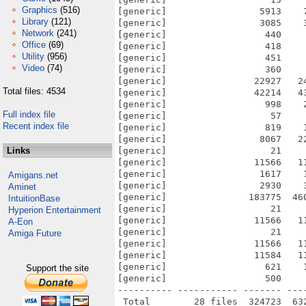
Graphics
(516)
[generic]                 5913    
Library
(121)
[generic]                 3085    
Network
(241)
[generic]                  440    
Office
(69)
[generic]                  418    
Utility
(956)
[generic]                  451    
Video
(74)
[generic]                  360    
[generic]                22927   2
Total files: 4534
[generic]                42214   4
[generic]                  998    
Full index file
[generic]                   57    
Recent index file
[generic]                  819    
[generic]                 8067   2
Links
[generic]                   21    
[generic]                11566   1
[generic]                 1617    
Amigans.net
[generic]                 2930    
Aminet
[generic]               183775  46
IntuitionBase
[generic]                   21    
Hyperion Entertainment
[generic]                11566   1
A-Eon
[generic]                   21    
Amiga Future
[generic]                11566   1
[generic]                11584   1
[generic]                  621    
Support the site
[generic]                  500    
---------- ----------- ------- ---