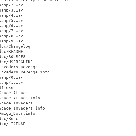
amp/2.wav

amp/3.wav

amp/4.wav

amp/5.wav

amp/6.wav

amp/7.wav

amp/8.wav

amp/9.wav

oc/Changelog

oc/README

oc/SOURCES

oc/USERSGUIDE

nvaders_Revenge

nvaders_Revenge.info

amp/0.wav

amp/1.wav

I.exe

pace_Attack

pace_Attack.info

pace_Invaders

pace_Invaders.info

miga_Docs.info

oc/Bench

oc/LICENSE
