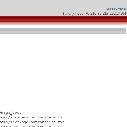
Logo by
Marko
(anonymous IP: 216.73.217.152,2496)
miga_Docs

oms/invaders/putromshere.txt

oms/invrvnge/putromshere.txt

oms/spaceatt/putromshere.txt
