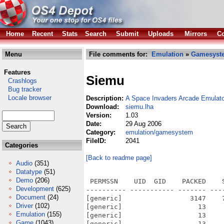
Home
Recent
Stats
Search
Submit
Uploads
Mirrors
Co
Menu
File comments for:
Emulation
»
Gamesyst
Features
Siemu
Crashlogs
Bug tracker
Locale browser
Description:
A Space Invaders Arcade Emulato
Download:
siemu.lha
Version:
1.03
Date:
29 Aug 2006
Category:
emulation/gamesystem
FileID:
2041
Categories
[Back to readme page]
Audio
(351)
Datatype
(51)
Demo
(206)
 PERMSSN    UID  GID    PACKED    
Development
(625)
---------- ----------- ------- ---
Document
(24)
[generic]                 3147    
Driver
(102)
[generic]                   13    
Emulation
(155)
[generic]                   13    
Game
(1043)
[generic]                   13    