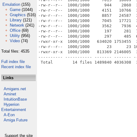
Emulation
(155)
-rw-r--r--  1000/1000      944    2860  
Game
(1044)
-rw-r--r--  1000/1000     4151   10766  
Graphics
(516)
-rw-r--r--  1000/1000     8857   24587  
Library
(121)
-rw-r--r--  1000/1000     7045   17721  
Network
(241)
-rw-r--r--  1000/1000     3562    7936  
Office
(69)
-rw-r--r--  1000/1000      197     281  
Utility
(956)
-rw-r--r--  1000/1000      297     485  
Video
(74)
-rwxr-xr-x  1000/1000   634020 1753455  
-rw-r--r--  1000/1000       23      23 1
Total files: 4535
-rwxr-xr-x  1000/1000   813369 2146005  
---------- ----------- ------- ------- -
Full index file
Recent index file
Links
Amigans.net
Aminet
IntuitionBase
Hyperion
Entertainment
A-Eon
Amiga Future
Support the site