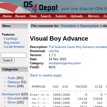
Home
Recent
Stats
Search
Submit
Uploads
Mirrors
Co
Menu
File comments for:
Emulation
»
Gamesystem
» vb
Features
Visual Boy Advance
Crashlogs
Bug tracker
Locale browser
Description:
Full featured Game Boy Advance emulato
Download:
vba.lha
Version:
1.7.2
Date:
14 Nov 2015
Category:
emulation/gamesystem
FileID:
9576
Categories
[Back to readme page]
Audio
(351)
Datatype
(51)
Demo
(206)
 PERMSSN    UID  GID    PACKED    SIZE  
---------- ----------- ------- ------- -
Development
(625)
drwxr-xr-x  1000/1000        0       0 *
Document
(24)
-rw-r--r--  1000/1000    10110   53838  
Driver
(102)
-rw-r--r--  1000/1000      250     342  
-rw-r--r--  1000/1000     7015   18009  