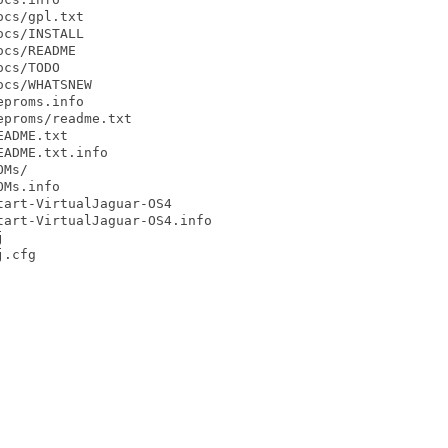
cs/gpl.txt

cs/INSTALL

cs/README

cs/TODO

cs/WHATSNEW

proms.info

proms/readme.txt

ADME.txt

ADME.txt.info

Ms/

Ms.info

art-VirtualJaguar-OS4

art-VirtualJaguar-OS4.info



.cfg
