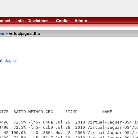
ntact
Info
Disclaimer
Config
Admin
em
» virtualjaguar.lha
i's Jaguar
SIZE  RATIO METHOD CRC     STAMP          NAME

---- ------ ---------- ------------ -------------

9490  72.5% -lh5- 840a Jul 26  2010 Virtual-Jaguar-OS4.in
9490  72.5% -lh5- 6cb0 Jul 26  2010 Virtual-Jaguar-OS4/bi
  45 100.0% -lh0- 3864 Nov  2  2008 Virtual-Jaguar-OS4/bi
9490  72.5% -lh5- 51c7 Jul 26  2010 Virtual-Jaguar-OS4/do