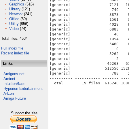
Graphics
(516)
[generic]                 7121   1
Library
(121)
[generic]                  749    
Network
(241)
[generic]                 3873    
Office
(69)
[generic]                 1561    
Utility
(956)
[generic]                 4029    
Video
(74)
[generic]                 6883    
[generic]                   46    
Total files: 4534
[generic]                 1954    
[generic]                 5460    
Full index file
[generic]                    0    
Recent index file
[generic]                 5262    
[generic]                    2    
Links
[generic]                45263   6
[generic]               512556 152
[generic]                  788    
Amigans.net
---------- ----------- ------- ---
Aminet
IntuitionBase
Hyperion Entertainment
A-Eon
Amiga Future
Support the site