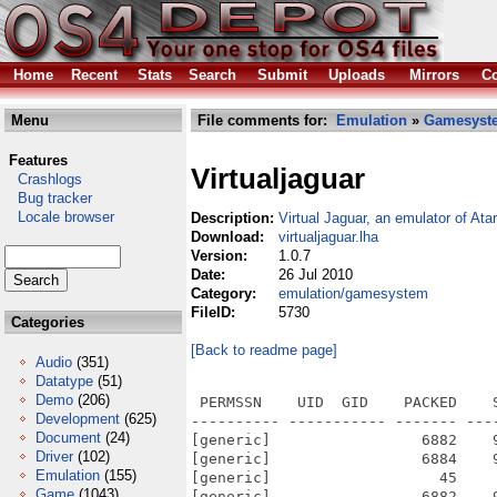
Home
Recent
Stats
Search
Submit
Uploads
Mirrors
Co
Menu
File comments for:
Emulation
»
Gamesyst
Features
Virtualjaguar
Crashlogs
Bug tracker
Locale browser
Description:
Virtual Jaguar, an emulator of Atar
Download:
virtualjaguar.lha
Version:
1.0.7
Date:
26 Jul 2010
Category:
emulation/gamesystem
FileID:
5730
Categories
[Back to readme page]
Audio
(351)
Datatype
(51)
Demo
(206)
 PERMSSN    UID  GID    PACKED    
Development
(625)
---------- ----------- ------- ---
Document
(24)
[generic]                 6882    
Driver
(102)
[generic]                 6884    
Emulation
(155)
[generic]                   45    
Game
(1043)
[generic]                 6882    