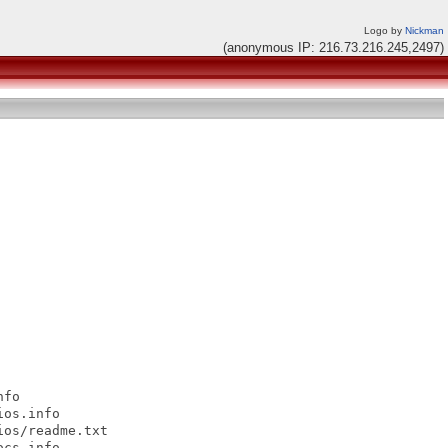
Logo by
Nickman
(anonymous IP: 216.73.216.245,2497)
fo

os.info

os/readme.txt

cs.info
