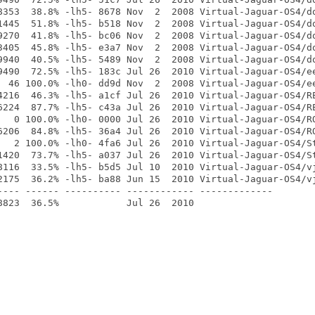
8353  38.8% -lh5- 8678 Nov  2  2008 Virtual-Jaguar-OS4/do
1445  51.8% -lh5- b518 Nov  2  2008 Virtual-Jaguar-OS4/do
9270  41.8% -lh5- bc06 Nov  2  2008 Virtual-Jaguar-OS4/do
3405  45.8% -lh5- e3a7 Nov  2  2008 Virtual-Jaguar-OS4/do
9940  40.5% -lh5- 5489 Nov  2  2008 Virtual-Jaguar-OS4/do
9490  72.5% -lh5- 183c Jul 26  2010 Virtual-Jaguar-OS4/ee
  46 100.0% -lh0- dd9d Nov  2  2008 Virtual-Jaguar-OS4/ee
4216  46.3% -lh5- a1cf Jul 26  2010 Virtual-Jaguar-OS4/RE
6224  87.7% -lh5- c43a Jul 26  2010 Virtual-Jaguar-OS4/RE
   0 100.0% -lh0- 0000 Jul 26  2010 Virtual-Jaguar-OS4/RO
6206  84.8% -lh5- 36a4 Jul 26  2010 Virtual-Jaguar-OS4/RO
   2 100.0% -lh0- 4fa6 Jul 26  2010 Virtual-Jaguar-OS4/St
1420  73.7% -lh5- a037 Jul 26  2010 Virtual-Jaguar-OS4/St
8116  33.5% -lh5- b5d5 Jul 10  2010 Virtual-Jaguar-OS4/vj
2175  36.2% -lh5- ba88 Jun 15  2010 Virtual-Jaguar-OS4/vj
---- ------ ---------- ------------ -------------
