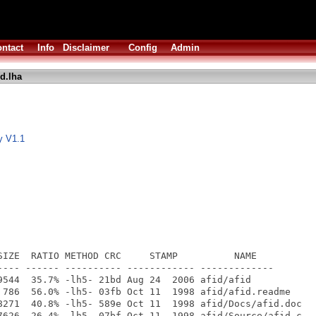
ntact
Info
Disclaimer
Config
Admin
id.lha
ty V1.1
SIZE  RATIO METHOD CRC     STAMP          NAME

---- ------ ---------- ------------ -------------

9544  35.7% -lh5- 21bd Aug 24  2006 afid/afid

 786  56.0% -lh5- 03fb Oct 11  1998 afid/afid.readme

8271  40.8% -lh5- 589e Oct 11  1998 afid/Docs/afid.doc

7626  26.4% -lh5- 07bf Oct 11  1998 afid/Source/afid.c
