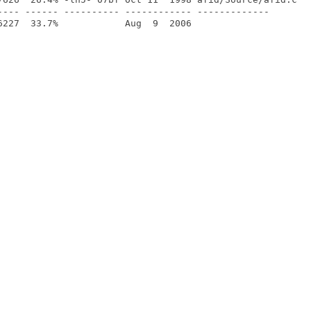
---- ------ ---------- ------------ -------------
