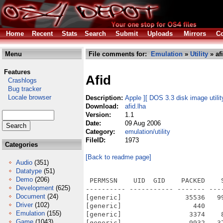
Home
Recent
Stats
Search
Submit
Uploads
Mirrors
Co
Menu
File comments for:
Emulation
»
Utility
» af
Features
Afid
Crashlogs
Bug tracker
Locale browser
Description:
Apple ][ DOS 3.3 disk image utili
Download:
afid.lha
Version:
1.1
Date:
09 Aug 2006
Category:
emulation/utility
FileID:
1973
Categories
[Back to readme page]
Audio
(351)
Datatype
(51)
Demo
(206)
 PERMSSN    UID  GID    PACKED    
Development
(625)
---------- ----------- ------- ---
Document
(24)
[generic]                35536   9
Driver
(102)
[generic]                  440    
Emulation
(155)
[generic]                 3374    
Game
(1043)
[generic]                 9932   3