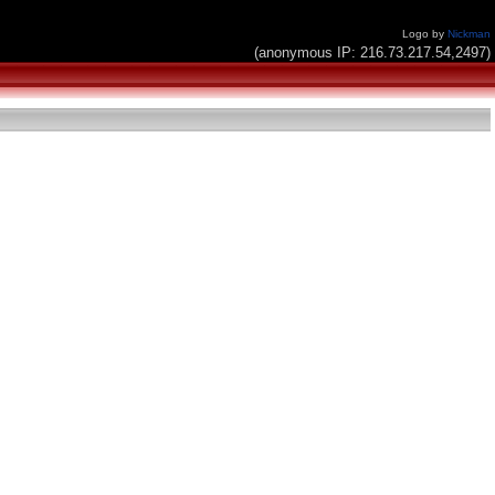
Logo by
Nickman
(anonymous IP: 216.73.217.54,2497)