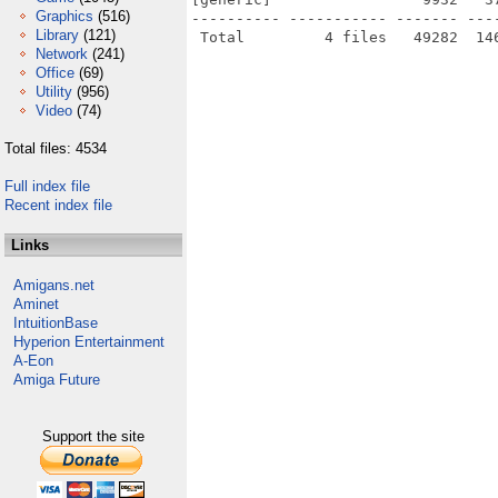
Graphics
(516)
---------- ----------- ------- ---
Library
(121)
Network
(241)
Office
(69)
Utility
(956)
Video
(74)
Total files: 4534
Full index file
Recent index file
Links
Amigans.net
Aminet
IntuitionBase
Hyperion Entertainment
A-Eon
Amiga Future
Support the site