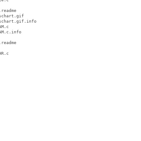
readme

chart.gif

chart.gif.info

M.c

M.c.info

readme

R.c
