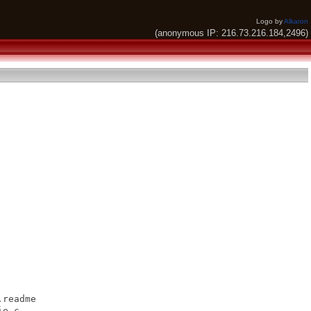
Logo by
Alkaron
(anonymous IP: 216.73.216.184,2496)
readme

e.c
