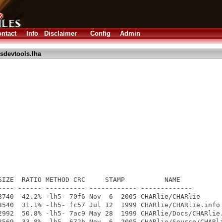
ntact
Info
Disclaimer
Config
Admin
sdevtools.lha
s
SIZE  RATIO METHOD CRC     STAMP          NAME

---- ------ ---------- ------------ -------------

8740  42.2% -lh5- 70f6 Nov  6  2005 CHARlie/CHARlie

3540  31.1% -lh5- fc57 Jul 12  1999 CHARlie/CHARlie.info

2992  50.8% -lh5- 7ac9 May 28  1999 CHARlie/Docs/CHARlie.
2569  33.8% -lh5- 672b Nov  6  2005 CHARlie/Source/CHARli