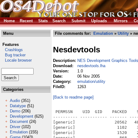
Home
Recent
Stats
Search
Submit
Uploads
Mirrors
Co
Menu
File comments for:
Emulation
»
Utility
» ne
Features
Nesdevtools
Crashlogs
Bug tracker
Locale browser
Description:
NES Development Graphics Tool
Download:
nesdevtools.lha
Version:
1.0
Date:
06 Nov 2005
Category:
emulation/utility
FileID:
1263
Categories
[Back to readme page]
Audio
(351)
Datatype
(51)
Demo
(206)
 PERMSSN    UID  GID    PACKED    
Development
(625)
---------- ----------- ------- ---
Document
(24)
[generic]                20562   4
Driver
(102)
[generic]                 1102    
Emulation
(155)
[generic]                 1520    
Game
(1043)
[generic]                  868    