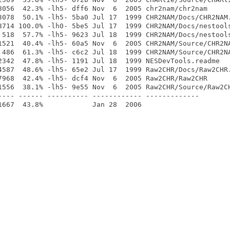
8056  42.3% -lh5- dff6 Nov  6  2005 chr2nam/chr2nam

3078  50.1% -lh5- 5ba0 Jul 17  1999 CHR2NAM/Docs/CHR2NAM.
3714 100.0% -lh0- 5be5 Jul 17  1999 CHR2NAM/Docs/nestools
 518  57.7% -lh5- 9623 Jul 18  1999 CHR2NAM/Docs/nestools
1521  40.4% -lh5- 60a5 Nov  6  2005 CHR2NAM/Source/CHR2NA
 486  61.3% -lh5- c6c2 Jul 18  1999 CHR2NAM/Source/CHR2NA
2342  47.8% -lh5- 1191 Jul 18  1999 NESDevTools.readme

4587  48.6% -lh5- 65e2 Jul 17  1999 Raw2CHR/Docs/Raw2CHR.
7968  42.4% -lh5- dcf4 Nov  6  2005 Raw2CHR/Raw2CHR

1556  38.1% -lh5- 9e55 Nov  6  2005 Raw2CHR/Source/Raw2CH
---- ------ ---------- ------------ -------------
