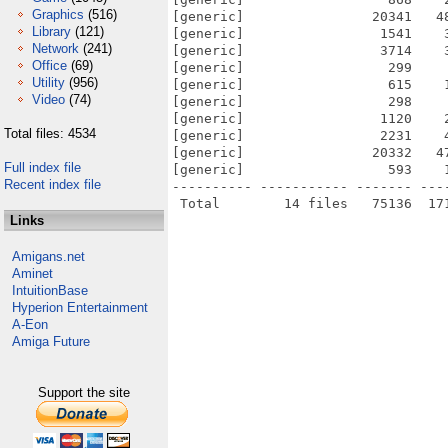
Graphics
(516)
[generic]                20341   4
Library
(121)
[generic]                 1541    
Network
(241)
[generic]                 3714    
Office
(69)
[generic]                  299    
Utility
(956)
[generic]                  615    
Video
(74)
[generic]                  298    
[generic]                 1120    
Total files: 4534
[generic]                 2231    
[generic]                20332   4
Full index file
[generic]                  593    
Recent index file
---------- ----------- ------- ---
Links
Amigans.net
Aminet
IntuitionBase
Hyperion Entertainment
A-Eon
Amiga Future
Support the site