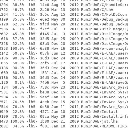
8204  38.5% -lh5- 14c6 Aug 15  2012 RunInUAE/C/HandleScre
3752  46.7% -lh5- 2a26 Mar 13  2006 RunInUAE/C/LhA

1264  41.5% -lh5- 3c5c Aug 15  2012 RunInUAE/C/NotDoIcon

3199  35.3% -lh5- e6e2 May 30  2012 RunInUAE/Debug_Backup
5128  62.3% -lh5- 9fcd May 29  2012 RunInUAE/Debug_Backup
7536  41.1% -lh5- f7cf Jul  3  2011 RunInUAE/DiskImage/C/
2632  45.3% -lh5- d145 Jul  3  2011 RunInUAE/DiskImage/De
 616  57.0% -lh5- 33d5 Apr 25  2009 RunInUAE/DiskImage/De
7328  52.5% -lh5- 03a3 Dec 20  2009 RunInUAE/DiskImage/De
3353 100.0% -lh0- 6a38 Nov 16  2011 RunInUAE/e-uae-amigfx
2142  50.2% -lh5- 057b Jun 12  2012 RunInUAE/E-UAE/.uaerc
6186  90.3% -lh5- 36d3 Dec 24  2009 RunInUAE/E-UAE/.uaerc
 655  58.8% -lh5- 2cf5 Jul 17  2011 RunInUAE/E-UAE/.uaerc
6186  90.3% -lh5- 36d3 Dec 24  2009 RunInUAE/E-UAE/.uaerc
 669  60.8% -lh5- f531 Jul 17  2011 RunInUAE/E-UAE/.uaerc
6186  90.3% -lh5- 36d3 Dec 24  2009 RunInUAE/E-UAE/.uaerc
1120   0.1% -lh5- 74b6 Nov  5  2011 RunInUAE/E-UAE/SaveGa
 184  68.5% -lh5- 758c Nov 23  2011 RunInUAE/EnvArc_Sys/D
7531  76.3% -lh5- be38 Dec 15  2009 RunInUAE/EnvArc_Sys/d
7504  76.3% -lh5- 5eaf Jan 19  2010 RunInUAE/EnvArc_Sys/d
7571  76.5% -lh5- 4ceb Dec 15  2009 RunInUAE/EnvArc_Sys/d
7544  76.4% -lh5- 0d58 Jun 11  2011 RunInUAE/EnvArc_Sys/d
9949  22.3% -lh5- 4571 Jan 10  2013 RunInUAE/Install

9109  78.6% -lh5- 09ca May 29  2012 RunInUAE/Install.info
4473 100.0% -lh0- 1b80 Dec 21  2009 RunInUAE/jst.lha

2081  34.5% -lh5- f881 Jan 10  2013 RunInUAE/README_FIRST