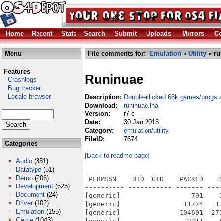
Home
Recent
Stats
Search
Submit
Uploads
Mirrors
Co
Menu
File comments for:
Emulation
»
Utility
» ru
Features
Runinuae
Crashlogs
Bug tracker
Locale browser
Description:
Double-clicked 68k games/progs 
Download:
runinuae.lha
Version:
r7-c
Date:
30 Jan 2013
Category:
emulation/utility
FileID:
7674
Categories
[Back to readme page]
Audio
(351)
Datatype
(51)
Demo
(206)
 PERMSSN    UID  GID    PACKED    
Development
(625)
---------- ----------- ------- ---
Document
(24)
[generic]                  791    
Driver
(102)
[generic]                11774   1
Emulation
(155)
[generic]               104601  27
Game
(1043)
[generic]                 2211    