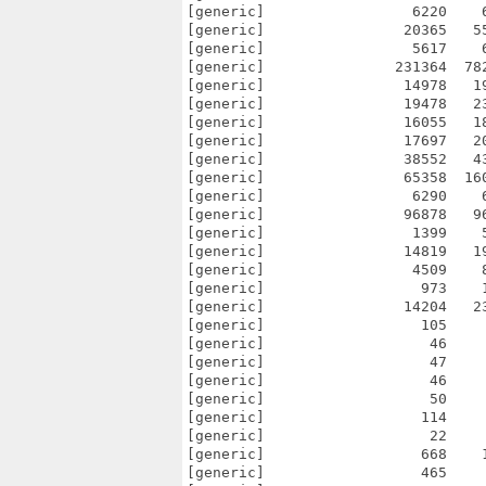
[generic]                 6220    
[generic]                20365   5
[generic]                 5617    
[generic]               231364  78
[generic]                14978   1
[generic]                19478   2
[generic]                16055   1
[generic]                17697   2
[generic]                38552   4
[generic]                65358  16
[generic]                 6290    
[generic]                96878   9
[generic]                 1399    
[generic]                14819   1
[generic]                 4509    
[generic]                  973    
[generic]                14204   2
[generic]                  105    
[generic]                   46    
[generic]                   47    
[generic]                   46    
[generic]                   50    
[generic]                  114    
[generic]                   22    
[generic]                  668    
[generic]                  465    