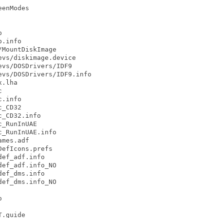
enModes



.info

MountDiskImage

vs/diskimage.device

vs/DOSDrivers/IDF9

vs/DOSDrivers/IDF9.info

.lha



.info

_CD32

_CD32.info

_RunInUAE

_RunInUAE.info

mes.adf

efIcons.prefs

ef_adf.info

ef_adf.info_NO

ef_dms.info

ef_dms.info_NO



.guide
