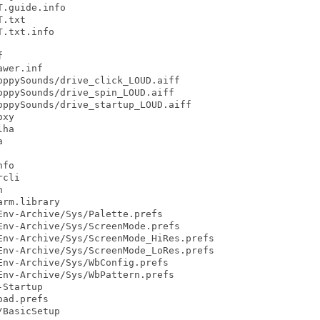
.guide.info

.txt

.txt.info



wer.inf

ppySounds/drive_click_LOUD.aiff

ppySounds/drive_spin_LOUD.aiff

ppySounds/drive_startup_LOUD.aiff

xy

ha



fo

cli



rm.library

nv-Archive/Sys/Palette.prefs

nv-Archive/Sys/ScreenMode.prefs

nv-Archive/Sys/ScreenMode_HiRes.prefs

nv-Archive/Sys/ScreenMode_LoRes.prefs

nv-Archive/Sys/WbConfig.prefs

nv-Archive/Sys/WbPattern.prefs

Startup

ad.prefs

BasicSetup
