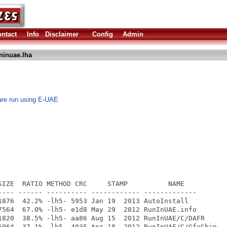
ntact
Info
Disclaimer
Config
Admin
ninuae.lha
are run using E-UAE
SIZE  RATIO METHOD CRC     STAMP          NAME

---- ------ ---------- ------------ -------------

1876  42.2% -lh5- 5953 Jan 19  2013 AutoInstall

7564  67.0% -lh5- e1d8 May 29  2012 RunInUAE.info

1820  38.5% -lh5- aa86 Aug 15  2012 RunInUAE/C/DAFR

5964  37.1% -lh5- 4035 Apr 18  2012 RunInUAE/C/GfxChip
