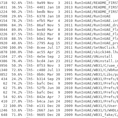
6718  92.6% -lh5- 9a99 Nov  3  2011 RunInUAE/README_FIRST
5831  36.5% -lh5- 4401 Jan 10  2013 RunInUAE/README_FIRST
6224  90.2% -lh5- bedb Nov  3  2011 RunInUAE/README_FIRST
2508  29.6% -lh5- 6378 Jan 10  2013 RunInUAE/RunInUAE

9154  78.2% -lh5- efb5 Mar  4  2010 RunInUAE/RunInUAE.inf
3096  84.3% -lh5- 86af Nov  5  2011 RunInUAE/RunInUAE_dra
8044  89.0% -lh5- be40 Mar  8  2010 RunInUAE/RunInUAE_Flo
0226  87.5% -lh5- 01b2 Mar  8  2010 RunInUAE/RunInUAE_Flo
3538  88.5% -lh5- b0e1 Mar  8  2010 RunInUAE/RunInUAE_Flo
0920  40.6% -lh5- 2795 Aug 15  2012 RunInUAE/RunInUAE_pro
6290 100.0% -lh0- 8cee Jul 17  2011 RunInUAE/SetNoClick.l
6878 100.0% -lh0- ac55 Apr 25  2011 RunInUAE/skick346.lha
5104  27.4% -lh5- 4e5e Sep  2  2012 RunInUAE/UNinstall

9386  76.4% -lh5- bcd4 Jan 23  2012 RunInUAE/UNinstall.in
8956  50.3% -lh5- 8f53 Nov  3  1997 RunInUAE/WB31/C/uae_r
1340  72.6% -lh5- c480 Jul 13  1996 RunInUAE/WB31/C/WbRun
3852  59.6% -lh5- 0b0c Mar 30  1995 RunInUAE/WB31/Libs/pa
 434  24.2% -lh5- b314 Sep 29  1997 RunInUAE/WB31/Prefs/E
  62  74.2% -lh5- bafc Dec  9  2009 RunInUAE/WB31/Prefs/E
  62  75.8% -lh5- 52fb Jun 30  2010 RunInUAE/WB31/Prefs/E
  62  74.2% -lh5- bafc Dec  9  2009 RunInUAE/WB31/Prefs/E
  54  92.6% -lh5- 842e Apr  7  1995 RunInUAE/WB31/Prefs/E
 410  27.8% -lh5- b4ca Jan 24  2002 RunInUAE/WB31/Prefs/E
  22 100.0% -lh0- e131 Dec 20  2009 RunInUAE/WB31/S/User-
1246  53.6% -lh5- 2667 Jan 19  2009 RunInUAE/WB31/S/WHDLo
 648  71.8% -lh5- 9605 Dec 28  2009 RunInUAE/WB31_fake/C/