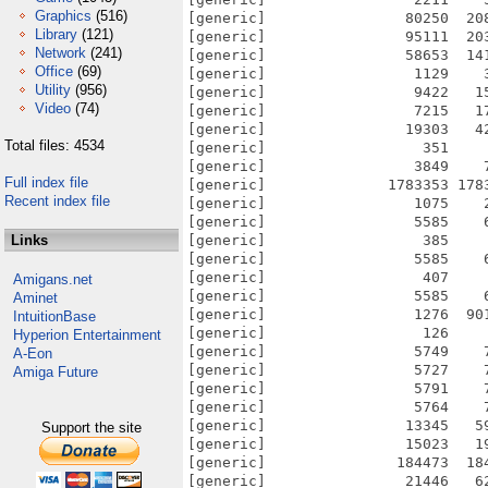
Graphics
(516)
[generic]                80250  20
Library
(121)
[generic]                95111  20
Network
(241)
[generic]                58653  14
Office
(69)
[generic]                 1129    
Utility
(956)
[generic]                 9422   1
Video
(74)
[generic]                 7215   1
[generic]                19303   4
Total files: 4534
[generic]                  351    
[generic]                 3849    
Full index file
[generic]              1783353 178
Recent index file
[generic]                 1075    
[generic]                 5585    
Links
[generic]                  385    
[generic]                 5585    
[generic]                  407    
Amigans.net
[generic]                 5585    
Aminet
[generic]                 1276  90
IntuitionBase
[generic]                  126    
Hyperion Entertainment
[generic]                 5749    
A-Eon
[generic]                 5727    
Amiga Future
[generic]                 5791    
[generic]                 5764    
[generic]                13345   5
Support the site
[generic]                15023   1
[generic]               184473  18
[generic]                21446   6