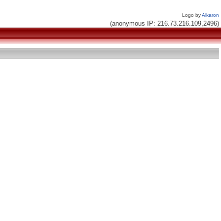
Logo by
Alkaron
(anonymous IP: 216.73.216.109,2496)