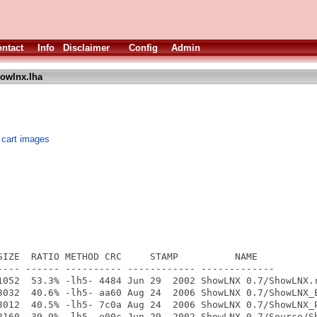
ntact
Info
Disclaimer
Config
Admin
owlnx.lha
x cart images
SIZE  RATIO METHOD CRC     STAMP          NAME

---- ------ ---------- ------------ -------------

1052  53.3% -lh5- 4484 Jun 29  2002 ShowLNX 0.7/ShowLNX.r
3032  40.6% -lh5- aa60 Aug 24  2006 ShowLNX 0.7/ShowLNX_E
3012  40.5% -lh5- 7c0a Aug 24  2006 ShowLNX 0.7/ShowLNX_P
2160  39.9% -lh5- e00c Jun 29  2002 ShowLNX 0.7/Source/Sh