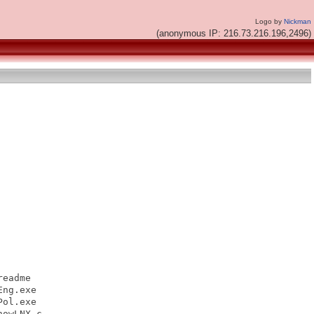
Logo by
Nickman
(anonymous IP: 216.73.216.196,2496)
eadme

ng.exe

ol.exe

owLNX.c
