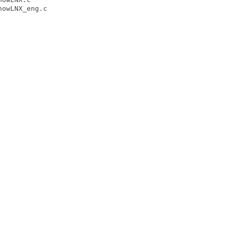
owLNX_eng.c
