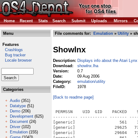
Home
Recent
Stats
Search
Submit
Uploads
Mirrors
Co
Menu
File comments for:
Emulation
»
Utility
» sh
Features
Showlnx
Crashlogs
Bug tracker
Locale browser
Description:
Displays info about the Atari Lyn
Download:
showlnx.lha
Version:
0.7
Date:
09 Aug 2006
Category:
emulation/utility
FileID:
1978
Categories
[Back to readme page]
Audio
(351)
Datatype
(51)
Demo
(206)
 PERMSSN    UID  GID    PACKED    
Development
(625)
---------- ----------- ------- ---
Document
(24)
[generic]                  561    
Driver
(102)
[generic]                29625   7
Emulation
(155)
[generic]                29604   7
Game
(1043)
[generic]                  861    