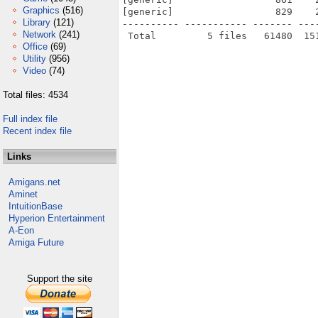
Graphics
(516)
[generic]                  829    
Library
(121)
---------- ----------- ------- ---
Network
(241)
Office
(69)
Utility
(956)
Video
(74)
Total files: 4534
Full index file
Recent index file
Links
Amigans.net
Aminet
IntuitionBase
Hyperion Entertainment
A-Eon
Amiga Future
Support the site