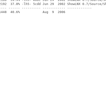
2192  37.8% -lh5- 5cdd Jun 29  2002 ShowLNX 0.7/Source/Sh
---- ------ ---------- ------------ -------------
