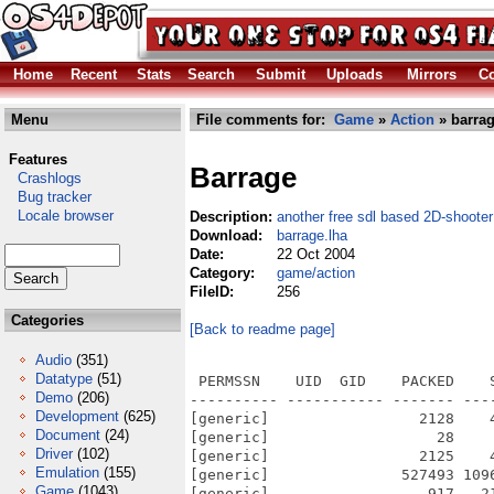
Home
Recent
Stats
Search
Submit
Uploads
Mirrors
Co
Menu
File comments for:
Game
»
Action
» barrag
Features
Barrage
Crashlogs
Bug tracker
Locale browser
Description:
another free sdl based 2D-shooter
Download:
barrage.lha
Date:
22 Oct 2004
Category:
game/action
FileID:
256
Categories
[Back to readme page]
Audio
(351)
Datatype
(51)
 PERMSSN    UID  GID    PACKED    
Demo
(206)
---------- ----------- ------- ---
Development
(625)
[generic]                 2128    
Document
(24)
[generic]                   28    
Driver
(102)
[generic]                 2125    
Emulation
(155)
[generic]               527493 109
Game
(1043)
[generic]                  917   2