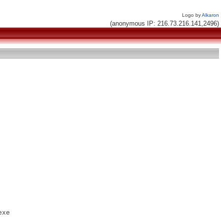
Logo by
Alkaron
(anonymous IP: 216.73.216.141,2496)
xe
