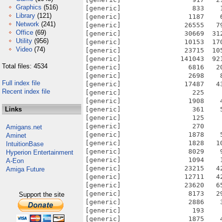
Graphics
(516)
[generic]                  833    
Library
(121)
[generic]                 1187    
Network
(241)
[generic]                26555   7
Office
(69)
[generic]                30669  31
Utility
(956)
[generic]                10153  17
Video
(74)
[generic]                23715  10
[generic]               141043  92
Total files: 4534
[generic]                 6816   2
[generic]                 2698    
Full index file
[generic]                17487   4
Recent index file
[generic]                  225    
[generic]                 1908    
Links
[generic]                  361    
[generic]                  125    
[generic]                  270    
Amigans.net
[generic]                 1878    
Aminet
[generic]                 1828   1
IntuitionBase
[generic]                 8029    
Hyperion Entertainment
[generic]                 1094    
A-Eon
[generic]                23215   4
Amiga Future
[generic]                12711   4
[generic]                23620   6
[generic]                 8173   2
Support the site
[generic]                 2886    
[generic]                  193    
[generic]                 1875    