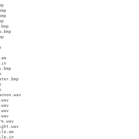
p

mp

mp

p

bmp

.bmp

p



am

in

.bmp



ter.bmp





nnon.wav

wav

wav

wav

wav

e.wav

ght.wav

le.am

le.in
