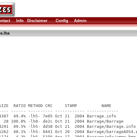
ntact
Info
Disclaimer
Config
Admin
e.lha
SIZE  RATIO METHOD CRC     STAMP          NAME

---- ------ ---------- ------------ -------------

4307  49.4% -lh5- 7e05 Oct 21  2004 Barrage.info

  28 100.0% -lh0- de2c Oct 21  2004 Barrage/Barrage

4291  49.5% -lh5- dd38 Oct 21  2004 Barrage/Barrage.info

6262  48.1% -lh5- 0441 Oct 20  2004 Barrage/barrageAOS4.e
1174   4.3% -lh5- 53f6 Apr 17  2003 Barrage/gfx/ammo.bmp
