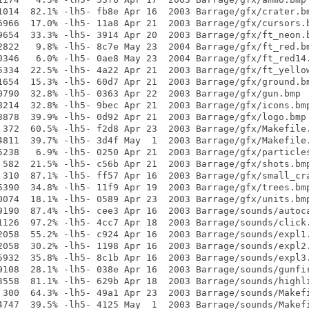
1014  82.1% -lh5- fb8e Apr 16  2003 Barrage/gfx/crater.bm
6966  17.0% -lh5- 11a8 Apr 21  2003 Barrage/gfx/cursors.b
9654  33.3% -lh5- 3914 Apr 20  2003 Barrage/gfx/ft_neon.b
2822   9.8% -lh5- 8c7e May 23  2004 Barrage/gfx/ft_red.bm
0346   6.0% -lh5- 0ae8 May 23  2004 Barrage/gfx/ft_red14.
5334  22.5% -lh5- 4a22 Apr 21  2003 Barrage/gfx/ft_yellow
1654  15.3% -lh5- 60d7 Apr 21  2003 Barrage/gfx/ground.bm
0790  32.8% -lh5- 0363 Apr 22  2003 Barrage/gfx/gun.bmp

8214  32.8% -lh5- 9bec Apr 21  2003 Barrage/gfx/icons.bmp
3878  39.9% -lh5- 0d92 Apr 21  2003 Barrage/gfx/logo.bmp

 372  60.5% -lh5- f2d8 Apr 23  2003 Barrage/gfx/Makefile.
4811  39.7% -lh5- 3d4f May  1  2003 Barrage/gfx/Makefile.
5238   6.9% -lh5- 0250 Apr 21  2003 Barrage/gfx/particles
 582  21.5% -lh5- c56b Apr 21  2003 Barrage/gfx/shots.bmp
 310  87.1% -lh5- ff57 Apr 16  2003 Barrage/gfx/small_cra
5390  34.8% -lh5- 11f9 Apr 19  2003 Barrage/gfx/trees.bmp
0074  18.1% -lh5- 0589 Apr 23  2003 Barrage/gfx/units.bmp
9190  87.4% -lh5- cee3 Apr 16  2003 Barrage/sounds/autoca
1126  97.2% -lh5- 4cc7 Apr 18  2003 Barrage/sounds/click.
2058  55.2% -lh5- c924 Apr 16  2003 Barrage/sounds/expl1.
2058  30.2% -lh5- 1198 Apr 16  2003 Barrage/sounds/expl2.
5932  35.8% -lh5- 8c1b Apr 16  2003 Barrage/sounds/expl3.
9108  28.1% -lh5- 038e Apr 16  2003 Barrage/sounds/gunfir
3558  81.1% -lh5- 629b Apr 18  2003 Barrage/sounds/highli
 300  64.3% -lh5- 49a1 Apr 23  2003 Barrage/sounds/Makefi
4747  39.5% -lh5- 4125 May  1  2003 Barrage/sounds/Makefi