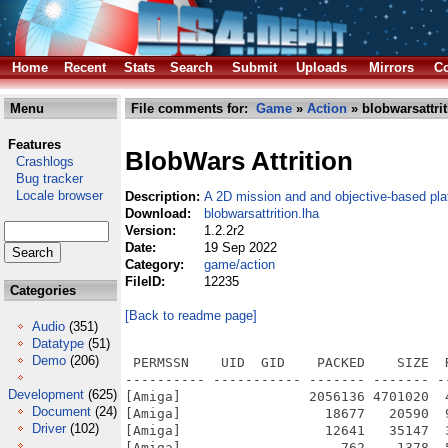
Home
Recent
Stats
Search
Submit
Uploads
Mirrors
Co
Menu
File comments for:
Game
»
Action
» blobwarsattrit
Features
BlobWars Attrition
Crashlogs
Bug tracker
Locale browser
Description:
A 2D mission and and objective-based pl
Download:
blobwarsattrition.lha
Version:
1.2.2r2
Date:
19 Sep 2022
Category:
game/action
FileID:
12235
Categories
[Back to readme page]
Audio
(351)
Datatype
(51)
Demo
(206)
 PERMSSN    UID  GID    PACKED    SIZE  
---------- ----------- ------- ------- -
Development
(625)
[Amiga]                2056136 4701020  
Document
(24)
[Amiga]                  18677   20590  
Driver
(102)
[Amiga]                  12641   35147  
[Amiga]                    762    1378  