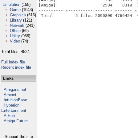
Emulation
(155)
[Amiga]                   2584    8319  
Game
(1043)
---------- ----------- ------- ------- -
Graphics
(516)
Library
(121)
Network
(241)
Office
(69)
Utility
(956)
Video
(74)
Total files: 4534
Full index file
Recent index file
Links
Amigans.net
Aminet
IntuitionBase
Hyperion
Entertainment
A-Eon
Amiga Future
Support the site