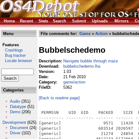
Home
Recent
Stats
Search
Submit
Uploads
Mirrors
Co
Menu
File comments for:
Game
»
Action
» bubbelsched
Features
Bubbelschedemo
Crashlogs
Bug tracker
Locale browser
Description:
Navigate bubble through maze
Download:
bubbelschedemo.lha
Version:
1.03
Date:
21 Feb 2010
Category:
game/action
FileID:
5362
Categories
[Back to readme page]
Audio
(351)
Datatype
(51)
Demo
(206)
 PERMSSN    UID  GID    PACKED    SIZE  RATIO METHOD CRC     STAMP          NAME
---------- ----------- ------- ------- ------ ---------- ------------ -------------
[generic]                 9571   11420  83.8% -lh5- e46d Feb 21  2010 BubbelscheDemo.info
[generic]               603514 2026597  29.8% -lh5- 29ec Feb 19  2010 BubbelscheDemo/BubbelscheDemo
[generic]                21274   24854  85.6% -lh5- bffa Feb 21  2010 BubbelscheDemo/BubbelscheDemo.info
[generic]              4612133 5172064  89.2% -lh5- 4517 Feb  7  2010 BubbelscheDemo/bubbelschemenusnd
[generic]              21972719 25924608  84.8% -lh5- 5396 Feb  7  2010 BubbelscheDemo/bubbelschemusic
[generic]                20239   44792  45.2% -lh5- 8455 Feb  6  2010 BubbelscheDemo/bubbleboom
[generic]                  347     592  58.6% -lh5- 40c5 Feb  7  2010 BubbelscheDemo/catalogs/deutsch/bubbelsche.catalog
[generic]                  455     819  55.6% -lh5- 4426 Feb 11  2010 BubbelscheDemo/catalogs/deutsch/bubbelsche.cd
[generic]                  508    1143  44.4% -lh5- f84c Feb 11  2010 BubbelscheDemo/catalogs/deutsch/bubbelsche.ct
[generic]                  532     964  55.2% -lh5- 1143 Feb  7  2010 BubbelscheDemo/catalogs/deutsch/bubbelsche_deutsch.cs
[generic]                  448    1695  26.4% -lh5- 9b49 Feb  7  2010 BubbelscheDemo/credits.xml
[generic]                  103     127  81.1% -lh5- 833d Feb  7  2010 BubbelscheDemo/demo.xml
[generic]                  218     418  52.2% -lh5- b785 Feb  7  2010 BubbelscheDemo/GameAward.xml
[generic]                  296     709  41.7% -lh5- 6283 Feb  7  2010 BubbelscheDemo/GameAwards.xml
[generic]               224217  224217 100.0% -lh0- 6ba6 Feb  7  2010 BubbelscheDemo/gfx/background.png
[generic]                  245     245 100.0% -lh0- 5df3 Feb  7  2010 BubbelscheDemo/gfx/blocks_default/1.png
[generic]                  350     350 100.0% -lh0- e9a3 Feb  7  2010 BubbelscheDemo/gfx/blocks_default/2.png
[generic]                  383     383 100.0% -lh0- 81d6 Feb  7  2010 BubbelscheDemo/gfx/blocks_default/20.png
[generic]                 1451    1451 100.0% -lh0- dd4f Feb  7  2010 BubbelscheDemo/gfx/blocks_default/21.png
[generic]                 1278    1278 100.0% -lh0- afaa Feb  7  2010 BubbelscheDemo/gfx/blocks_default/22.png
[generic]                  637     637 100.0% -lh0- 7a37 Feb  7  2010 BubbelscheDemo/gfx/blocks_default/23.png
[generic]                  648     648 100.0% -lh0- 8f58 Feb  7  2010 BubbelscheDemo/gfx/blocks_default/24.png
[generic]                  448     448 100.0% -lh0- 9ab5 Feb  7  2010 BubbelscheDemo/gfx/blocks_default/25.png
[generic]                  428     428 100.0% -lh0- 6411 Feb  7  2010 BubbelscheDemo/gfx/blocks_default/26.png
[generic]                  581     581 100.0% -lh0- 925e Feb  7  2010 BubbelscheDemo/gfx/blocks_default/27.png
[generic]                  656     656 100.0% -lh0- dd62 Feb  7  2010 BubbelscheDemo/gfx/blocks_default/28.png
[generic]                  687     687 100.0% -lh0- 7bf2 Feb  7  2010 BubbelscheDemo/gfx/blocks_default/29.png
[generic]                  350     350 100.0% -lh0- 9bdf Feb  7  2010 BubbelscheDemo/gfx/blocks_default/3.png
[generic]                  673     673 100.0% -lh0- efe7 Feb  7  2010 BubbelscheDemo/gfx/blocks_default/30.png
[generic]                  403     403 100.0% -lh0- 7424 Feb  7  2010 BubbelscheDemo/gfx/blocks_default/40.png
[generic]                 1505    1505 100.0% -lh0- 2d76 Feb  7  2010 BubbelscheDemo/gfx/blocks_default/41.png
[generic]                 1303    1303 100.0% -lh0- af6a Feb  7  2010 BubbelscheDemo/gfx/blocks_default/42.png
[generic]                  401     401 100.0% -lh0- b318 Feb  7  2010 BubbelscheDemo/gfx/blocks_default/60.png
[generic]                 1448    1448 100.0% -lh0- cc27 Feb  7  2010 BubbelscheDemo/gfx/blocks_default/61.png
[generic]                 1288    1288 100.0% -lh0- 3e2b Feb  7  2010 BubbelscheDemo/gfx/blocks_default/62.png
[generic]                 1653    1653 100.0% -lh0- 9a4e Feb  7  2010 BubbelscheDemo/gfx/blocks_default/63.png
[generic]                 1624    1624 100.0% -lh0- 1de9 Feb  7  2010 BubbelscheDemo/gfx/blocks_default/64.png
[generic]                  466     466 100.0% -lh0- 0c0e Feb  7  2010 BubbelscheDemo/gfx/blocks_default/65.png
[generic]                  454     454 100.0% -lh0- f1b1 Feb  7  2010 BubbelscheDemo/gfx/blocks_default/66.png
[generic]                 1933    1933 100.0% -lh0- 3350 Feb  7  2010 BubbelscheDemo/gfx/blocks_default/80.png
[generic]                 4728    4728 100.0% -lh0- 7e04 Feb  7  2010 BubbelscheDemo/gfx/bubbelsche.png
[generic]                14056   14056 100.0% -lh0- 1e37 Feb  7  2010 BubbelscheDemo/gfx/bubbelscheBreak.png
[generic]               346085  346085 100.0% -lh0- fe37 Feb  7  2010 BubbelscheDemo/gfx/bubbelscheStart_DemoScreen.png
[generic]                 3119    3119 100.0% -lh0- 7c19 Feb  7  2010 BubbelscheDemo/gfx/busyAnim/01.png
[generic]                 3060    3060 100.0% -lh0- a408 Feb  7  2010 BubbelscheDemo/gfx/busyAnim/02.pn
Development
(625)
Document
(24)
Driver
(102)