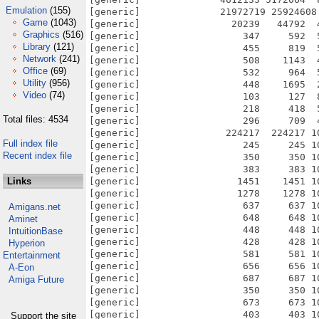
Emulation
(155)
Game
(1043)
Graphics
(516)
Library
(121)
Network
(241)
Office
(69)
Utility
(956)
Video
(74)
Total files: 4534
Full index file
Recent index file
Links
Amigans.net
Aminet
IntuitionBase
Hyperion
Entertainment
A-Eon
Amiga Future
Support the site