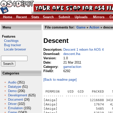
Home
Recent
Stats
Search
Submit
Uploads
Mirrors
Co
Menu
File comments for:
Game
»
Action
» descen
Features
Descent
Crashlogs
Bug tracker
Locale browser
Description:
Descent 1 reborn for AOS 4
Download:
descent.lha
Version:
1.0
Date:
21 Mar 2011
Category:
game/action
FileID:
6292
Categories
[Back to readme page]
Audio
(351)
Datatype
(51)
Demo
(206)
 PERMSSN    UID  GID    PACKED    
Development
(625)
---------- ----------- ------- ---
Document
(24)
[Amiga]                1216688 341
Driver
(102)
[Amiga]                  17674   4
Emulation
(155)
[Amiga]                   5485    
Game
(1043)
[Amiga]                  52519  15