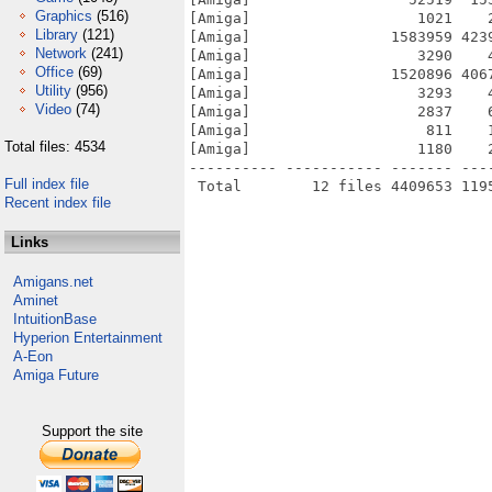
Graphics
(516)
[Amiga]                   1021    
Library
(121)
[Amiga]                1583959 423
Network
(241)
[Amiga]                   3290    
Office
(69)
[Amiga]                1520896 406
Utility
(956)
[Amiga]                   3293    
Video
(74)
[Amiga]                   2837    
[Amiga]                    811    
Total files: 4534
[Amiga]                   1180    
---------- ----------- ------- ---
Full index file
Recent index file
Links
Amigans.net
Aminet
IntuitionBase
Hyperion Entertainment
A-Eon
Amiga Future
Support the site