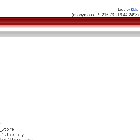
Logo by
Kicko
(anonymous IP: 216.73.216.44,2498)