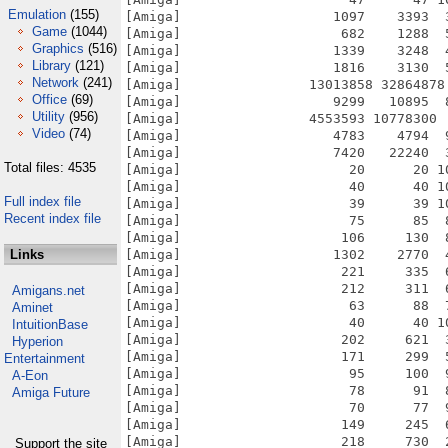
Emulation
(155)
Game
(1044)
Graphics
(516)
Library
(121)
Network
(241)
Office
(69)
Utility
(956)
Video
(74)
Total files: 4535
Full index file
Recent index file
Links
Amigans.net
Aminet
IntuitionBase
Hyperion
Entertainment
A-Eon
Amiga Future
Support the site