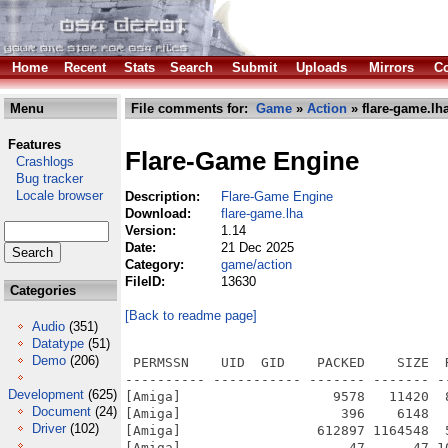
Home
Recent
Stats
Search
Submit
Uploads
Mirrors
Co
Menu
File comments for:
Game
»
Action
» flare-game.lh
Features
Flare-Game Engine
Crashlogs
Bug tracker
Locale browser
Description:
Flare-Game Engine
Download:
flare-game.lha
Version:
1.14
Date:
21 Dec 2025
Category:
game/action
FileID:
13630
Categories
[Back to readme page]
Audio
(351)
Datatype
(51)
Demo
(206)
 PERMSSN    UID  GID    PACKED    SIZE  RATIO METHOD CRC     STAMP          NAME
---------- ----------- ------- ------- ------ ---------- ------------ -------------
[Amiga]                   9578   11420  83.9% -lh6- 183e Dec 21  2025 flare-game-v1.14/flare.info
[Amiga]                    396    6148   6.4% -lh6- d401 Dec 21  2025 flare-game-v1.14/flare/.DS_Store
[Amiga]                 612897 1164548  52.6% -lh6- 81e6 Dec  9  2025 flare-game-v1.14/flare/clib4.library
[Amiga]                     47      47 100.0% -lh0- f776 Dec 21  2025 flare-game-v1.14/flare/config/flare_lock
[Amiga]                   1097    3393  32.3% -lh6- d801 Dec 10  2025 flare-game-v1.14/flare/config/flare_log.txt
[Amiga]                    682    1288  53.0% -lh6- 62b2 Dec  7  2025 flare-game-v1.14/flare/config/keybindings.txt
[Amiga]                   1339    3248  41.2% -lh6- ce3d Dec 21  2025 flare-game-v1.14/flare/config/settings.txt
[Amiga]                   1816    3130  58.0% -lh6- 7b09 Dec 10  2022 flare-game-v1.14/flare/CREDITS.txt
[Amiga]                13013858 32864878  39.6% -lh6- 8987 Dec  3  2025 flare-game-v1.14/flare/flare
[Amiga]                   9299   10895  85.4% -lh6- 8d68 Dec  4  2025 flare-game-v1.14/flare/flare.info
[Amiga]                4553593 10778300  42.2% -lh6- bd2d Nov 20  2025 flare-game-v1.14/flare/flareClib4
[Amiga]                   4783    4794  99.8% -lh6- 7548 Dec  4  2025 flare-game-v1.14/flare/flareClib4.info
[Amiga]                   7420   22240  33.4% -lh6- fca6 Dec 10  2022 flare-game-v1.14/flare/LICENSE.txt
[Amiga]                     20      20 100.0% -lh0- d063 Dec 10  2022 flare-game-v1.14/flare/mods/centered_statbars/menus/activeeffects.txt
[Amiga]                     40      40 100.0% -lh0- 2f39 Dec 10  2022 flare-game-v1.14/flare/mods/centered_statbars/menus/hp.txt
[Amiga]                     39      39 100.0% -lh0- 7c2b Dec 10  2022 flare-game-v1.14/flare/mods/centered_statbars/menus/mp.txt
[Amiga]                     75      85  88.2% -lh6- d1db Dec 10  2022 flare-game-v1.14/flare/mods/centered_statbars/menus/xp.txt
[Amiga]                    106     130  81.5% -lh6- df94 Dec 10  2022 flare-game-v1.14/flare/mods/centered_statbars/settings.txt
[Amiga]                   1302    2770  47.0% -lh6- 6953 Dec 10  2022 flare-game-v1.14/flare/mods/default/cutscenes/credits.txt
[Amiga]                    221     335  66.0% -lh6- 7dc4 Dec 10  2022 flare-game-v1.14/flare/mods/default/cutscenes/intro.txt
[Amiga]                    212     311  68.2% -lh6- 6b97 Dec 10  2022 flare-game-v1.14/flare/mods/default/engine/classes.txt
[Amiga]                     63      88  71.6% -lh6- 049b Dec 10  2022 flare-game-v1.14/flare/mods/default/engine/combat.txt
[Amiga]                     40      40 100.0% -lh0- 4818 Dec 10  2022 flare-game-v1.14/flare/mods/default/engine/combat_text.txt
[Amiga]                    202     621  32.5% -lh6- 6d4e Dec 10  2022 flare-game-v1.14/flare/mods/default/engine/damage_types.txt
[Amiga]                    171     299  57.2% -lh6- 25a7 Dec 10  2022 flare-game-v1.14/flare/mods/default/engine/death_penalty.txt
[Amiga]                     95     100  95.0% -lh6- c194 Dec 10  2022 flare-game-v1.14/flare/mods/default/engine/default_music.txt
[Amiga]                     78      91  85.7% -lh6- 6007 Dec 10  2022 flare-game-v1.14/flare/mods/default/engine/elements.txt
[Amiga]                     70      77  90.9% -lh6- 8318 Dec 10  2022 flare-game-v1.14/flare/mods/default/engine/equip_flags.txt
[Amiga]                    149     245  60.8% -lh6- fe6c Dec 10  2022 flare-game-v1.14/flare/mods/default/engine/font_colors.txt
[Amiga]                    218     730  29.9% -lh6- f3df Dec 10  2022 flare-game-v1.14/flare/mods/default/engine/font_settings.txt
[Amiga]                     59      59 100.0% -lh0- c7b6 Dec 10  2022 flare-game-v1.14/flare/mods/default/engine/gameplay.txt
[Amiga]                     16      16 100.0% -lh0- a27e Dec 10  2022 flare-game-v1.14/flare/mods/default/engine/icons.txt
[Amiga]                    502     672  74.7% -lh6- a3ce Dec 10  2022 flare-game-v1.14/flare/mods/default/engine/languages.txt
[Amiga]                    102     123  82.9% -lh6- 0305 Dec 10  2022 flare-game-v1.14/flare/mods/default/engine/misc.txt
[Amiga]                     67     128  52.3% -lh6- cc03 Dec 10  2022 flare-game-v1.14/flare/mods/default/engine/primary_stats.txt
[Amiga]                    124     194  63.9% -lh6- e370 Dec 10  2022 flare-game-v1.14/flare/mods/default/engine/resolutions.txt
[Amiga]                    393     937  41.9% -lh6- 95c0 Dec 10  2022 flare-game-v1.14/flare/mods/default/engine/resource_stats.txt
[Amiga]                    138     186  74.2% -lh6- be47 Dec 10  2022 flare-game-v1.14/flare/mods/default/engine/tileset_config.txt
[Amiga]                     75     103  72.8% -lh6- 5e0c Dec 10  2022 flare-game-v1.14/flare/mods/default/engine/tooltips.txt
[Amiga]                 194787  352308  55.3% -lh6- 95a4 Dec 10  2022 flare-game-v1.14/flare/mods/default/fonts/LiberationSans-Regular.ttf
[Amiga] 
Development
(625)
Document
(24)
Driver
(102)