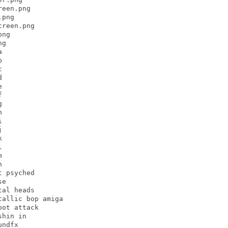
een.png

png

reen.png

ng

g





























 psyched

e

al heads

allic bop amiga

ot attack

hin in

ndfx
