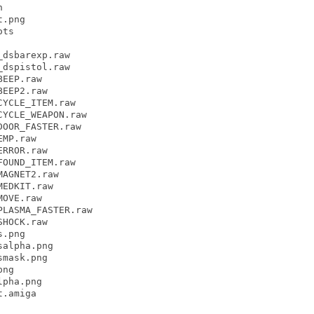


.png

ts

dsbarexp.raw

dspistol.raw

EEP.raw

EEP2.raw

YCLE_ITEM.raw

YCLE_WEAPON.raw

OOR_FASTER.raw

MP.raw

RROR.raw

OUND_ITEM.raw

AGNET2.raw

EDKIT.raw

OVE.raw

LASMA_FASTER.raw

HOCK.raw

.png

alpha.png

mask.png

ng

pha.png

.amiga
