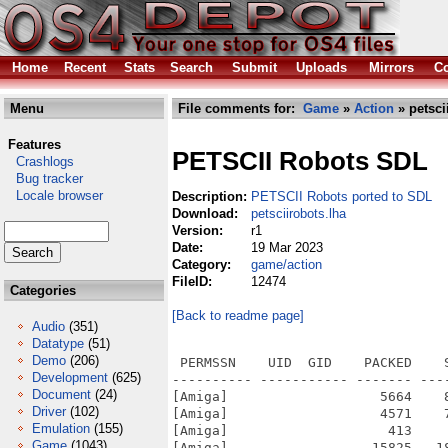
Home
Recent
Stats
Search
Submit
Uploads
Mirrors
Co
Menu
File comments for:
Game
»
Action
» petsci
Features
PETSCII Robots SDL
Crashlogs
Bug tracker
Locale browser
Description:
PETSCII Robots ported to SDL
Download:
petsciirobots.lha
Version:
r1
Date:
19 Mar 2023
Category:
game/action
FileID:
12474
Categories
[Back to readme page]
Audio
(351)
Datatype
(51)
Demo
(206)
 PERMSSN    UID  GID    PACKED    
Development
(625)
---------- ----------- ------- ---
Document
(24)
[Amiga]                   5664    
Driver
(102)
[Amiga]                   4571    
Emulation
(155)
[Amiga]                    413    
Game
(1043)
[Amiga]                  15825   1