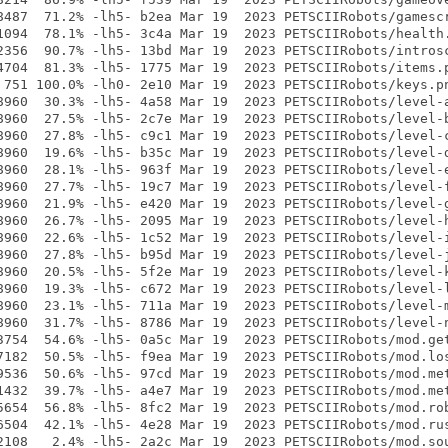
8487  71.2% -lh5- b2ea Mar 19  2023 PETSCIIRobots/gamescr
1094  78.1% -lh5- 3c4a Mar 19  2023 PETSCIIRobots/health.
2356  90.7% -lh5- 13bd Mar 19  2023 PETSCIIRobots/introsc
4704  81.3% -lh5- 1775 Mar 19  2023 PETSCIIRobots/items.p
 751 100.0% -lh0- 2e10 Mar 19  2023 PETSCIIRobots/keys.pn
8960  30.3% -lh5- 4a58 Mar 19  2023 PETSCIIRobots/level-a
8960  27.5% -lh5- 2c7e Mar 19  2023 PETSCIIRobots/level-b
8960  27.8% -lh5- c9c1 Mar 19  2023 PETSCIIRobots/level-c
8960  19.6% -lh5- b35c Mar 19  2023 PETSCIIRobots/level-d
8960  28.1% -lh5- 963f Mar 19  2023 PETSCIIRobots/level-e
8960  27.7% -lh5- 19c7 Mar 19  2023 PETSCIIRobots/level-f
8960  21.9% -lh5- e420 Mar 19  2023 PETSCIIRobots/level-g
8960  26.7% -lh5- 2095 Mar 19  2023 PETSCIIRobots/level-h
8960  22.6% -lh5- 1c52 Mar 19  2023 PETSCIIRobots/level-i
8960  27.8% -lh5- b95d Mar 19  2023 PETSCIIRobots/level-j
8960  20.5% -lh5- 5f2e Mar 19  2023 PETSCIIRobots/level-k
8960  19.3% -lh5- c672 Mar 19  2023 PETSCIIRobots/level-l
8960  23.1% -lh5- 711a Mar 19  2023 PETSCIIRobots/level-m
8960  31.7% -lh5- 8786 Mar 19  2023 PETSCIIRobots/level-n
3754  54.6% -lh5- 0a5c Mar 19  2023 PETSCIIRobots/mod.get
7182  50.5% -lh5- f9ea Mar 19  2023 PETSCIIRobots/mod.los
9536  50.6% -lh5- 97cd Mar 19  2023 PETSCIIRobots/mod.met
1432  39.7% -lh5- a4e7 Mar 19  2023 PETSCIIRobots/mod.met
5654  56.8% -lh5- 8fc2 Mar 19  2023 PETSCIIRobots/mod.rob
6504  42.1% -lh5- 4e28 Mar 19  2023 PETSCIIRobots/mod.rus
2108   2.4% -lh5- 2a2c Mar 19  2023 PETSCIIRobots/mod.sou