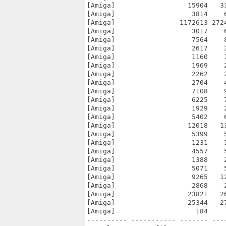
[Amiga]                  15904   3
[Amiga]                   3814    
[Amiga]                1172613 272
[Amiga]                   3017    
[Amiga]                   7564    
[Amiga]                   2617    
[Amiga]                   1160    
[Amiga]                   1969    
[Amiga]                   2262    
[Amiga]                   2704    
[Amiga]                   7108    
[Amiga]                   6225    
[Amiga]                   1929    
[Amiga]                   5402    
[Amiga]                  12018   1
[Amiga]                   5399    
[Amiga]                   1231    
[Amiga]                   4557    
[Amiga]                   1388    
[Amiga]                   5071    
[Amiga]                   9265   1
[Amiga]                   2868    
[Amiga]                  23821   2
[Amiga]                  25344   2
[Amiga]                    184    
---------- ----------- ------- ---