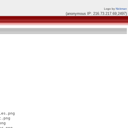
Logo by
Nickman
(anonymous IP: 216.73.217.69,2497)
es.png

.png

ng

r.png
