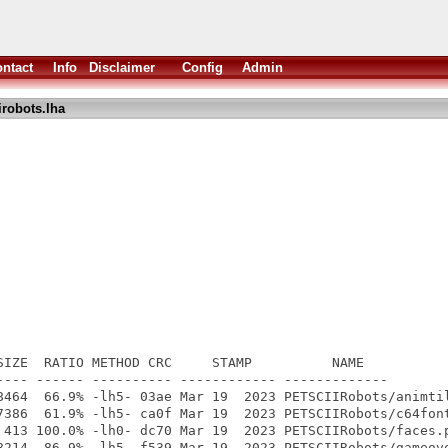
ntact
Info
Disclaimer
Config
Admin
irobots.lha
SIZE  RATIO METHOD CRC     STAMP          NAME

---- ------ ---------- ------------ -------------

8464  66.9% -lh5- 03ae Mar 19  2023 PETSCIIRobots/animtil
7386  61.9% -lh5- ca0f Mar 19  2023 PETSCIIRobots/c64font
 413 100.0% -lh0- dc70 Mar 19  2023 PETSCIIRobots/faces.p
8214  86.9% -lh5- f539 Mar 19  2023 PETSCIIRobots/gameove