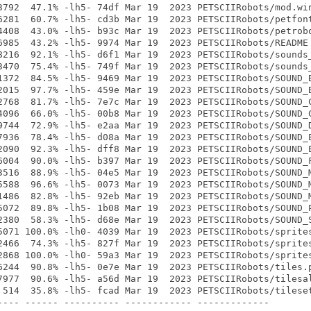
3792  47.1% -lh5- 74df Mar 19  2023 PETSCIIRobots/mod.win
6281  60.7% -lh5- cd3b Mar 19  2023 PETSCIIRobots/petfont
4408  43.0% -lh5- b93c Mar 19  2023 PETSCIIRobots/petrobo
6985  43.2% -lh5- 9974 Mar 19  2023 PETSCIIRobots/README

8216  92.1% -lh5- d6f1 Mar 19  2023 PETSCIIRobots/sounds_
3470  75.4% -lh5- 749f Mar 19  2023 PETSCIIRobots/sounds_
1372  84.5% -lh5- 9469 Mar 19  2023 PETSCIIRobots/SOUND_B
2015  97.7% -lh5- 459e Mar 19  2023 PETSCIIRobots/SOUND_B
2768  81.7% -lh5- 7e7c Mar 19  2023 PETSCIIRobots/SOUND_C
4096  66.0% -lh5- 00b8 Mar 19  2023 PETSCIIRobots/SOUND_C
9744  72.9% -lh5- e2aa Mar 19  2023 PETSCIIRobots/SOUND_D
7936  78.4% -lh5- d08a Mar 19  2023 PETSCIIRobots/SOUND_E
2090  92.3% -lh5- dff8 Mar 19  2023 PETSCIIRobots/SOUND_E
6004  90.0% -lh5- b397 Mar 19  2023 PETSCIIRobots/SOUND_F
3516  88.9% -lh5- 04e5 Mar 19  2023 PETSCIIRobots/SOUND_M
5588  96.6% -lh5- 0073 Mar 19  2023 PETSCIIRobots/SOUND_M
1486  82.8% -lh5- 92eb Mar 19  2023 PETSCIIRobots/SOUND_M
5072  89.8% -lh5- 1b08 Mar 19  2023 PETSCIIRobots/SOUND_P
2380  58.3% -lh5- d68e Mar 19  2023 PETSCIIRobots/SOUND_S
5071 100.0% -lh0- 4039 Mar 19  2023 PETSCIIRobots/sprites
2466  74.3% -lh5- 827f Mar 19  2023 PETSCIIRobots/sprites
2868 100.0% -lh0- 59a3 Mar 19  2023 PETSCIIRobots/sprites
6244  90.8% -lh5- 0e7e Mar 19  2023 PETSCIIRobots/tiles.p
7977  90.6% -lh5- a56d Mar 19  2023 PETSCIIRobots/tilesal
 514  35.8% -lh5- fcad Mar 19  2023 PETSCIIRobots/tileset
---- ------ ---------- ------------ -------------
