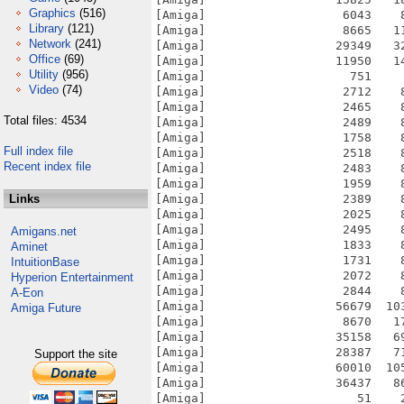
Graphics
(516)
[Amiga]                   6043    
Library
(121)
[Amiga]                   8665   1
Network
(241)
[Amiga]                  29349   3
Office
(69)
[Amiga]                  11950   1
Utility
(956)
[Amiga]                    751    
Video
(74)
[Amiga]                   2712    
[Amiga]                   2465    
Total files: 4534
[Amiga]                   2489    
[Amiga]                   1758    
Full index file
[Amiga]                   2518    
Recent index file
[Amiga]                   2483    
[Amiga]                   1959    
Links
[Amiga]                   2389    
[Amiga]                   2025    
[Amiga]                   2495    
Amigans.net
[Amiga]                   1833    
Aminet
[Amiga]                   1731    
IntuitionBase
[Amiga]                   2072    
Hyperion Entertainment
[Amiga]                   2844    
A-Eon
[Amiga]                  56679  10
Amiga Future
[Amiga]                   8670   1
[Amiga]                  35158   6
[Amiga]                  28387   7
Support the site
[Amiga]                  60010  10
[Amiga]                  36437   8
[Amiga]                     51    