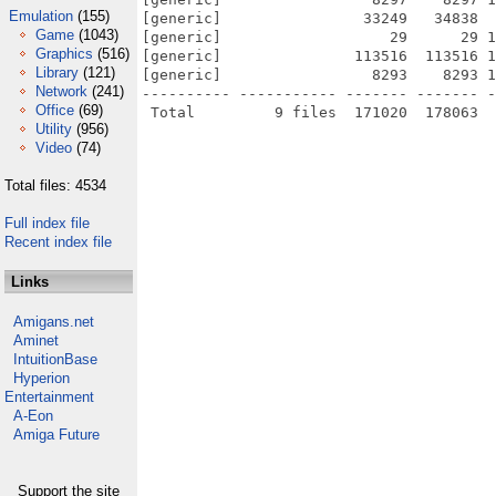
Emulation
(155)
[generic]                33249   34838  
Game
(1043)
[generic]                   29      29 1
Graphics
(516)
[generic]               113516  113516 1
Library
(121)
[generic]                 8293    8293 1
Network
(241)
---------- ----------- ------- ------- -
Office
(69)
Utility
(956)
Video
(74)
Total files: 4534
Full index file
Recent index file
Links
Amigans.net
Aminet
IntuitionBase
Hyperion
Entertainment
A-Eon
Amiga Future
Support the site