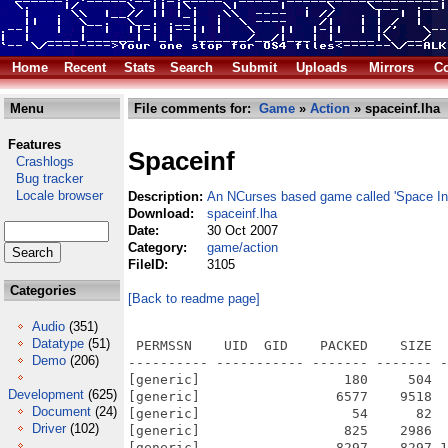
Home
Recent
Stats
Search
Submit
Uploads
Mirrors
Co
Menu
File comments for:
Game
»
Action
» spaceinf.lha
Features
Spaceinf
Crashlogs
Bug tracker
Locale browser
Description:
An NCurses based game called 'Space Inf
Download:
spaceinf.lha
Date:
30 Oct 2007
Category:
game/action
FileID:
3105
Categories
[Back to readme page]
Audio
(351)
Datatype
(51)
 PERMSSN    UID  GID    PACKED    SIZE  
Demo
(206)
---------- ----------- ------- ------- -
[generic]                  180     504  
Development
(625)
[generic]                 6577    9518  
Document
(24)
[generic]                   54      82  
Driver
(102)
[generic]                  825    2986  
[generic]                 8297    8297 1