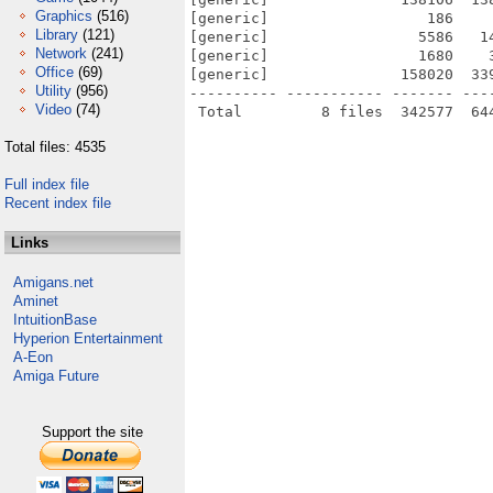
Graphics
(516)
[generic]                  186    
Library
(121)
[generic]                 5586   1
Network
(241)
[generic]                 1680    
Office
(69)
[generic]               158020  33
Utility
(956)
---------- ----------- ------- ---
Video
(74)
Total files: 4535
Full index file
Recent index file
Links
Amigans.net
Aminet
IntuitionBase
Hyperion Entertainment
A-Eon
Amiga Future
Support the site