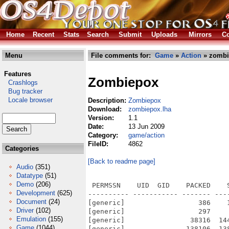
Home
Recent
Stats
Search
Submit
Uploads
Mirrors
Co
Menu
File comments for:
Game
»
Action
» zombi
Features
Zombiepox
Crashlogs
Bug tracker
Locale browser
Description:
Zombiepox
Download:
zombiepox.lha
Version:
1.1
Date:
13 Jun 2009
Category:
game/action
FileID:
4862
Categories
[Back to readme page]
Audio
(351)
Datatype
(51)
Demo
(206)
 PERMSSN    UID  GID    PACKED    
Development
(625)
---------- ----------- ------- ---
Document
(24)
[generic]                  386    
Driver
(102)
[generic]                  297    
Emulation
(155)
[generic]                38316  14
Game
(1044)
[generic]               138106  13