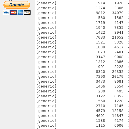
[generic]                  914    1928  
[generic]                 1274    3306  
[generic]                 9812   34079  
[generic]                  560    1562  
[generic]                 1719    4147  
[generic]                 1940    7355  
[generic]                 1422    3941  
[generic]                 7083   21652  
[generic]                 1521    5328  
[generic]                 1838    4517  
[generic]                 1073    2401  
[generic]                 3147    9008  
[generic]                 1312    2886  
[generic]                  991    2228  
[generic]                 8320   24352  
[generic]                 7290   20179  
[generic]                 3473    9681  
[generic]                 1466    3554  
[generic]                  230     495  
[generic]                 3122    8352  
[generic]                  560    1228  
[generic]                 2710    7145  
[generic]                 4579   13158  
[generic]                 4691   14847  
[generic]                 1538    4174  
[generic]                 1115    6000  