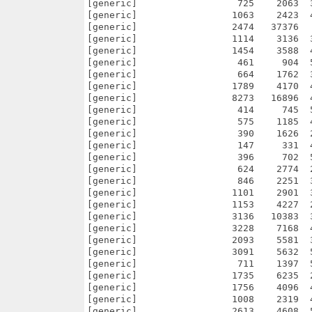
[generic]                  725    2063  
[generic]                 1063    2423  
[generic]                 2474   37376  
[generic]                 1114    3136  
[generic]                 1454    3588  
[generic]                  461     904  
[generic]                  664    1762  
[generic]                 1789    4170  
[generic]                 8273   16896  
[generic]                  414     745  
[generic]                  575    1185  
[generic]                  390    1626  
[generic]                  147     331  
[generic]                  396     702  
[generic]                  624    2774  
[generic]                  846    2251  
[generic]                 1101    2901  
[generic]                 1153    4227  
[generic]                 3136   10383  
[generic]                 3228    7168  
[generic]                 2093    5581  
[generic]                 3091    5632  
[generic]                  711    1397  
[generic]                 1735    6235  
[generic]                 1756    4096  
[generic]                 1008    2319  
[generic]                 2613    4608  