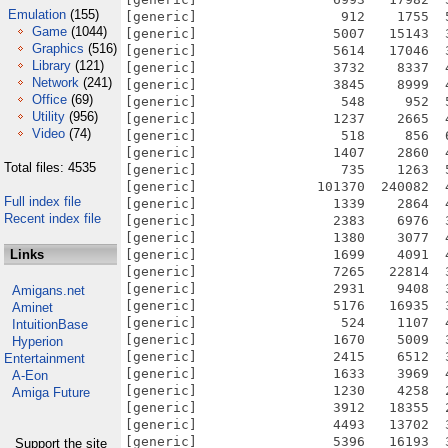
Emulation
(155)
[generic]                  912    1755  
Game
(1044)
[generic]                 5007   15143  
Graphics
(516)
[generic]                 5614   17046  
Library
(121)
[generic]                 3732    8337  
Network
(241)
[generic]                 3845    8999  
Office
(69)
[generic]                  548     952  
Utility
(956)
[generic]                 1237    2665  
Video
(74)
[generic]                  518     856  
[generic]                 1407    2860  
Total files: 4535
[generic]                  735    1263  
[generic]               101370  240082  
Full index file
[generic]                 1339    2864  
Recent index file
[generic]                 2383    6976  
[generic]                 1380    3077  
Links
[generic]                 1699    4091  
[generic]                 7265   22814  
[generic]                 2931    9408  
Amigans.net
[generic]                 5176   16935  
Aminet
[generic]                  524    1107  
IntuitionBase
[generic]                 1670    5009  
Hyperion
[generic]                 2415    6512  
Entertainment
[generic]                 1633    3969  
A-Eon
[generic]                 1230    4258  
Amiga Future
[generic]                 3912   18355  
[generic]                 4493   13702  
[generic]                 5396   16193  
Support the site