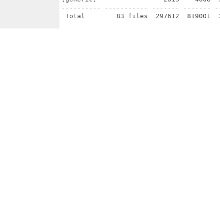
---------- ----------- ------- ------- -