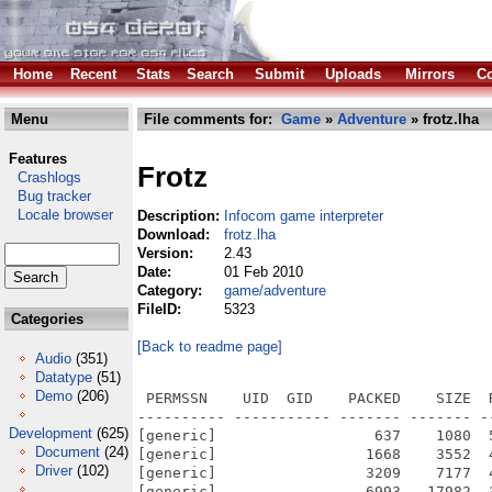
Home
Recent
Stats
Search
Submit
Uploads
Mirrors
Co
Menu
File comments for:
Game
»
Adventure
» frotz.lha
Features
Frotz
Crashlogs
Bug tracker
Locale browser
Description:
Infocom game interpreter
Download:
frotz.lha
Version:
2.43
Date:
01 Feb 2010
Category:
game/adventure
FileID:
5323
Categories
[Back to readme page]
Audio
(351)
Datatype
(51)
Demo
(206)
 PERMSSN    UID  GID    PACKED    SIZE  
---------- ----------- ------- ------- -
Development
(625)
[generic]                  637    1080  
Document
(24)
[generic]                 1668    3552  
Driver
(102)
[generic]                 3209    7177  
[generic]                 6993   17982  