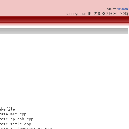
Logo by
Nickman
(anonymous IP: 216.73.216.30,2496)