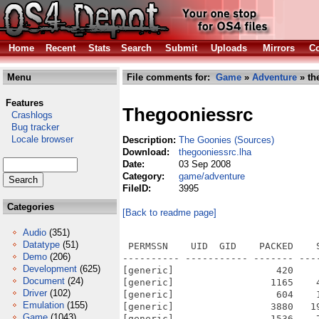
Home
Recent
Stats
Search
Submit
Uploads
Mirrors
Co
Menu
File comments for:
Game
»
Adventure
» th
Features
Thegooniessrc
Crashlogs
Bug tracker
Locale browser
Description:
The Goonies (Sources)
Download:
thegooniessrc.lha
Date:
03 Sep 2008
Category:
game/adventure
FileID:
3995
Categories
[Back to readme page]
Audio
(351)
Datatype
(51)
 PERMSSN    UID  GID    PACKED    SIZE  RATIO METHOD CRC     STAMP          NAME
---------- ----------- ------- ------- ------ ---------- ------------ -------------
[generic]                  420     748  56.1% -lh5- b839 Jun 11  2008 TheGoonies-SRC/src/makefile
[generic]                 1165    4154  28.0% -lh5- 0af8 Feb  8  2008 TheGoonies-SRC/src/state_msx.cpp
[generic]                  604    1687  35.8% -lh5- 307c Feb  8  2008 TheGoonies-SRC/src/state_splash.cpp
[generic]                 3880   19898  19.5% -lh5- 67c3 Feb  8  2008 TheGoonies-SRC/src/state_title.cpp
[generic]                 1536    7172  21.4% -lh5- e00b Feb  8  2008 TheGoonies-SRC/src/state_titleanimation.cpp
[generic]                  462    1188  38.9% -lh5- 9976 Feb  8  2008 TheGoonies-SRC/src/Symbol.h
[generic]                 1140    3583  31.8% -lh5- 5b01 Feb  8  2008 TheGoonies-SRC/src/TheGooniesApp.h
[generic]                  225     601  37.4% -lh5- 169a Feb  8  2008 TheGoonies-SRC/src/TheGooniesCtnt.h
[generic]                  642    2059  31.2% -lh5- cfd8 Feb  8  2008 TheGoonies-SRC/src/Vector.cpp
[generic]                  243     644  37.7% -lh5- 2e29 Feb  8  2008 TheGoonies-SRC/src/Vector.h
[generic]                  304     953  31.9% -lh5- d959 Feb  8  2008 TheGoonies-SRC/src/VirtualController.h
[generic]                  997     997 100.0% -lh0- be93 Aug 24  2006 TheGoonies-SRC/TheGoonies.info
[generic]                 1917    8119  23.6% -lh5- c033 Feb  9  2008 TheGoonies-SRC/src/sound.cpp
[generic]                  346     899  38.5% -lh5- 9209 Feb  8  2008 TheGoonies-SRC/src/sound.h
[generic]                 1372    3645  37.6% -lh5- 1f19 Feb  8  2008 TheGoonies-SRC/src/state_credits.cpp
[generic]                  661    1945  34.0% -lh5- a677 Feb  8  2008 TheGoonies-SRC/src/state_disclaimer.cpp
[generic]                 2441   10391  23.5% -lh5- 29b7 Feb  8  2008 TheGoonies-SRC/src/state_endsequence.cpp
[generic]                 1232    4071  30.3% -lh5- 16c4 Feb  8  2008 TheGoonies-SRC/src/state_game.cpp
[generic]                  881    2548  34.6% -lh5- 8fd9 Feb  8  2008 TheGoonies-SRC/src/state_gameover.cpp
[generic]                  683    1809  37.8% -lh5- b8bc Feb  8  2008 TheGoonies-SRC/src/state_gamestart.cpp
[generic]                 1768    6836  25.9% -lh5- 842a Feb  8  2008 TheGoonies-SRC/src/state_howtoplay.cpp
[generic]                 2082    9509  21.9% -lh5- cdb9 Feb  8  2008 TheGoonies-SRC/src/state_interlevel.cpp
[generic]                  730    2246  32.5% -lh5- ebe6 Feb  8  2008 TheGoonies-SRC/src/state_konami.cpp
[generic]                  318     581  54.7% -lh5- fdf3 Feb  8  2008 TheGoonies-SRC/src/GO_trickyskull.h
[generic]                  844    2321  36.4% -lh5- d3fa Feb  8  2008 TheGoonies-SRC/src/GO_water.cpp
[generic]                  253     428  59.1% -lh5- 9ab3 Feb  8  2008 TheGoonies-SRC/src/GO_water.h
[generic]                  308     613  50.2% -lh5- 791d Feb  8  2008 TheGoonies-SRC/src/GO_wateropening.h
[generic]                  801    2030  39.5% -lh5- 450e Feb 11  2008 TheGoonies-SRC/src/GO_watersplash.cpp
[generic]                  268     469  57.1% -lh5- 3643 Feb  8  2008 TheGoonies-SRC/src/GO_watersplash.h
[generic]                  401    1042  38.5% -lh5- 12c6 Feb  8  2008 TheGoonies-SRC/src/PlacedGLTile.cpp
[generic]                  303     610  49.7% -lh5- c2f3 Feb  8  2008 TheGoonies-SRC/src/PlacedGLTile.h
[generic]                 1440    3768  38.2% -lh5- bd80 Feb  8  2008 TheGoonies-SRC/src/randomc.h
[generic]                 1937    5193  37.3% -lh5- 10e7 Feb  9  2008 TheGoonies-SRC/src/ranrotb.cpp
[generic]                  226     643  35.1% -lh5- 9467 Feb  8  2008 TheGoonies-SRC/src/SDL_glutaux.h
[generic]                  254     474  53.6% -lh5- 1903 Jun  9  2008 TheGoonies-SRC/src/SFXManager.h
[generic]                  955    3295  29.0% -lh5- bfa9 Feb  8  2008 TheGoonies-SRC/src/GO_pipe_water.cpp
[generic]                  320     598  53.5% -lh5- f0c5 Feb  8  2008 TheGoonies-SRC/src/GO_pipe_water.h
[generic]                  541    1369  39.5% -lh5- f72c Feb  8  2008 TheGoonies-SRC/src/GO_rope.cpp
[generic]                  275     459  59.9% -lh5- 1925 Feb  8  2008 TheGoonies-SRC/src/GO_rope.h
[generic]                  344     695  49.5% -lh5- 9448 Feb  8  2008 TheGooni
Demo
(206)
Development
(625)
Document
(24)
Driver
(102)
Emulation
(155)
Game
(1043)