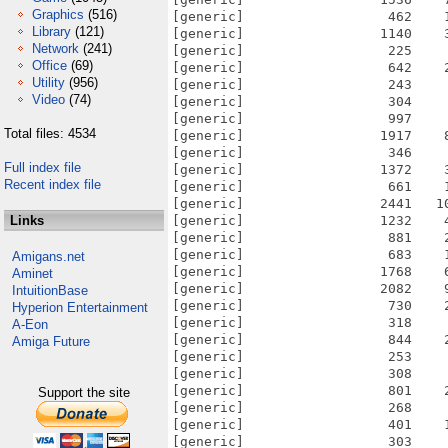
Graphics
(516)
Library
(121)
Network
(241)
Office
(69)
Utility
(956)
Video
(74)
Total files: 4534
Full index file
Recent index file
Links
Amigans.net
Aminet
IntuitionBase
Hyperion Entertainment
A-Eon
Amiga Future
Support the site