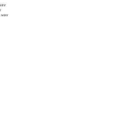
av



wav
