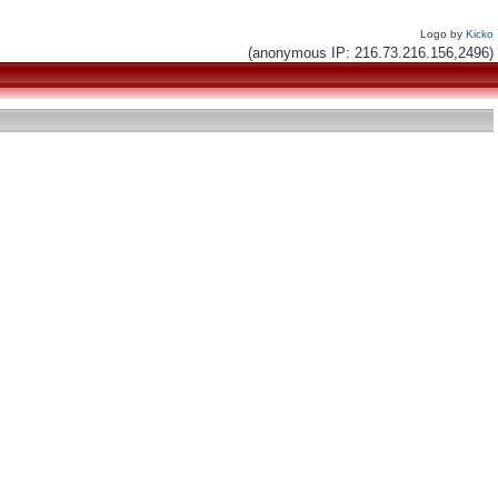
Logo by
Kicko
(anonymous IP: 216.73.216.156,2496)