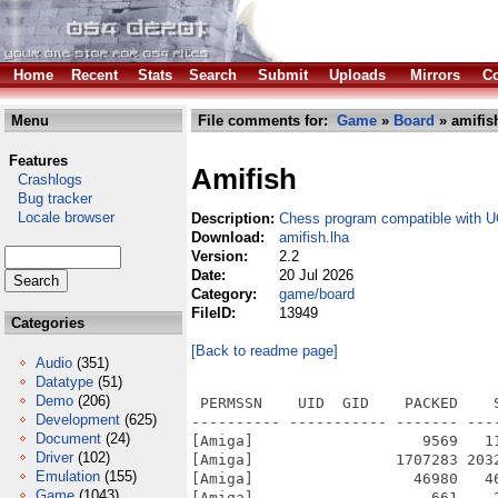
Home
Recent
Stats
Search
Submit
Uploads
Mirrors
Co
Menu
File comments for:
Game
»
Board
» amifis
Features
Amifish
Crashlogs
Bug tracker
Locale browser
Description:
Chess program compatible with U
Download:
amifish.lha
Version:
2.2
Date:
20 Jul 2026
Category:
game/board
FileID:
13949
Categories
[Back to readme page]
Audio
(351)
Datatype
(51)
Demo
(206)
 PERMSSN    UID  GID    PACKED    
Development
(625)
---------- ----------- ------- ---
Document
(24)
[Amiga]                   9569   1
Driver
(102)
[Amiga]                1707283 203
Emulation
(155)
[Amiga]                  46980   4
Game
(1043)
[Amiga]                    661    