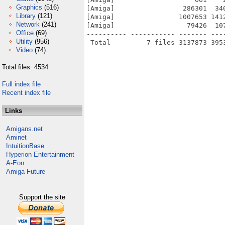
Graphics
(516)
[Amiga]                 286301  34
Library
(121)
[Amiga]                1007653 141
Network
(241)
[Amiga]                  79426  10
Office
(69)
---------- ----------- ------- ---
Utility
(956)
Video
(74)
Total files: 4534
Full index file
Recent index file
Links
Amigans.net
Aminet
IntuitionBase
Hyperion Entertainment
A-Eon
Amiga Future
Support the site