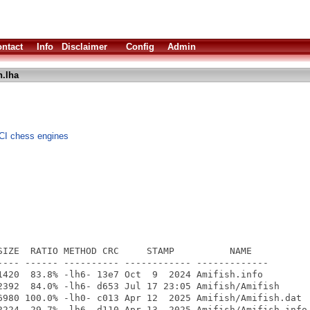
ntact
Info
Disclaimer
Config
Admin
h.lha
CI chess engines
SIZE  RATIO METHOD CRC     STAMP          NAME

---- ------ ---------- ------------ -------------

1420  83.8% -lh6- 13e7 Oct  9  2024 Amifish.info

2392  84.0% -lh6- d653 Jul 17 23:05 Amifish/Amifish

6980 100.0% -lh0- c013 Apr 12  2025 Amifish/Amifish.dat

2224  29.7% -lh6- d110 Apr 13  2025 Amifish/Amifish.info
