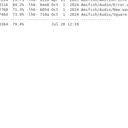
0116  84.2% -lh6- 6ee8 Oct  1  2024 Amifish/Audio/Error.w
2768  71.3% -lh6- 6054 Oct  1  2024 Amifish/Audio/New.wav
7464  73.9% -lh6- 710a Oct  1  2024 Amifish/Audio/Square.
---- ------ ---------- ------------ -------------
