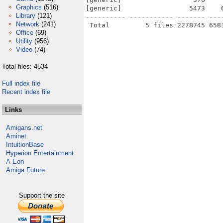
Graphics
(516)
[generic]                 5473    
Library
(121)
---------- ----------- ------- ---
Network
(241)
Office
(69)
Utility
(956)
Video
(74)
Total files: 4534
Full index file
Recent index file
Links
Amigans.net
Aminet
IntuitionBase
Hyperion Entertainment
A-Eon
Amiga Future
Support the site