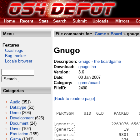
Home
Recent
Stats
Search
Submit
Uploads
Mirrors
Co
Menu
File comments for:
Game
»
Board
» gnugo.
Features
Gnugo
Crashlogs
Bug tracker
Locale browser
Description:
Gnugo - the boardgame
Download:
gnugo.lha
Version:
3.6
Date:
08 Jan 2007
Category:
game/board
FileID:
2490
Categories
[Back to readme page]
Audio
(351)
Datatype
(51)
Demo
(206)
 PERMSSN    UID  GID    PACKED    
Development
(625)
---------- ----------- ------- ---
Document
(24)
[generic]              2263076 656
Driver
(102)
[generic]                   19    
Emulation
(155)
[generic]                 9801   1
Game
(1043)
[generic]                  376    