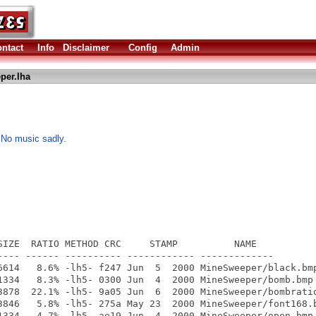
ntact
Info
Disclaimer
Config
Admin
per.lha
No music sadly.
SIZE  RATIO METHOD CRC     STAMP          NAME

---- ------ ---------- ------------ -------------

6614   8.6% -lh5- f247 Jun  5  2000 MineSweeper/black.bmp
1334   8.3% -lh5- 0300 Jun  4  2000 MineSweeper/bomb.bmp

3878  22.1% -lh5- 9a05 Jun  6  2000 MineSweeper/bombratio
3846   5.8% -lh5- 275a May 23  2000 MineSweeper/font168.b
1334   4.7% -lh5- ae19 Jun  4  2000 MineSweeper/open.bmp
