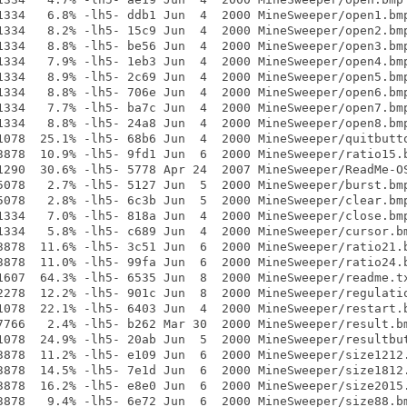
1334   6.8% -lh5- ddb1 Jun  4  2000 MineSweeper/open1.bmp
1334   8.2% -lh5- 15c9 Jun  4  2000 MineSweeper/open2.bmp
1334   8.8% -lh5- be56 Jun  4  2000 MineSweeper/open3.bmp
1334   7.9% -lh5- 1eb3 Jun  4  2000 MineSweeper/open4.bmp
1334   8.9% -lh5- 2c69 Jun  4  2000 MineSweeper/open5.bmp
1334   8.8% -lh5- 706e Jun  4  2000 MineSweeper/open6.bmp
1334   7.7% -lh5- ba7c Jun  4  2000 MineSweeper/open7.bmp
1334   8.8% -lh5- 24a8 Jun  4  2000 MineSweeper/open8.bmp
1078  25.1% -lh5- 68b6 Jun  4  2000 MineSweeper/quitbutto
3878  10.9% -lh5- 9fd1 Jun  6  2000 MineSweeper/ratio15.b
1290  30.6% -lh5- 5778 Apr 24  2007 MineSweeper/ReadMe-OS
5078   2.7% -lh5- 5127 Jun  5  2000 MineSweeper/burst.bmp
5078   2.8% -lh5- 6c3b Jun  5  2000 MineSweeper/clear.bmp
1334   7.0% -lh5- 818a Jun  4  2000 MineSweeper/close.bmp
1334   5.8% -lh5- c689 Jun  4  2000 MineSweeper/cursor.bm
3878  11.6% -lh5- 3c51 Jun  6  2000 MineSweeper/ratio21.b
3878  11.0% -lh5- 99fa Jun  6  2000 MineSweeper/ratio24.b
1607  64.3% -lh5- 6535 Jun  8  2000 MineSweeper/readme.tx
2278  12.2% -lh5- 901c Jun  8  2000 MineSweeper/regulatio
1078  22.1% -lh5- 6403 Jun  4  2000 MineSweeper/restart.b
7766   2.4% -lh5- b262 Mar 30  2000 MineSweeper/result.bm
1078  24.9% -lh5- 20ab Jun  5  2000 MineSweeper/resultbut
3878  11.2% -lh5- e109 Jun  6  2000 MineSweeper/size1212.
3878  14.5% -lh5- 7e1d Jun  6  2000 MineSweeper/size1812.
3878  16.2% -lh5- e8e0 Jun  6  2000 MineSweeper/size2015.
3878   9.4% -lh5- 6e72 Jun  6  2000 MineSweeper/size88.bm