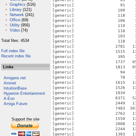
Graphics
(516)
[generic]                   91    
Library
(121)
[generic]                  109    
Network
(241)
[generic]                  118    
Office
(69)
[generic]                  106    
Utility
(956)
[generic]                  119    
Video
(74)
[generic]                  118    
[generic]                  103    
Total files: 4534
[generic]                  118    
[generic]                 2781   1
Full index file
[generic]                 1515   1
Recent index file
[generic]                  395    
[generic]                 1737   6
Links
[generic]                 1813   6
[generic]                   94    
[generic]                   78    
Amigans.net
[generic]                 1615   1
Aminet
[generic]                 1526   1
IntuitionBase
[generic]                 1034    
Hyperion Entertainment
[generic]                 6371   5
A-Eon
[generic]                 2449   1
Amiga Future
[generic]                 7483  30
[generic]                 2762   1
[generic]                 1550   1
Support the site
[generic]                 2008   1
[generic]                 2244   1
[generic]                 1303   1