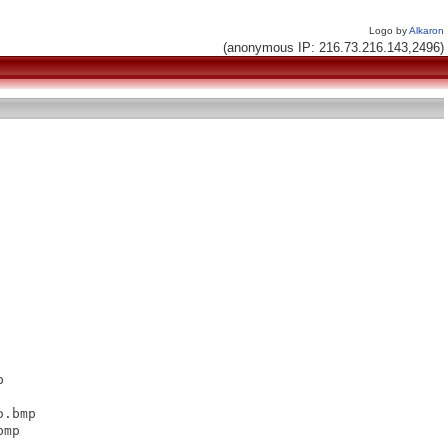
Logo by
Alkaron
(anonymous IP: 216.73.216.143,2496)


.bmp

mp
