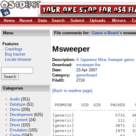
Home
Recent
Stats
Search
Submit
Uploads
Mirrors
Co
Menu
File comments for:
Game
»
Board
» mswee
Features
Msweeper
Crashlogs
Bug tracker
Locale browser
Description:
A Japanese Mine Sweeper game. 
Download:
msweeper.lha
Date:
23 Apr 2007
Category:
game/board
FileID:
2724
Categories
[Back to readme page]
Audio
(351)
Datatype
(51)
 PERMSSN    UID  GID    PACKED    
Demo
(206)
---------- ----------- ------- ---
Development
(625)
[generic]                 5731   6
Document
(24)
[generic]                  111    
Driver
(102)
[generic]                 3071   1
Emulation
(155)
[generic]                 1975   3
Game
(1043)
[generic]                   63    