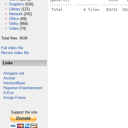
Graphics
(516)
---------- ----------- ------- ---
Library
(121)
Network
(241)
Office
(69)
Utility
(956)
Video
(74)
Total files: 4534
Full index file
Recent index file
Links
Amigans.net
Aminet
IntuitionBase
Hyperion Entertainment
A-Eon
Amiga Future
Support the site