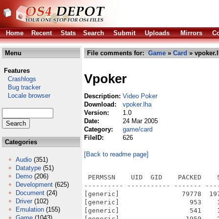
Home
Recent
Stats
Search
Submit
Uploads
Mirrors
Co
Menu
File comments for:
Game
»
Card
» vpoker.
Features
Vpoker
Crashlogs
Bug tracker
Locale browser
Description:
Video Poker
Download:
vpoker.lha
Version:
1.0
Date:
24 Mar 2005
Category:
game/card
FileID:
626
Categories
[Back to readme page]
Audio
(351)
Datatype
(51)
Demo
(206)
 PERMSSN    UID  GID    PACKED    
Development
(625)
---------- ----------- ------- ---
Document
(24)
[generic]                79778  19
Driver
(102)
[generic]                  953    
Emulation
(155)
[generic]                  541    
Game
(1043)
[generic]                 1959    