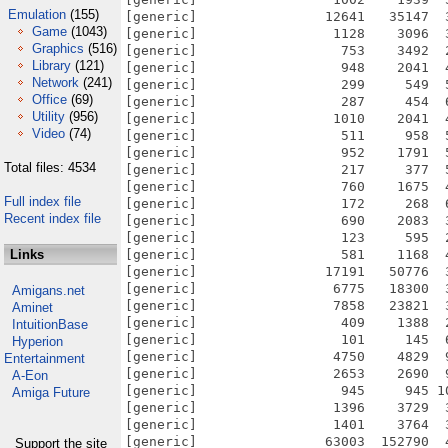
Emulation
(155)
Game
(1043)
Graphics
(516)
Library
(121)
Network
(241)
Office
(69)
Utility
(956)
Video
(74)
Total files: 4534
Full index file
Recent index file
Links
Amigans.net
Aminet
IntuitionBase
Hyperion
Entertainment
A-Eon
Amiga Future
Support the site