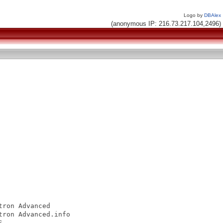
Logo by
DBAlex
(anonymous IP: 216.73.217.104,2496)