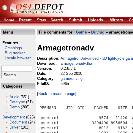
Home
Recent
Stats
Search
Submit
Uploads
Mirrors
Co
Menu
File comments for:
Game
»
Driving
» armagetronad
Features
Armagetronadv
Crashlogs
Bug tracker
Locale browser
Description:
Armagetron Advanced - 3D lightcycle ga
Download:
armagetronadv.lha
Version:
0.2.8.3.1
Date:
22 Sep 2010
Category:
game/driving
FileID:
5965
Categories
[Back to readme page]
Audio
(351)
Datatype
(51)
Demo
(206)
 PERMSSN    UID  GID    PACKED    SIZE  RATIO METHOD CRC     STAMP          NAME
---------- ----------- ------- ------- ------ ---------- ------------ -------------
[generic]                 9574   11420  83.8% -lh5- a5fc Sep 22  2010 Armagetron Advanced.info
[generic]              3394490 8956604  37.9% -lh5- a0fb Sep 23  2010 Armagetron Advanced/Armagetron Advanced
[generic]                 8012    9162  87.4% -lh5- 7e8d Sep 22  2010 Armagetron Advanced/Armagetron Advanced.info
[generic]                 1002    1939  51.7% -lh5- f49f Feb 21  2010 Armagetron Advanced/AUTHORS
[generic]                12641   35147  36.0% -lh5- 7994 Feb  9  2008 Armagetron Advanced/COPYING
[generic]                 1128    3096  36.4% -lh5- 75b7 Sep 21  2010 Armagetron Advanced/data/config/aiplayers.cfg
[generic]                  753    3492  21.6% -lh5- f181 Feb 21  2010 Armagetron Advanced/data/config/default.cfg
[generic]                  948    2041  46.4% -lh5- f010 Feb 21  2010 Armagetron Advanced/data/config/examples/breakfast_in_hell.cfg
[generic]                  299     549  54.5% -lh5- ee7b Feb 21  2010 Armagetron Advanced/data/config/examples/cvs_test/fortress_complete.cfg
[generic]                  287     454  63.2% -lh5- 4bb8 Feb 21  2010 Armagetron Advanced/data/config/examples/cvs_test/fortress_physics.cfg
[generic]                 1010    2041  49.5% -lh5- 8044 Feb 21  2010 Armagetron Advanced/data/config/examples/cvs_test/fortress_politics.cfg
[generic]                  511     958  53.3% -lh5- 532d Feb 21  2010 Armagetron Advanced/data/config/examples/cvs_test/fortress_scoring.cfg
[generic]                  952    1791  53.2% -lh5- 141f Feb 21  2010 Armagetron Advanced/data/config/examples/cvs_test/sumo_complete.cfg
[generic]                  217     377  57.6% -lh5- e30b Feb 21  2010 Armagetron Advanced/data/config/examples/death_zone.cfg
[generic]                  760    1675  45.4% -lh5- 432b Feb 21  2010 Armagetron Advanced/data/config/examples/fortress_soccer.cfg
[generic]                  172     268  64.2% -lh5- 3dac Feb 21  2010 Armagetron Advanced/data/config/examples/single_use_turbo.cfg
[generic]                  690    2083  33.1% -lh5- a071 Feb 21  2010 Armagetron Advanced/data/config/examples/teamsumo.cfg
[generic]                  123     595  20.7% -lh5- d61c Feb 21  2010 Armagetron Advanced/data/config/master.srv
[generic]                  581    1168  49.7% -lh5- 64a9 Sep 21  2010 Armagetron Advanced/data/config/rc.config
[generic]                17191   50776  33.9% -lh5- 7989 Feb 21  2010 Armagetron Advanced/data/config/settings.cfg
[generic]                 6775   18300  37.0% -lh5- 1c4c Feb 21  2010 Armagetron Advanced/data/config/settings_authentication.cfg
[generic]                 7858   23821  33.0% -lh5- 2343 Feb 21  2010 Armagetron Advanced/data/config/settings_dedicated.cfg
[generic]                  409    1388  29.5% -lh5- 5ef7 Feb 21  2010 Armagetron Advanced/data/config/settings_visual.cfg
[generic]                  101     145  69.7% -lh5- 9e79 Feb 21  2010 Armagetron Advanced/data/config/subcultures.srv
[generic]                 4750    4829  98.4% -lh5- 15ce Feb 21  2010 Armagetron Advanced/data/desktop/icons/large/armagetronad.png
[generic]                 2653    2690  98.6% -lh5- 6a5b Feb 21  2010 Armagetron Advanced/data/desktop/icons/medium/armagetronad.png
[generic]                  945     945 100.0% -lh0- 30a5 Feb 21  2010 Armagetron Advanced/data/desktop/icons/small/armagetronad.png
[generic]                 1396    3729  37.4% -lh5- c02a Feb 21  2010 Armagetron Advanced/data/language/american.txt
[generic]                 1401    3764  37.2% -lh5- ec07 Feb 21  2010 Armagetron Advanced/data/language/british.txt
[generic]                63003  152790  41.2% -lh5- e517 Feb 21  2010 Armagetron Advanced/data/language/deutsch.txt
[generic]                47714  164475  29.0% -lh5- 89eb Feb 21  2010 Armagetron Advanced/data/language/english_base.txt
[generic]                 2770   15994  17.3% -lh5- 3dd3 Feb 21  2010 Armagetron Advanced/data/language/english_base_notranslate.txt
[generic]                27899   73346  38.0% -lh5- 0a20 Feb 21  2010 Armagetron Advanced/data/language/french.txt
[generic]                  191     354  54.0% -lh5- d285 Sep 21  2010 Armagetron Advanced/data/language/languages.txt
[generic]                  185     346  53.5% -lh5- 15d7 Feb 21  2010 Armagetron Advanced/data/language/languages.txt.in
[generic]                64304  151536  42.4% -lh5- 52d6 Feb 21  2010 Armagetron Advanced/data/language/polish.txt
[generic]                64133  151631  42.3% -lh5- 67b4 Feb 21  2010 Armagetron Advanced/data/language/polish_transliterated.txt
[generic]                38008   99575  38.2% -lh5- 8494 Feb 21  2010 Armagetron Advanced/data/language/spanish.txt
[generic]                 2436    8985  27.1% -lh5- f9cb Feb 21  2010 Armagetron Advanced/data/language/update.py
[generic]                  397    1099  36.1% -lh5- e0b6 Feb 21  2010 Armagetron Advanced/data/models/cycle_body.mod
[gen
Development
(625)
Document
(24)
Driver
(102)