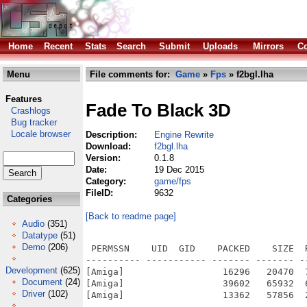
Home
Recent
Stats
Search
Submit
Uploads
Mirrors
Co
Menu
File comments for:
Game
»
Fps
» f2bgl.lha
Features
Fade To Black 3D
Crashlogs
Bug tracker
Locale browser
Description:
Engine Rewrite
Download:
f2bgl.lha
Version:
0.1.8
Date:
19 Dec 2015
Category:
game/fps
FileID:
9632
Categories
[Back to readme page]
Audio
(351)
Datatype
(51)
Demo
(206)
 PERMSSN    UID  GID    PACKED    SIZE  
---------- ----------- ------- ------- -
Development
(625)
[Amiga]                  16296   20470  
Document
(24)
[Amiga]                  39602   65932  
Driver
(102)
[Amiga]                  13362   57856  
---------- ----------- ------- ------- -