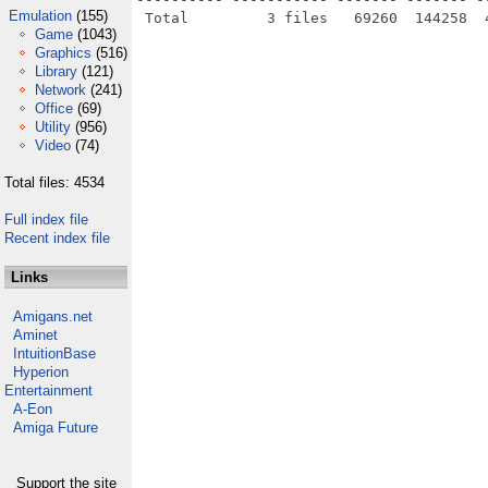
Emulation
(155)
Game
(1043)
Graphics
(516)
Library
(121)
Network
(241)
Office
(69)
Utility
(956)
Video
(74)
Total files: 4534
Full index file
Recent index file
Links
Amigans.net
Aminet
IntuitionBase
Hyperion
Entertainment
A-Eon
Amiga Future
Support the site