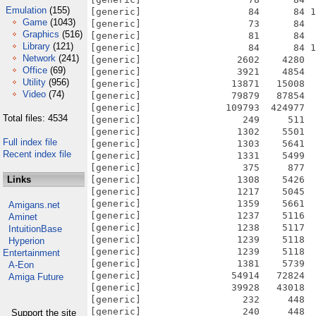
Emulation
(155)
Game
(1043)
Graphics
(516)
Library
(121)
Network
(241)
Office
(69)
Utility
(956)
Video
(74)
Total files: 4534
Full index file
Recent index file
Links
Amigans.net
Aminet
IntuitionBase
Hyperion
Entertainment
A-Eon
Amiga Future
Support the site