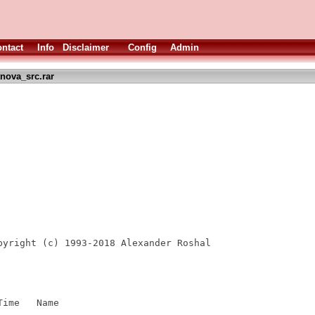
ntact
Info
Disclaimer
Config
Admin
nova_src.rar
pyright (c) 1993-2018 Alexander Roshal

ime   Name

----  ----
