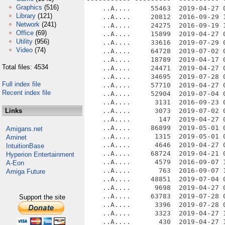
Graphics
(516)
    ..A....     55463  2019-04-27 0
Library
(121)
    ..A....     20812  2016-09-29 1
Network
(241)
    ..A....     24275  2016-09-19 1
Office
(69)
    ..A....     15899  2019-04-27 0
Utility
(956)
    ..A....     33616  2019-07-29 0
Video
(74)
    ..A....     64728  2019-07-02 0
    ..A....     18789  2019-04-17 0
Total files: 4534
    ..A....     24471  2019-04-27 0
    ..A....     34695  2019-07-28 0
Full index file
    ..A....     57710  2019-04-27 0
Recent index file
    ..A....     52904  2019-07-04 0
    ..A....      3131  2016-09-23 0
Links
    ..A....      3073  2019-07-02 0
    ..A....       147  2019-04-27 0
    ..A....     86899  2019-05-01 0
Amigans.net
    ..A....      1315  2019-05-01 0
Aminet
    ..A....      4646  2019-04-27 0
IntuitionBase
    ..A....     68724  2019-04-21 0
Hyperion Entertainment
    ..A....      4579  2016-09-07 1
A-Eon
    ..A....       763  2016-09-07 1
Amiga Future
    ..A....     48851  2019-07-04 0
    ..A....      9698  2019-04-27 0
    ..A....     63783  2019-07-28 0
Support the site
    ..A....      3396  2019-07-28 0
    ..A....      3323  2019-04-27 1
    ..A....       430  2019-04-27 1