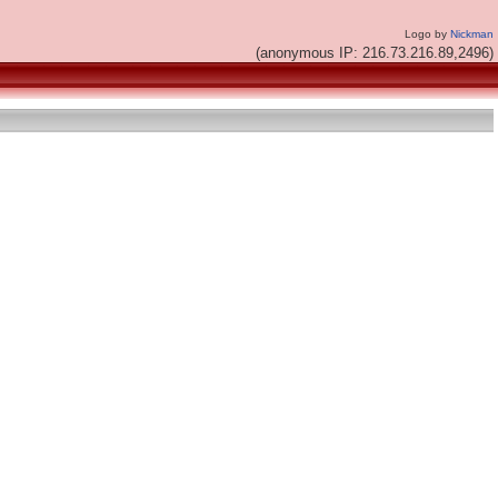
Logo by
Nickman
(anonymous IP: 216.73.216.89,2496)