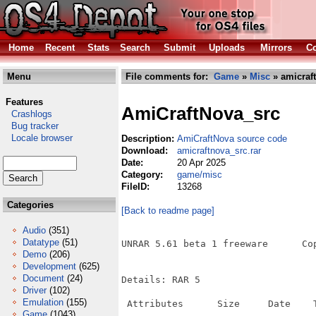
Home
Recent
Stats
Search
Submit
Uploads
Mirrors
Co
Menu
File comments for:
Game
»
Misc
» amicraft
Features
AmiCraftNova_src
Crashlogs
Bug tracker
Locale browser
Description:
AmiCraftNova source code
Download:
amicraftnova_src.rar
Date:
20 Apr 2025
Category:
game/misc
FileID:
13268
Categories
[Back to readme page]
Audio
(351)
Datatype
(51)
UNRAR 5.61 beta 1 freeware      Co
Demo
(206)
Development
(625)
Document
(24)
Details: RAR 5

Driver
(102)
Emulation
(155)
 Attributes      Size     Date    T
Game
(1043)
----------- ---------  ---------- -