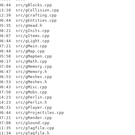
6:44  src/gBlocks.cpp

3:10  src/gCollision.cpp

2:39  src/gCrafting.cpp

6:44  src/gEntities.cpp

5:35  src/gHead.h

8:21  src/gInits.cpp

6:07  src/gItems.cpp

6:44  src/gLight.cpp

7:21  src/gMain.cpp

6:44  src/gMap.cpp

5:58  src/gMapGen.cpp

6:17  src/gMath.cpp

7:04  src/gMemory.cpp

6:47  src/gMemory.h

6:53  src/gMeshes.cpp

6:53  src/gMeshes.h

6:43  src/gMisc.cpp

7:50  src/gMobs.cpp

4:23  src/gPerlin.cpp

4:23  src/gPerlin.h

6:31  src/gPlayer.cpp

6:44  src/gProjectiles.cpp

7:21  src/gRender.cpp

7:08  src/gSound.cpp

1:35  src/gTagfile.cpp

1:34  src/gTagfile.h
