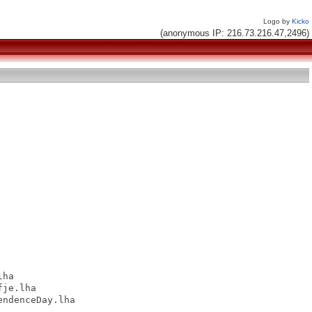
Logo by
Kicko
(anonymous IP: 216.73.216.47,2496)
ha

je.lha

ndenceDay.lha
