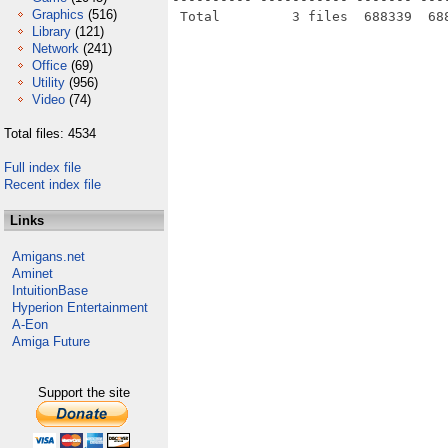
Graphics
(516)
Library
(121)
Network
(241)
Office
(69)
Utility
(956)
Video
(74)
Total files: 4534
Full index file
Recent index file
Links
Amigans.net
Aminet
IntuitionBase
Hyperion Entertainment
A-Eon
Amiga Future
Support the site