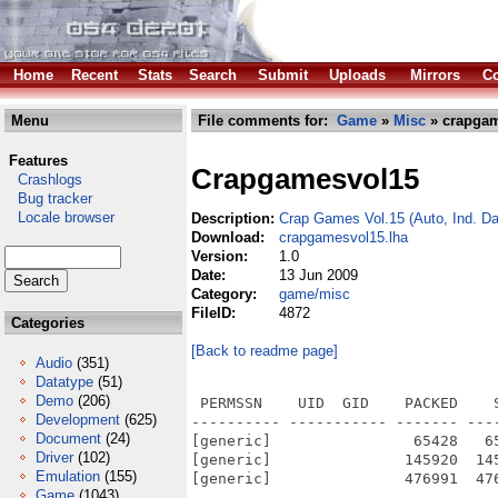
Home
Recent
Stats
Search
Submit
Uploads
Mirrors
Co
Menu
File comments for:
Game
»
Misc
» crapgam
Features
Crapgamesvol15
Crashlogs
Bug tracker
Locale browser
Description:
Crap Games Vol.15 (Auto, Ind. Da
Download:
crapgamesvol15.lha
Version:
1.0
Date:
13 Jun 2009
Category:
game/misc
FileID:
4872
Categories
[Back to readme page]
Audio
(351)
Datatype
(51)
Demo
(206)
 PERMSSN    UID  GID    PACKED    
Development
(625)
---------- ----------- ------- ---
Document
(24)
[generic]                65428   6
Driver
(102)
[generic]               145920  14
Emulation
(155)
[generic]               476991  47
Game
(1043)
---------- ----------- ------- ---