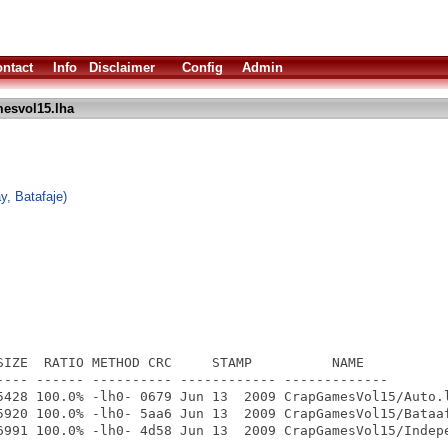
ntact
Info
Disclaimer
Config
Admin
esvol15.lha
y, Batafaje)
SIZE  RATIO METHOD CRC     STAMP          NAME

---- ------ ---------- ------------ -------------

5428 100.0% -lh0- 0679 Jun 13  2009 CrapGamesVol15/Auto.l
5920 100.0% -lh0- 5aa6 Jun 13  2009 CrapGamesVol15/Bataaf
6991 100.0% -lh0- 4d58 Jun 13  2009 CrapGamesVol15/Indepe
---- ------ ---------- ------------ -------------
