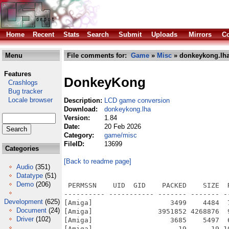
Home
Recent
Stats
Search
Submit
Uploads
Mirrors
Co
Menu
File comments for:
Game
»
Misc
» donkeykong.lh
Features
DonkeyKong
Crashlogs
Bug tracker
Locale browser
Description:
LCD game conversion
Download:
donkeykong.lha
Version:
1.84
Date:
20 Feb 2026
Category:
game/misc
FileID:
13699
Categories
[Back to readme page]
Audio
(351)
Datatype
(51)
Demo
(206)
 PERMSSN    UID  GID    PACKED    SIZE  
---------- ----------- ------- ------- -
Development
(625)
[Amiga]                   3499    4484  
Document
(24)
[Amiga]                3951852 4268876  
Driver
(102)
[Amiga]                   3685    5497  
[Amiga]                     19      19 1