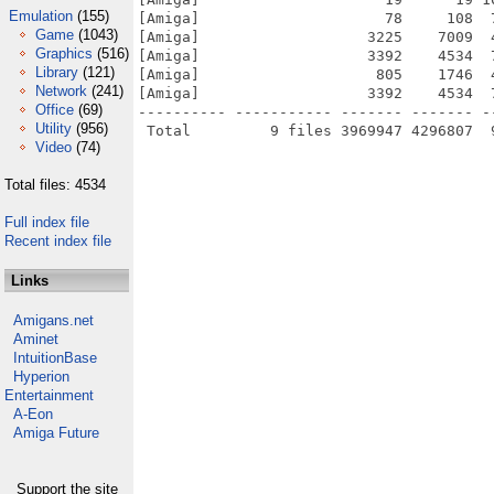
Emulation
(155)
[Amiga]                     78     108  
Game
(1043)
[Amiga]                   3225    7009  
Graphics
(516)
[Amiga]                   3392    4534  
Library
(121)
[Amiga]                    805    1746  
Network
(241)
[Amiga]                   3392    4534  
Office
(69)
---------- ----------- ------- ------- -
Utility
(956)
Video
(74)
Total files: 4534
Full index file
Recent index file
Links
Amigans.net
Aminet
IntuitionBase
Hyperion
Entertainment
A-Eon
Amiga Future
Support the site