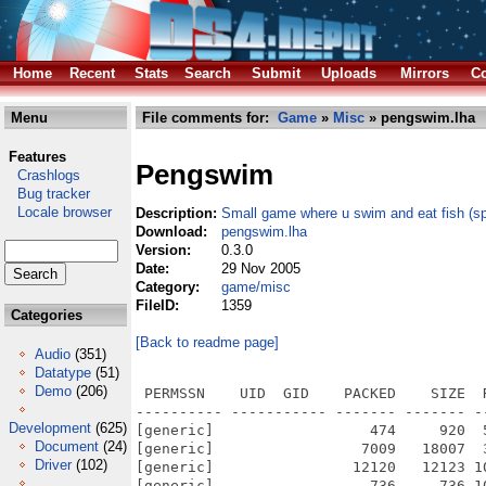
Home
Recent
Stats
Search
Submit
Uploads
Mirrors
Co
Menu
File comments for:
Game
»
Misc
» pengswim.lha
Features
Pengswim
Crashlogs
Bug tracker
Locale browser
Description:
Small game where u swim and eat fish (sp
Download:
pengswim.lha
Version:
0.3.0
Date:
29 Nov 2005
Category:
game/misc
FileID:
1359
Categories
[Back to readme page]
Audio
(351)
Datatype
(51)
Demo
(206)
 PERMSSN    UID  GID    PACKED    SIZE  
---------- ----------- ------- ------- -
Development
(625)
[generic]                  474     920  
Document
(24)
[generic]                 7009   18007  
Driver
(102)
[generic]                12120   12123 1
[generic]                  736     736 1