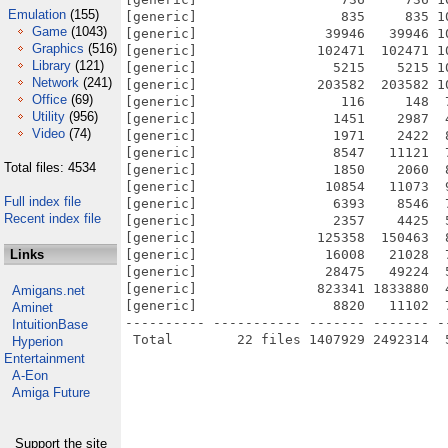
Emulation
(155)
[generic]                  835     835 1
Game
(1043)
[generic]                39946   39946 1
Graphics
(516)
[generic]               102471  102471 1
Library
(121)
[generic]                 5215    5215 1
Network
(241)
[generic]               203582  203582 1
Office
(69)
[generic]                  116     148  
Utility
(956)
[generic]                 1451    2987  
Video
(74)
[generic]                 1971    2422  
[generic]                 8547   11121  
Total files: 4534
[generic]                 1850    2060  
[generic]                10854   11073  
Full index file
[generic]                 6393    8546  
Recent index file
[generic]                 2357    4425  
[generic]               125358  150463  
Links
[generic]                16008   21028  
[generic]                28475   49224  
[generic]               823341 1833880  
Amigans.net
[generic]                 8820   11102  
Aminet
---------- ----------- ------- ------- -
IntuitionBase
Hyperion
Entertainment
A-Eon
Amiga Future
Support the site