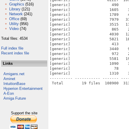
Graphics
(516)
[generic]                  490    
Library
(121)
[generic]                 1605    
Network
(241)
[generic]                 1789    
Office
(69)
[generic]                 7979   3
Utility
(956)
[generic]                 3515   1
Video
(74)
[generic]                  865    
[generic]                 4030   1
Total files: 4534
[generic]                 5821   1
[generic]                  413    
Full index file
[generic]                 3440    
Recent index file
[generic]                  972    
[generic]                 5581   1
Links
[generic]                 1090    
[generic]                   78    
[generic]                 1310    
Amigans.net
---------- ----------- ------- ---
Aminet
IntuitionBase
Hyperion Entertainment
A-Eon
Amiga Future
Support the site