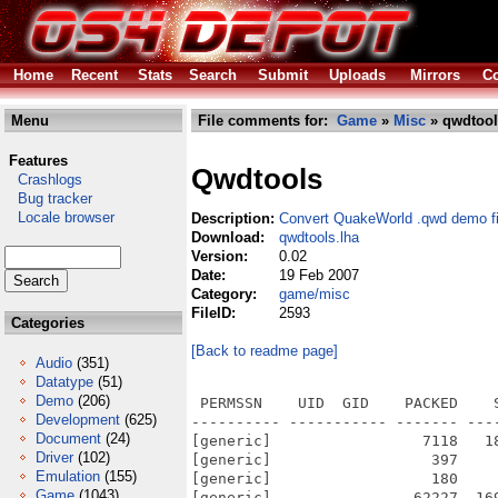
Home
Recent
Stats
Search
Submit
Uploads
Mirrors
Co
Menu
File comments for:
Game
»
Misc
» qwdtool
Features
Qwdtools
Crashlogs
Bug tracker
Locale browser
Description:
Convert QuakeWorld .qwd demo fi
Download:
qwdtools.lha
Version:
0.02
Date:
19 Feb 2007
Category:
game/misc
FileID:
2593
Categories
[Back to readme page]
Audio
(351)
Datatype
(51)
Demo
(206)
 PERMSSN    UID  GID    PACKED    
Development
(625)
---------- ----------- ------- ---
Document
(24)
[generic]                 7118   1
Driver
(102)
[generic]                  397    
Emulation
(155)
[generic]                  180    
Game
(1043)
[generic]                62227  16