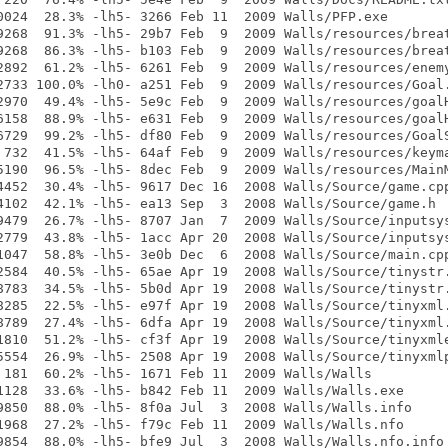
0024  28.3% -lh5- 3266 Feb 11  2009 Walls/PFP.exe

9268  91.3% -lh5- 29b7 Feb  9  2009 Walls/resources/breat
9268  86.3% -lh5- b103 Feb  9  2009 Walls/resources/breat
2892  61.2% -lh5- 6261 Feb  9  2009 Walls/resources/enemy
2733 100.0% -lh0- a251 Feb  9  2009 Walls/resources/Goal.
2970  49.4% -lh5- 5e9c Feb  9  2009 Walls/resources/goalH
6158  88.9% -lh5- e631 Feb  9  2009 Walls/resources/goalH
6729  99.2% -lh5- df80 Feb  9  2009 Walls/resources/GoalS
 732  41.5% -lh5- 64af Feb  9  2009 Walls/resources/keyma
5190  96.5% -lh5- 8dec Feb  9  2009 Walls/resources/MainM
4452  30.4% -lh5- 9617 Dec 16  2008 Walls/Source/game.cpp
4102  42.1% -lh5- ea13 Sep  3  2008 Walls/Source/game.h

9479  26.7% -lh5- 8707 Jan  7  2009 Walls/Source/inputsys
2779  43.8% -lh5- 1acc Apr 20  2008 Walls/Source/inputsys
1047  58.8% -lh5- 3e0b Dec  6  2008 Walls/Source/main.cpp
2584  40.5% -lh5- 65ae Apr 19  2008 Walls/Source/tinystr.
8783  34.5% -lh5- 5b0d Apr 19  2008 Walls/Source/tinystr.
8285  22.5% -lh5- e97f Apr 19  2008 Walls/Source/tinyxml.
8789  27.4% -lh5- 6dfa Apr 19  2008 Walls/Source/tinyxml.
1810  51.2% -lh5- cf3f Apr 19  2008 Walls/Source/tinyxmle
5554  26.9% -lh5- 2508 Apr 19  2008 Walls/Source/tinyxmlp
 181  60.2% -lh5- 1671 Feb 11  2009 Walls/Walls

1128  33.6% -lh5- b842 Feb 11  2009 Walls/Walls.exe

9850  88.0% -lh5- 8f0a Jul  3  2008 Walls/Walls.info

1968  27.2% -lh5- f79c Feb 11  2009 Walls/Walls.nfo

9854  88.0% -lh5- bfe9 Jul  3  2008 Walls/Walls.nfo.info
