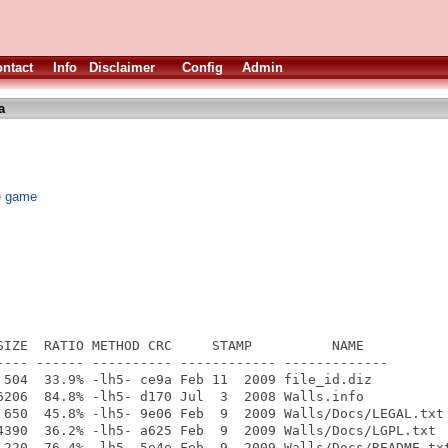
ntact
Info
Disclaimer
Config
Admin
a
ve game
SIZE  RATIO METHOD CRC     STAMP          NAME

---- ------ ---------- ------------ -------------

 504  33.9% -lh5- ce9a Feb 11  2009 file_id.diz

6206  84.8% -lh5- d170 Jul  3  2008 Walls.info

 650  45.8% -lh5- 9e06 Feb  9  2009 Walls/Docs/LEGAL.txt

4390  36.2% -lh5- a625 Feb  9  2009 Walls/Docs/LGPL.txt

 220  76.4% -lh5- 5e4e Feb  9  2009 Walls/Docs/README.txt