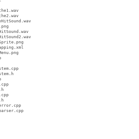
he1.wav

he2.wav

HitSound.wav

png

itSound.wav

itSound2.wav

prite.png

pping.xml

enu.png



tem.cpp

tem.h



cpp

h

cpp

h

rror.cpp

arser.cpp
