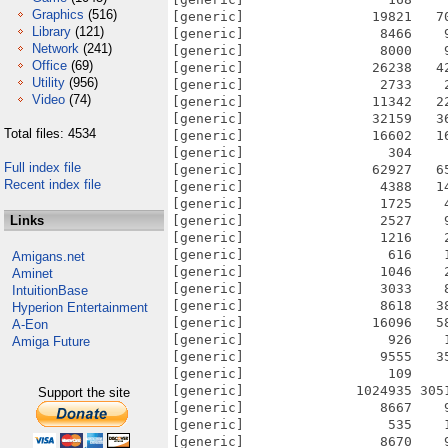
Graphics
(516)
[generic]                19821   7
Library
(121)
[generic]                 8466    
Network
(241)
[generic]                 8000    
Office
(69)
[generic]                26238   4
Utility
(956)
[generic]                 2733    
Video
(74)
[generic]                11342   2
[generic]                32159   3
Total files: 4534
[generic]                16602   1
[generic]                  304    
Full index file
[generic]                62927   6
Recent index file
[generic]                 4388   1
[generic]                 1725    
Links
[generic]                 2527    
[generic]                 1216    
[generic]                  616    
Amigans.net
[generic]                 1046    
Aminet
[generic]                 3033    
IntuitionBase
[generic]                 8618   3
Hyperion Entertainment
[generic]                16096   5
A-Eon
[generic]                  926    
Amiga Future
[generic]                 9555   3
[generic]                  109    
[generic]              1024935 305
Support the site
[generic]                 8667    
[generic]                  535    
[generic]                 8670    