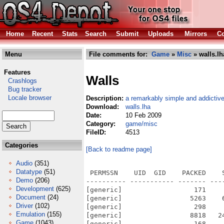
Home
Recent
Stats
Search
Submit
Uploads
Mirrors
Co
Menu
File comments for:
Game
»
Misc
» walls.lh
Features
Walls
Crashlogs
Bug tracker
Locale browser
Description:
a remarkably simple and addicti
Download:
walls.lha
Date:
10 Feb 2009
Category:
game/misc
FileID:
4513
Categories
[Back to readme page]
Audio
(351)
Datatype
(51)
 PERMSSN    UID  GID    PACKED    
Demo
(206)
---------- ----------- ------- ---
Development
(625)
[generic]                  171    
Document
(24)
[generic]                 5263    
Driver
(102)
[generic]                  298    
Emulation
(155)
[generic]                 8818   2
Game
(1043)
[generic]                  168    