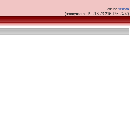
Logo by
Nickman
(anonymous IP: 216.73.216.125,2497)

