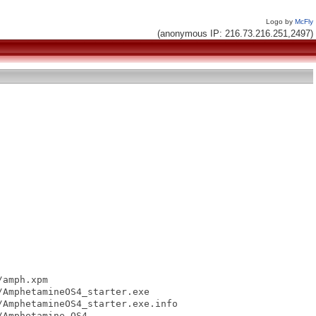
Logo by
McFly
(anonymous IP: 216.73.216.251,2497)