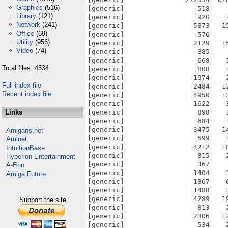
Graphics
(516)
Library
(121)
Network
(241)
Office
(69)
Utility
(956)
Video
(74)
Total files: 4534
Full index file
Recent index file
Links
Amigans.net
Aminet
IntuitionBase
Hyperion Entertainment
A-Eon
Amiga Future
Support the site