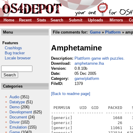
Home
Recent
Stats
Search
Submit
Uploads
Mirrors
Co
Menu
File comments for:
Game
»
Platform
» amp
Features
Amphetamine
Crashlogs
Bug tracker
Locale browser
Description:
Plattform game with puzzles.
Download:
amphetamine.lha
Version:
0.8.10b
Date:
05 Dec 2005
Category:
game/platform
FileID:
1379
Categories
[Back to readme page]
Audio
(351)
Datatype
(51)
Demo
(206)
 PERMSSN    UID  GID    PACKED    SIZE  RATIO METHOD CRC     STAMP          NAME
---------- ----------- ------- ------- ------ ---------- ------------ -------------
[generic]                 1668    3537  47.2% -lh5- acba Mar 24  2002 Amphetamine-0810_OS4/amph.xpm
[generic]                   26      26 100.0% -lh0- 6979 Dec  5  2005 Amphetamine-0810_OS4/AmphetamineOS4_starter.exe
[generic]                11061   12276  90.1% -lh5- 8b49 Dec  5  2005 Amphetamine-0810_OS4/AmphetamineOS4_starter.exe.info
[generic]               272534  628976  43.3% -lh5- 72d4 Dec  5  2005 Amphetamine-0810_OS4/Amphetamine_OS4
[generic]                  518     955  54.2% -lh5- 3ad1 Mar 25  2002 Amphetamine-0810_OS4/BUGS
[generic]                  920    1965  46.8% -lh5- 5341 Mar 25  2002 Amphetamine-0810_OS4/ChangeLog
[generic]                 5873   15145  38.8% -lh5- 40e2 Jul 30  1998 Amphetamine-0810_OS4/COPYING
[generic]                  576     975  59.1% -lh5- 5343 Mar 25  2002 Amphetamine-0810_OS4/INSTALL
[generic]                 2129   15492  13.7% -lh5- 3ebf Mar 25  2002 Amphetamine-0810_OS4/Makefile
[generic]                  385     732  52.6% -lh5- ccfc Apr 21  1999 Amphetamine-0810_OS4/mkinstalldirs
[generic]                  668    1284  52.0% -lh5- 5a3a Mar 25  2002 Amphetamine-0810_OS4/NEWS
[generic]                  808    1373  58.8% -lh5- ecdd Mar 25  2002 Amphetamine-0810_OS4/README
[generic]                 1974    2422  81.5% -lh5- b9e2 Dec  5  2005 Amphetamine-0810_OS4/README.info
[generic]                 2484   12596  19.7% -lh5- 0a90 Dec  5  2005 Amphetamine-0810_OS4/src/ConstVal.cpp
[generic]                 4950   13270  37.3% -lh5- 487e Dec  5  2005 Amphetamine-0810_OS4/src/Gifload.cpp
[generic]                 1622    3819  42.5% -lh5- 634d Mar 24  2002 Amphetamine-0810_OS4/src/Graphfil.cpp
[generic]                  898    1872  48.0% -lh5- f380 Mar 24  2002 Amphetamine-0810_OS4/src/Graphfil.hpp
[generic]                  684    1928  35.5% -lh5- bee7 Mar 24  2002 Amphetamine-0810_OS4/src/ObjInfo.hpp
[generic]                 3475   14939  23.3% -lh5- 0ef9 Mar 24  2002 Amphetamine-0810_OS4/src/Player.cpp
[generic]                  599    1359  44.1% -lh5- 2a3b Mar 24  2002 Amphetamine-0810_OS4/src/Player.hpp
[generic]                 4212   18067  23.3% -lh5- 5421 Dec  5  2005 Amphetamine-0810_OS4/src/Shape.cpp
[generic]                  815    2365  34.5% -lh5- 496b Mar 24  2002 Amphetamine-0810_OS4/src/ShapeLd.cpp
[generic]                  367     739  49.7% -lh5- 67b2 Mar 24  2002 Amphetamine-0810_OS4/src/ShapeLd.hpp
[generic]                 1404    3759  37.4% -lh5- e357 Dec  5  2005 Amphetamine-0810_OS4/src/SndSys.cpp
[generic]                 1867    6221  30.0% -lh5- a5c7 Dec  5  2005 Amphetamine-0810_OS4/src/Surface.cpp
[generic]                 1488    3681  40.4% -lh5- f454 Mar 25  2002 Amphetamine-0810_OS4/src/AmpHead.hpp
[generic]                 4289   19972  21.5% -lh5- 1e17 Mar 24  2002 Amphetamine-0810_OS4/src/Clut.cpp
[generic]                  813    2325  35.0% -lh5- f47b Mar 24  2002 Amphetamine-0810_OS4/src/Clut.hpp
[generic]                 2306   12659  18.2% -lh5- d2c5 Mar 25  2002 Amphetamine-0810_OS4/src/Monstrxx.cpp
[generic]                  534    2468  21.6% -lh5- 0057 Mar 24  2002 Amphetamine-0810_OS4/src/Monstrxx.hpp
[generic]                 1689    8321  20.3% -lh5- c169 Mar 24  2002 Amphetamine-0810_OS4/src/ObjInfo.cpp
[generic]                 2346   10512  22.3% -lh5- 6d30 Mar 24  2002 Amphetamine-0810_OS4/src/ShapeDes.hpp
[generic]                  659    1824  36.1% -lh5- c6ec Mar 24  2002 Amphetamine-0810_OS4/src/SoundList.cpp
[generic]                  441     973  45.3% -lh5- 2f38 Mar 24  2002 Amphetamine-0810_OS4/src/SoundList.hpp
[generic]                  475    1080  44.0% -lh5- 26d3 Mar 24  2002 Amphetamine-0810_OS4/src/Surface.hpp
[generic]                 1296    3670  35.3% -lh5- 4a47 Mar 25  2002 Amphetamine-0810_OS4/src/Thing.cpp
[generic]                  625    1624  38.5% -lh5- c314 Mar 24  2002 Amphetamine-0810_OS4/src/Thing.hpp
[generic]                   23      23 100.0% -lh0- 4b14 Mar 24  2002 Amphetamine-0810_OS4/src/Creeper.cpp
[generic]                   65      80  81.2% -lh5- e1a7 Mar 24  2002 Amphetamine-0810_OS4/src/Creeper.hpp
[generic]                
Development
(625)
Document
(24)
Driver
(102)
Emulation
(155)
Game
(1043)