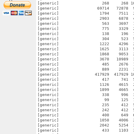
[generic]                  268     268 1
[generic]                69714   72878  
[generic]                 1794    7511  
[generic]                 2903    6878  
[generic]                  563    3697  
[generic]                  775    3329  
[generic]                  138     196  
[generic]                  304     523  
[generic]                 1222    4296  
[generic]                 1625    3113  
[generic]                 1868    9053  
[generic]                 3670   10989  
[generic]                  485    2676  
[generic]                  889    2231  
[generic]               417929  417929 1
[generic]                  417     741  
[generic]                 1126    4615  
[generic]                 1899    4665  
[generic]                  338     996  
[generic]                   99     125  
[generic]                  235     412  
[generic]                  242     412  
[generic]                  400     649  
[generic]                 1050    4006  
[generic]                 2042    5254  
[generic]                  433    1103  