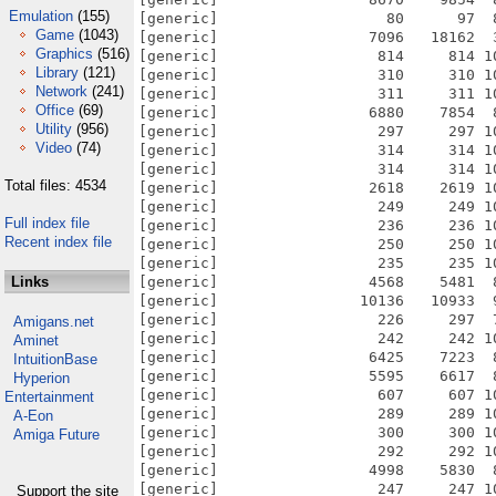
Emulation
(155)
[generic]                   80      97  
Game
(1043)
[generic]                 7096   18162  
Graphics
(516)
[generic]                  814     814 1
Library
(121)
[generic]                  310     310 1
Network
(241)
[generic]                  311     311 1
Office
(69)
[generic]                 6880    7854  
Utility
(956)
[generic]                  297     297 1
Video
(74)
[generic]                  314     314 1
[generic]                  314     314 1
Total files: 4534
[generic]                 2618    2619 1
[generic]                  249     249 1
Full index file
[generic]                  236     236 1
Recent index file
[generic]                  250     250 1
[generic]                  235     235 1
Links
[generic]                 4568    5481  
[generic]                10136   10933  
[generic]                  226     297  
Amigans.net
[generic]                  242     242 1
Aminet
[generic]                 6425    7223  
IntuitionBase
[generic]                 5595    6617  
Hyperion
[generic]                  607     607 1
Entertainment
[generic]                  289     289 1
A-Eon
[generic]                  300     300 1
Amiga Future
[generic]                  292     292 1
[generic]                 4998    5830  
[generic]                  247     247 1
Support the site