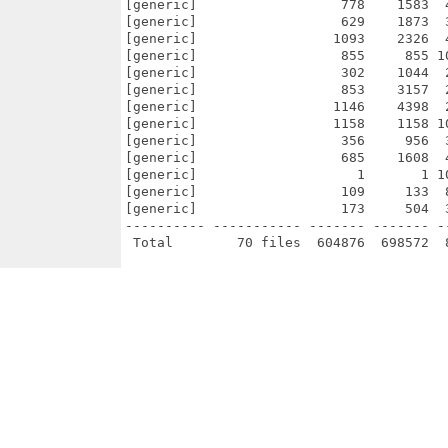
[generic]                  778    1583  
[generic]                  629    1873  
[generic]                 1093    2326  
[generic]                  855     855 1
[generic]                  302    1044  
[generic]                  853    3157  
[generic]                 1146    4398  
[generic]                 1158    1158 1
[generic]                  356     956  
[generic]                  685    1608  
[generic]                    1       1 1
[generic]                  109     133  
[generic]                  173     504  
---------- ----------- ------- ------- -