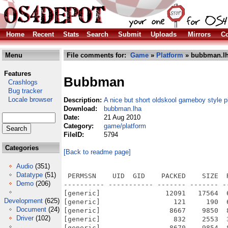
Home
Recent
Stats
Search
Submit
Uploads
Mirrors
Co
Menu
File comments for:
Game
»
Platform
» bubbman.l
Features
Bubbman
Crashlogs
Bug tracker
Locale browser
Description:
A nice but short oldskool gameboy style p
Download:
bubbman.lha
Date:
21 Aug 2010
Category:
game/platform
FileID:
5794
Categories
[Back to readme page]
Audio
(351)
Datatype
(51)
 PERMSSN    UID  GID    PACKED    SIZE  
Demo
(206)
---------- ----------- ------- ------- -
[generic]                12091   17564  
Development
(625)
[generic]                  121     190  
Document
(24)
[generic]                 8667    9850  
Driver
(102)
[generic]                  832    2553  
[generic]                 8670    9854  