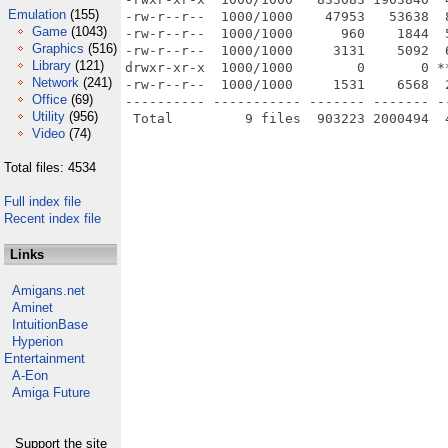
Emulation
(155)
-rw-r--r--  1000/1000    47953   53638  
Game
(1043)
-rw-r--r--  1000/1000      960    1844  
Graphics
(516)
-rw-r--r--  1000/1000     3131    5092  
Library
(121)
drwxr-xr-x  1000/1000        0       0 *
Network
(241)
-rw-r--r--  1000/1000     1531    6568  
Office
(69)
---------- ----------- ------- ------- -
Utility
(956)
Video
(74)
Total files: 4534
Full index file
Recent index file
Links
Amigans.net
Aminet
IntuitionBase
Hyperion
Entertainment
A-Eon
Amiga Future
Support the site