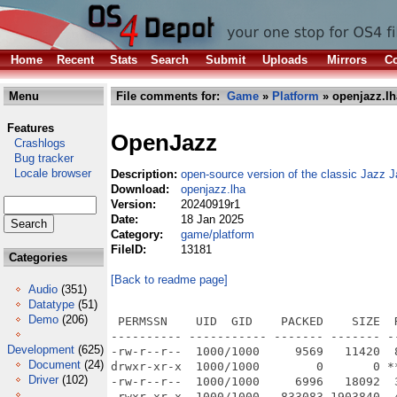
Home
Recent
Stats
Search
Submit
Uploads
Mirrors
Co
Menu
File comments for:
Game
»
Platform
» openjazz.lh
Features
OpenJazz
Crashlogs
Bug tracker
Locale browser
Description:
open-source version of the classic Jazz J
Download:
openjazz.lha
Version:
20240919r1
Date:
18 Jan 2025
Category:
game/platform
FileID:
13181
Categories
[Back to readme page]
Audio
(351)
Datatype
(51)
Demo
(206)
 PERMSSN    UID  GID    PACKED    SIZE  
---------- ----------- ------- ------- -
Development
(625)
-rw-r--r--  1000/1000     9569   11420  
Document
(24)
drwxr-xr-x  1000/1000        0       0 *
Driver
(102)
-rw-r--r--  1000/1000     6996   18092  
-rwxr-xr-x  1000/1000   833083 1903840  