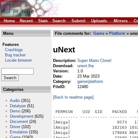
Home
Recent
Stats
Search
Submit
Uploads
Mirrors
Co
Menu
File comments for:
Game
»
Platform
» unex
Features
uNext
Crashlogs
Bug tracker
Locale browser
Description:
Super Mario Clone!
Download:
unext.lha
Version:
1.0
Date:
23 Mar 2023
Category:
game/platform
FileID:
12480
Categories
[Back to readme page]
Audio
(351)
Datatype
(51)
Demo
(206)
 PERMSSN    UID  GID    PACKED    SIZE  RATIO METHOD CRC     STAMP          NAME
---------- ----------- ------- ------- ------ ---------- ------------ -------------
[Amiga]                   9573   11420  83.8% -lh5- 07a4 Mar 23  2023 uNext.info
[Amiga]                 182163 10321974   1.8% -lh5- cfd2 Mar 23  2023 uNext/files/images/11.bmp
[Amiga]                 179044 8847414   2.0% -lh5- 12db Mar 23  2023 uNext/files/images/12.bmp
[Amiga]                  37680 1105974   3.4% -lh5- e035 Mar 23  2023 uNext/files/images/122.bmp
[Amiga]                  23755  783414   3.0% -lh5- 4682 Mar 23  2023 uNext/files/images/123.bmp
[Amiga]                  66049 1981494   3.3% -lh5- 8ce6 Mar 23  2023 uNext/files/images/124.bmp
[Amiga]                 599058 10321974   5.8% -lh5- 85ed Mar 23  2023 uNext/files/images/13.bmp
[Amiga]                  83643 7372854   1.1% -lh5- 4e28 Mar 23  2023 uNext/files/images/14.bmp
[Amiga]                 279099 10321974   2.7% -lh5- 32fb Mar 23  2023 uNext/files/images/21.bmp
[Amiga]                  24833 3697974   0.7% -lh5- efa6 Mar 23  2023 uNext/files/images/213.bmp
[Amiga]                 218800 8847414   2.5% -lh5- 74aa Mar 23  2023 uNext/files/images/22.bmp
[Amiga]                 248128 11047734   2.2% -lh5- 2411 Mar 23  2023 uNext/files/images/23.bmp
[Amiga]                 252023 9584694   2.6% -lh5- ddb3 Mar 23  2023 uNext/files/images/24.bmp
[Amiga]                 218221 10321974   2.1% -lh5- 39e9 Mar 23  2023 uNext/files/images/31.bmp
[Amiga]                  30557  864054   3.5% -lh5- f0eb Mar 23  2023 uNext/files/images/312.bmp
[Amiga]                  19495 4469814   0.4% -lh5- b0e8 Mar 23  2023 uNext/files/images/313.bmp
[Amiga]                 127604 10325814   1.2% -lh5- 3c83 Mar 23  2023 uNext/files/images/32.bmp
[Amiga]                 173958 8064054   2.2% -lh5- 7500 Mar 23  2023 uNext/files/images/33.bmp
[Amiga]                 121369 7384374   1.6% -lh5- 9eb1 Mar 23  2023 uNext/files/images/34.bmp
[Amiga]                 237065 11059254   2.1% -lh5- 8fbd Mar 23  2023 uNext/files/images/41.bmp
[Amiga]                  23933  783414   3.1% -lh5- 04a9 Mar 23  2023 uNext/files/images/411.bmp
[Amiga]                 207794 10321974   2.0% -lh5- e873 Mar 23  2023 uNext/files/images/42.bmp
[Amiga]                  23359  783414   3.0% -lh5- 443f Mar 23  2023 uNext/files/images/422.bmp
[Amiga]                 123261 2981814   4.1% -lh5- 8bd3 Mar 23  2023 uNext/files/images/423.bmp
[Amiga]                 245994 7393974   3.3% -lh5- 0fb7 Mar 23  2023 uNext/files/images/43.bmp
[Amiga]                 124572 8851254   1.4% -lh5- c145 Mar 23  2023 uNext/files/images/44.bmp
[Amiga]                 213389 10321974   2.1% -lh5- 7f44 Mar 23  2023 uNext/files/images/51.bmp
[Amiga]                 268143 10321974   2.6% -lh5- f091 Mar 23  2023 uNext/files/images/52.bmp
[Amiga]                 130423 2995254   4.4% -lh5- 4a3b Mar 23  2023 uNext/files/images/522.bmp
[Amiga]                  22774 3450294   0.7% -lh5- 45ce Mar 23  2023 uNext/files/images/523.bmp
[Amiga]                 244739 8110134   3.0% -lh5- 52d2 Mar 23  2023 uNext/files/images/53.bmp
[Amiga]                 163436 7393974   2.2% -lh5- 46e3 Mar 23  2023 uNext/files/images/54.bmp
[Amiga]                 167899 9584694   1.8% -lh5- 1dc1 Mar 23  2023 uNext/files/images/61.bmp
[Amiga]                 180328 11059254   1.6% -lh5- 9d09 Mar 23  2023 uNext/files/images/62.bmp
[Amiga]                 164016 8847414   1.9% -lh5- 3a14 Mar 23  2023 uNext/files/images/63.bmp
[Amiga]                 126364 7390134   1.7% -lh5- 109e Mar 23  2023 uNext/files/images/64.bmp
[Amiga]                 247221 9584694   2.6% -lh5- 1e0a Mar 23  2023 uNext/files/images/71.bmp
[Amiga]                 226739 8847414   2.6% -lh5- 8511 Mar 23  2023 uNext/files/images/72.bmp
[Amiga]                 278677 11086134   2.5% -lh5- 1295 Mar 23  2023 uNext/files/images/73.bmp
[Amiga]                  56047 7741494   0.7% -lh5- 3f0d Mar 23  2023 uNext/files/images/74.bmp
[Amiga]                  79784 5539254   1.4% -lh5- 51dc Mar 23  2023 uNext/files/images/742.bmp
[Amiga]                 175179 9169974   1.9% -lh5- c7e7 Mar 23  2023 uNext/files/images/811.bmp
[Amiga]                 181761 9262134   2.0% -lh5- 2005 Mar 23  2023 uNext/files/images/812.bmp
[Amiga] 
Development
(625)
Document
(24)
Driver
(102)
Emulation
(155)
Game
(1043)