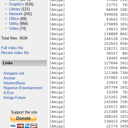
Graphics
(516)
Library
(121)
Network
(241)
Office
(69)
Utility
(956)
Video
(74)
Total files: 4534
Full index file
Recent index file
Links
Amigans.net
Aminet
IntuitionBase
Hyperion Entertainment
A-Eon
Amiga Future
Support the site