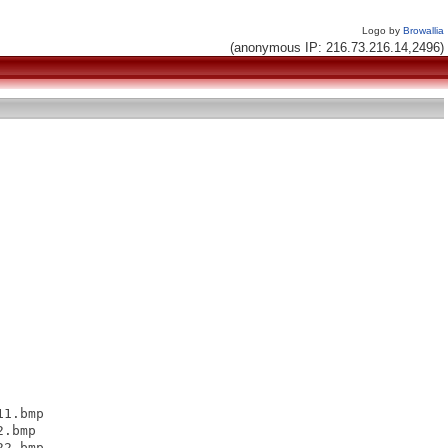
Logo by
Browallia
(anonymous IP: 216.73.216.14,2496)