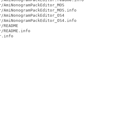
/AmiNonogramPackEditor_MOS

/AmiNonogramPackEditor_MOS.info

/AmiNonogramPackEditor_OS4

/AmiNonogramPackEditor_OS4.info

/README

/README.info

.info
