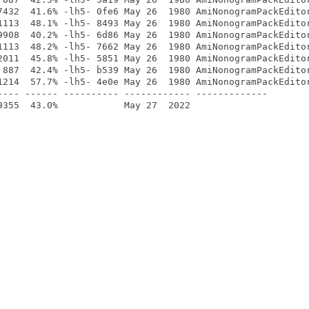
7432  41.6% -lh5- 0fe6 May 26  1980 AmiNonogramPackEditor
1113  48.1% -lh5- 8493 May 26  1980 AmiNonogramPackEditor
9908  40.2% -lh5- 6d86 May 26  1980 AmiNonogramPackEditor
1113  48.2% -lh5- 7662 May 26  1980 AmiNonogramPackEditor
2011  45.8% -lh5- 5851 May 26  1980 AmiNonogramPackEditor
 887  42.4% -lh5- b539 May 26  1980 AmiNonogramPackEditor
1214  57.7% -lh5- 4e0e May 26  1980 AmiNonogramPackEditor
---- ------ ---------- ------------ -------------
