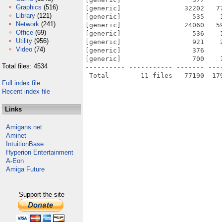
Graphics
(516)
[generic]                32202   7
Library
(121)
[generic]                  535    
Network
(241)
[generic]                24060   5
Office
(69)
[generic]                  536    
Utility
(956)
[generic]                  921    
Video
(74)
[generic]                  376    
[generic]                  700    
Total files: 4534
---------- ----------- ------- ---
Full index file
Recent index file
Links
Amigans.net
Aminet
IntuitionBase
Hyperion Entertainment
A-Eon
Amiga Future
Support the site