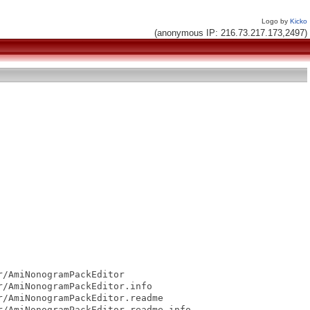
Logo by
Kicko
(anonymous IP: 216.73.217.173,2497)
/AmiNonogramPackEditor

/AmiNonogramPackEditor.info

/AmiNonogramPackEditor.readme

/AmiNonogramPackEditor.readme.info
