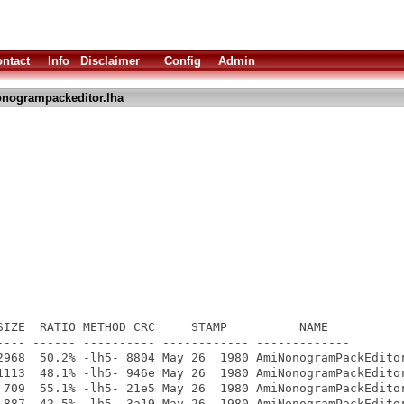
ntact
Info
Disclaimer
Config
Admin
nogrampackeditor.lha
SIZE  RATIO METHOD CRC     STAMP          NAME

---- ------ ---------- ------------ -------------

2968  50.2% -lh5- 8804 May 26  1980 AmiNonogramPackEditor
1113  48.1% -lh5- 946e May 26  1980 AmiNonogramPackEditor
 709  55.1% -lh5- 21e5 May 26  1980 AmiNonogramPackEditor
 887  42.5% -lh5- 3a19 May 26  1980 AmiNonogramPackEditor