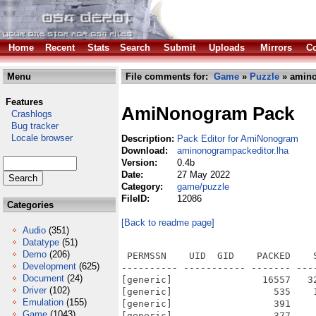
Home
Recent
Stats
Search
Submit
Uploads
Mirrors
Co
Menu
File comments for:
Game
»
Puzzle
» amino
Features
AmiNonogram Pack
Crashlogs
Bug tracker
Locale browser
Description:
Pack Editor for AmiNonogram
Download:
aminonogrampackeditor.lha
Version:
0.4b
Date:
27 May 2022
Category:
game/puzzle
FileID:
12086
Categories
[Back to readme page]
Audio
(351)
Datatype
(51)
Demo
(206)
 PERMSSN    UID  GID    PACKED    
Development
(625)
---------- ----------- ------- ---
Document
(24)
[generic]                16557   3
Driver
(102)
[generic]                  535    
Emulation
(155)
[generic]                  391    
Game
(1043)
[generic]                  377    