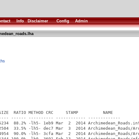
ntact
Info
Disclaimer
Config
Admin
medean_roads.lha
ths
SIZE  RATIO METHOD CRC     STAMP          NAME

---- ------ ---------- ------------ -------------

5234  88.2% -lh5- 1eb9 Mar  2  2014 Archimedean_Roads.inf
2504  33.5% -lh5- dec7 Mar  3  2014 Archimedean_Roads/Arc
4954  90.0% -lh5- 3cfa Mar  2  2014 Archimedean_Roads/Arc
5344 100.0% -lh0- 3691 Feb 13  2014 Archimedean_Roads/gfx