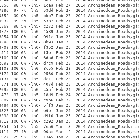
1850  98.7% -lh5- 1caa Feb 27  2014 Archimedean_Roads/gfx
7286  97.7% -lh5- 53dd Feb 27  2014 Archimedean_Roads/gfx
0552  99.0% -lh5- bbe7 Feb 27  2014 Archimedean_Roads/gfx
9932  99.3% -lh5- 53b7 Feb 27  2014 Archimedean_Roads/gfx
1369  98.5% -lh5- c272 Feb 27  2014 Archimedean_Roads/gfx
8777 100.0% -lh0- 4589 Jan 25  2014 Archimedean_Roads/gfx
8854 100.0% -lh0- 091c Jan 25  2014 Archimedean_Roads/gfx
8880 100.0% -lh0- 0b93 Jan 25  2014 Archimedean_Roads/gfx
8709 100.0% -lh0- f352 Jan 25  2014 Archimedean_Roads/gfx
1519 100.0% -lh0- f5ef Feb 23  2014 Archimedean_Roads/gfx
2109 100.0% -lh0- 6dad Feb 23  2014 Archimedean_Roads/gfx
2092 100.0% -lh0- d7c9 Feb 23  2014 Archimedean_Roads/gfx
2108 100.0% -lh0- 8c55 Feb 23  2014 Archimedean_Roads/gfx
2178 100.0% -lh0- 2560 Feb 23  2014 Archimedean_Roads/gfx
0137  98.2% -lh5- dc1f Feb 23  2014 Archimedean_Roads/gfx
 871 100.0% -lh0- 407d Feb 23  2014 Archimedean_Roads/gfx
2095 100.0% -lh0- c5af Feb 24  2014 Archimedean_Roads/gfx
1473  97.4% -lh5- 18d9 Feb 24  2014 Archimedean_Roads/gfx
1609 100.0% -lh0- c9b6 Feb 23  2014 Archimedean_Roads/gfx
8484 100.0% -lh0- 5ff3 Jan 25  2014 Archimedean_Roads/gfx
8327 100.0% -lh0- e9bf Jan 25  2014 Archimedean_Roads/gfx
8398 100.0% -lh0- d9f0 Jan 25  2014 Archimedean_Roads/gfx
8512 100.0% -lh0- c292 Jan 25  2014 Archimedean_Roads/gfx
2351  51.2% -lh5- 7ea6 Mar  3  2014 Archimedean_Roads/man
0114  77.4% -lh5- 00ac Mar  2  2014 Archimedean_Roads/man
 927  29.9% -lh5- 1345 Jan 26  2014 Archimedean_Roads/oth