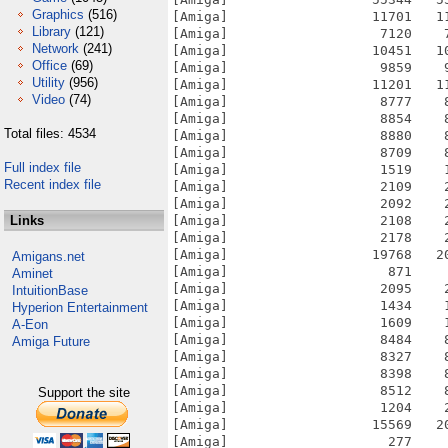
Graphics
(516)
[Amiga]                  11701   1
Library
(121)
[Amiga]                   7120    
Network
(241)
[Amiga]                  10451   1
Office
(69)
[Amiga]                   9859    
Utility
(956)
[Amiga]                  11201   1
Video
(74)
[Amiga]                   8777    
[Amiga]                   8854    
Total files: 4534
[Amiga]                   8880    
[Amiga]                   8709    
Full index file
[Amiga]                   1519    
Recent index file
[Amiga]                   2109    
[Amiga]                   2092    
Links
[Amiga]                   2108    
[Amiga]                   2178    
[Amiga]                  19768   2
Amigans.net
[Amiga]                    871    
Aminet
[Amiga]                   2095    
IntuitionBase
[Amiga]                   1434    
Hyperion Entertainment
[Amiga]                   1609    
A-Eon
[Amiga]                   8484    
Amiga Future
[Amiga]                   8327    
[Amiga]                   8398    
[Amiga]                   8512    
Support the site
[Amiga]                   1204    
[Amiga]                  15569   2
[Amiga]                    277    