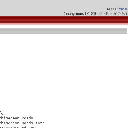
Logo by
Marko
(anonymous IP: 216.73.216.207,2497)
o

himedean_Roads

himedean_Roads.info

/background2.png
