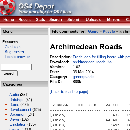
Home
Recent
Stats
Search
Submit
Uploads
Mirrors
Co
Menu
File comments for:
Game
»
Puzzle
» archi
Features
Archimedean Roads
Crashlogs
Bug tracker
Locale browser
Description:
Fresh idea for filling board with pa
Download:
archimedean_roads.lha
Version:
1.02
Date:
03 Mar 2014
Category:
game/puzzle
FileID:
8665
Categories
[Back to readme page]
Audio
(351)
Datatype
(51)
Demo
(206)
 PERMSSN    UID  GID    PACKED    
Development
(625)
---------- ----------- ------- ---
Document
(24)
[Amiga]                  13432   1
Driver
(102)
[Amiga]                 446405 133
Emulation
(155)
[Amiga]                  13456   1
Game
(1043)
[Amiga]                  55344   5