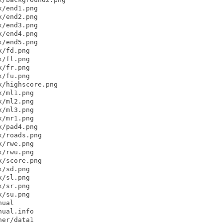
/end1.png

/end2.png

/end3.png

/end4.png

/end5.png

/fd.png

/fl.png

/fr.png

/fu.png

/highscore.png

/ml1.png

/ml2.png

/ml3.png

/mr1.png

/pad4.png

/roads.png

/rwe.png

/rwu.png

/score.png

/sd.png

/sl.png

/sr.png

/su.png

ual

ual.info

er/data1
