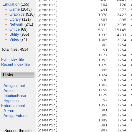
Emulation
(155)
Game
(1043)
Graphics
(516)
Library
(121)
Network
(241)
Office
(69)
Utility
(956)
Video
(74)
Total files: 4534
Full index file
Recent index file
Links
Amigans.net
Aminet
IntuitionBase
Hyperion
Entertainment
A-Eon
Amiga Future
Support the site