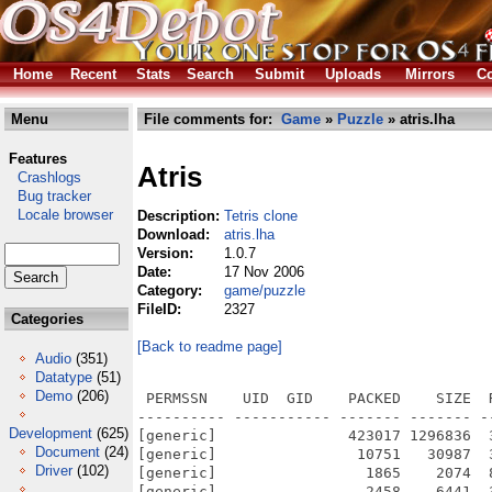
Home
Recent
Stats
Search
Submit
Uploads
Mirrors
Co
Menu
File comments for:
Game
»
Puzzle
» atris.lha
Features
Atris
Crashlogs
Bug tracker
Locale browser
Description:
Tetris clone
Download:
atris.lha
Version:
1.0.7
Date:
17 Nov 2006
Category:
game/puzzle
FileID:
2327
Categories
[Back to readme page]
Audio
(351)
Datatype
(51)
Demo
(206)
 PERMSSN    UID  GID    PACKED    SIZE  RATIO METHOD CRC     STAMP          NAME
---------- ----------- ------- ------- ------ ---------- ------------ -------------
[generic]               423017 1296836  32.6% -lh6- 3568 Nov 17  2006 ATris/Atris
[generic]                10751   30987  34.7% -lh6- 11c6 Nov 17  2006 ATris/atris.html
[generic]                 1865    2074  89.9% -lh6- daa6 Nov 17  2006 ATris/atris.html.info
[generic]                 2458    6441  38.2% -lh6- 38ec Nov 17  2006 ATris/Atris.info
[generic]                  104     120  86.7% -lh6- 83d6 Nov 17  2006 ATris/Atris.Players
[generic]                  491     872  56.3% -lh6- 922b Nov 17  2006 ATris/Atris.readme
[generic]                 1970    2422  81.3% -lh6- 1652 Nov 17  2006 ATris/Atris.readme.info
[generic]                  507     895  56.6% -lh6- e34c Jul 14  2003 ATris/AUTHORS
[generic]                 1033    2095  49.3% -lh6- ecc0 Jan 20  2005 ATris/ChangeLog
[generic]                 5812   15145  38.4% -lh6- 40e2 Nov  4  2000 ATris/COPYING
[generic]                 1933    4231  45.7% -lh6- 6e75 Nov 17  2006 ATris/faq.html
[generic]                 1865    2074  89.9% -lh6- 9745 Nov 17  2006 ATris/faq.html.info
[generic]                  302    1254  24.1% -lh6- 436b Oct 19  2000 ATris/graphics/A.bmp
[generic]                   51    1254   4.1% -lh6- 9646 Oct 20  2000 ATris/graphics/Blue20x20.bmp
[generic]                 1177    1254  93.9% -lh6- b488 Sep 27  2000 ATris/graphics/brick.bmp
[generic]                 1053    1254  84.0% -lh6- c6c6 Oct 13  2000 ATris/graphics/brown-whirl.bmp
[generic]                 1079    1254  86.0% -lh6- 3ecb Oct 13  2000 ATris/graphics/clay-caverns.bmp
[generic]                  895    1254  71.4% -lh6- 6450 Oct 13  2000 ATris/graphics/cocoon-skin.bmp
[generic]                 1024    1254  81.7% -lh6- 0d91 Oct 13  2000 ATris/graphics/copper-liquid.bmp
[generic]                  630    1254  50.2% -lh6- 120e Sep 27  2000 ATris/graphics/corduroy.bmp
[generic]                 1062    1254  84.7% -lh6- 6b62 Oct 13  2000 ATris/graphics/corroded-rock.bmp
[generic]                 1159    1254  92.4% -lh6- 92f2 Oct 13  2000 ATris/graphics/cosmic-gears.bmp
[generic]                 1129    1254  90.0% -lh6- 8986 Oct 13  2000 ATris/graphics/cracks.bmp
[generic]                   52    1254   4.1% -lh6- 627b Oct 20  2000 ATris/graphics/Cyan20x20.bmp
[generic]                 1057    1254  84.3% -lh6- edcb Oct 13  2000 ATris/graphics/dark-blue.bmp
[generic]                  881    1254  70.3% -lh6- 2d1e Oct 13  2000 ATris/graphics/foam-strands.bmp
[generic]                  889    1254  70.9% -lh6- 9c7f Oct 19  2000 ATris/graphics/folded_space.bmp
[generic]                 1099    1254  87.6% -lh6- 6301 Oct 13  2000 ATris/graphics/freon-mist.bmp
[generic]                  881    1254  70.3% -lh6- 4c5c Oct 19  2000 ATris/graphics/fudge_chunks.bmp
[generic]                  907    1254  72.3% -lh6- a288 Oct 19  2000 ATris/graphics/fusion_fire.bmp
[generic]                 1216    1254  97.0% -lh6- b7e7 Oct 19  2000 ATris/graphics/future_farms.bmp
[generic]                 1105    1254  88.1% -lh6- 12a0 Oct 19  2000 ATris/graphics/grablkwt.bmp
[generic]                 1116    1254  89.0% -lh6- 8e2e Oct 13  2000 ATris/graphics/green-pattern.bmp
[generic]                   50    1254   4.0% -lh6- 5e5a Oct 20  2000 ATris/graphics/Green20x20.bmp
[generic]                   50    1254   4.0% -lh6- 1fe2 Oct 20  2000 ATris/graphics/Grey20x20.bmp
[generic]                  973    1254  77.6% -lh6- 0d9c Oct 19  2000 ATris/graphics/ground_zero.bmp
[generic]                   38     294  12.9% -lh6- a813 Oct 20  2000 ATris/graphics/Horiz-Dark.bmp
[generic]                   40     294  13.6% -lh6- 5852 Oct 20  2000 ATris/graphics/Horiz-Light.bmp
[generic]                  296    1254  23.6% -lh6- 0daf Oct 19  2000 ATris/graphics/I.bmp
[generic]                 1028    1254  82.0% -lh6- 6702 Oct 19  2000 ATris/graphics/indigo_paint.bmp
[generic]                 1061    1254  84.6% -lh6- 27ba Oct 19  2000 ATris/graphics/isotope_threads.bmp
[generic]                  875    1254  69.8% -lh6- 469b Oct 19  2000 ATris/graphics/jello_elbows.bmp
[generic]                  159    1254  12.7% -lh6- 62ad Oct 19  2000 ATris/graphics/kdm_bg.bmp
[generic]                  290    1254  23.1% -lh6- bdf2 Oct 19  2000 ATris/graphics/L.bmp
[generic]                 3062    5454  56.1% -lh6- 5598 Oct 20  2000 ATris/graphics/Level-Down.bmp
[generic]                 3638    5454  66.7% -lh6- faa4 Oct 20  2000 ATris/graphics/Level-Medium.bmp
[generic]                 3097    5454  56.8% -lh6- 2214 Oct 20  2000 ATris/graphics/Level-Up.bmp
[generic]                  998    1254  79.6% -lh6- 8ab4 Oct 19  2000 ATris/graphics/liquid_helium.bmp
[generic]                  997    1254  79.5% -lh6- d3b1 Oct 19  2000 ATris/graphics/magnetic_field.bmp
[generic]                 1115    1254  88.9% -lh6- 8c9e Oct 19  2000 ATris/graphics/magneto_bomb.bmp
[generic]                 1203    1
Development
(625)
Document
(24)
Driver
(102)